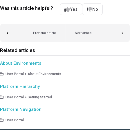
Was this article helpful?
Yes
No
Previous article
Next article
Related articles
About Environments
User Portal > About Environments
Platform Hierarchy
User Portal > Getting Started
Platform Navigation
User Portal