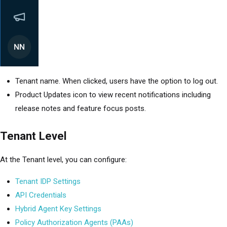
Tenant name. When clicked, users have the option to log out.
Product Updates icon to view recent notifications including
release notes and feature focus posts.
Tenant Level
At the Tenant level, you can configure:
Tenant IDP Settings
API Credentials
Hybrid Agent Key Settings
Policy Authorization Agents (PAAs)