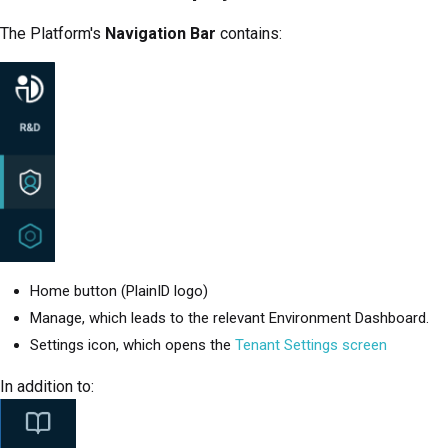
The
Platform
's
Navigation Bar
contains:
Home button (PlainID logo)
Manage, which leads to the relevant Environment Dashboard.
Settings icon, which opens the
Tenant Settings screen
In addition to: