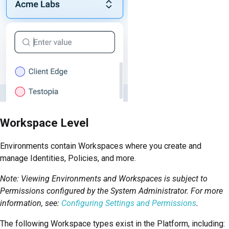
Workspace Level
Environments contain Workspaces where you create and
manage Identities, Policies, and more.
Note: Viewing Environments and Workspaces is subject to
Permissions configured by the System Administrator. For more
information, see:
Configuring Settings and Permissions
.
The following Workspace types exist in the
Platform
, including: