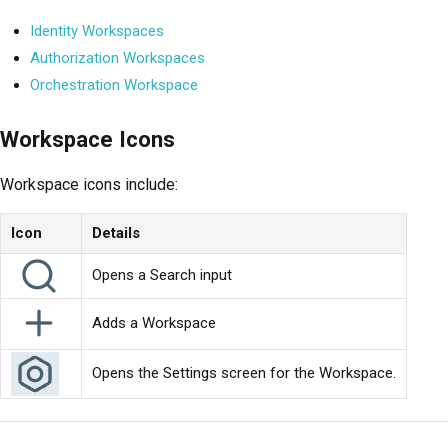
Identity Workspaces
Authorization Workspaces
Orchestration Workspace
Workspace Icons
Workspace icons include:
Icon
Details
Opens a Search input
Adds a Workspace
Opens the Settings screen for the Workspace.