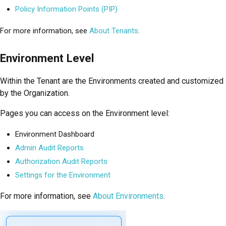
Policy Information Points (PIP)
For more information, see
About Tenants
.
Environment Level
Within the Tenant are the Environments created and customized
by the Organization.
Pages you can access on the Environment level:
Environment Dashboard
Admin Audit Reports
Authorization Audit Reports
Settings for the Environment
For more information, see
About Environments
.