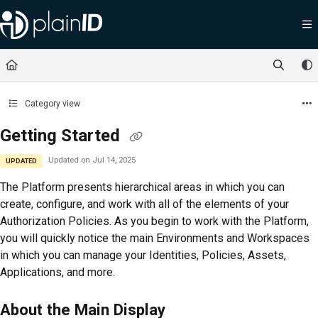
Documentation Index
Fetch the complete documentation index at:
https://docs.plainid.io/llms.txt
Use this file to discover all available pages before exploring further.
Category view
Getting Started
Updated on
Jul 14, 2025
UPDATED
The
Platform
presents hierarchical areas in which you can
create, configure, and work with all of the elements of your
Authorization Policies. As you begin to work with the
Platform
,
you will quickly notice the main Environments and Workspaces
in which you can manage your Identities, Policies, Assets,
Applications, and more.
About the Main Display