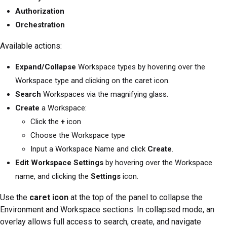
Authorization
Orchestration
Available actions:
Expand/Collapse
Workspace types by hovering over the
Workspace type and clicking on the caret icon.
Search
Workspaces via the magnifying glass.
Create
a Workspace:
Click the
+
icon
Choose the Workspace type
Input a Workspace Name and click
Create
.
Edit Workspace Settings
by hovering over the Workspace
name, and clicking the
Settings
icon.
Use the
caret icon
at the top of the panel to collapse the
Environment and Workspace sections. In collapsed mode, an
overlay allows full access to search, create, and navigate