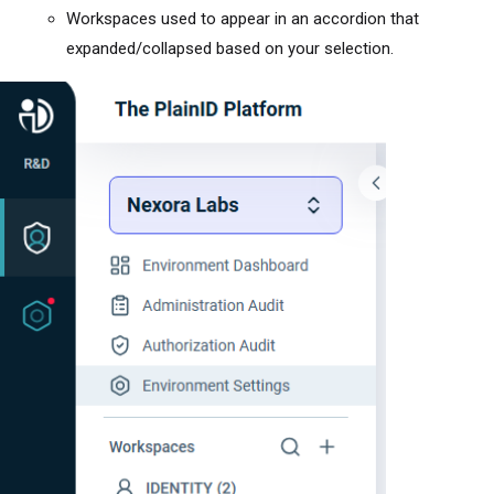
Workspaces used to appear in an accordion that
expanded/collapsed based on your selection.