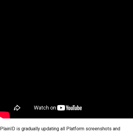
PlainID is gradually updating all Platform screenshots and