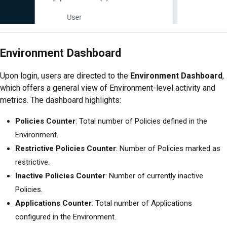
Environment Dashboard
Upon login, users are directed to the
Environment Dashboard
,
which offers a general view of Environment-level activity and
metrics. The dashboard highlights:
Policies Counter
: Total number of Policies defined in the
Environment.
Restrictive Policies Counter
: Number of Policies marked as
restrictive.
Inactive Policies Counter
: Number of currently inactive
Policies.
Applications Counter
: Total number of Applications
configured in the Environment.