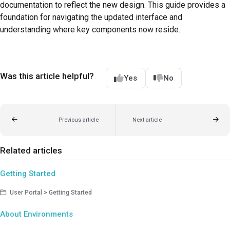
documentation to reflect the new design. This guide provides a
foundation for navigating the updated interface and
understanding where key components now reside.
Was this article helpful?
Yes
No
Previous article
Next article
Related articles
Getting Started
User Portal > Getting Started
About Environments