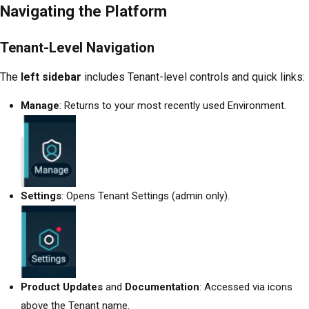
Navigating the Platform
Tenant-Level Navigation
The
left sidebar
includes Tenant-level controls and quick links:
Manage
: Returns to your most recently used Environment.
Settings
: Opens Tenant Settings (admin only).
Product Updates
and
Documentation
: Accessed via icons
above the Tenant name.