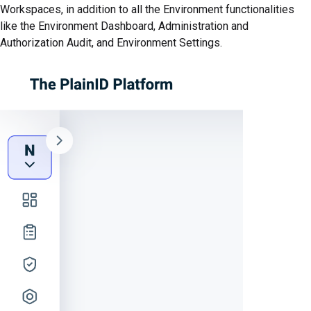
Workspaces, in addition to all the Environment functionalities
like the Environment Dashboard, Administration and
Authorization Audit, and Environment Settings.