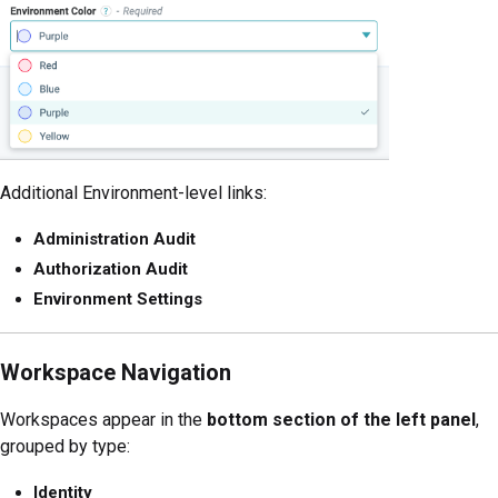
Additional Environment-level links:
Administration Audit
Authorization Audit
Environment Settings
Workspace Navigation
Workspaces appear in the
bottom section of the left panel
,
grouped by type:
Identity