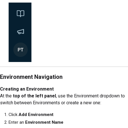
Environment Navigation
Creating an Environment
At the
top of the left panel
, use the Environment dropdown to
switch between Environments or create a new one:
Click
Add Environment
Enter an
Environment Name