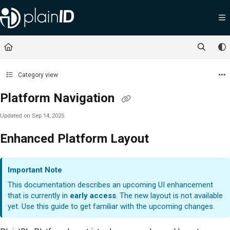
Documentation Index
Fetch the complete documentation index at:
https://docs.plainid.io/llms.txt
Use this file to discover all available pages before exploring further.
Category view
Platform Navigation
Updated on
Sep 14, 2025
Enhanced Platform Layout
Important Note
This documentation describes an upcoming UI enhancement
that is currently in
early access
. The new layout is not available
yet. Use this guide to get familiar with the upcoming changes.