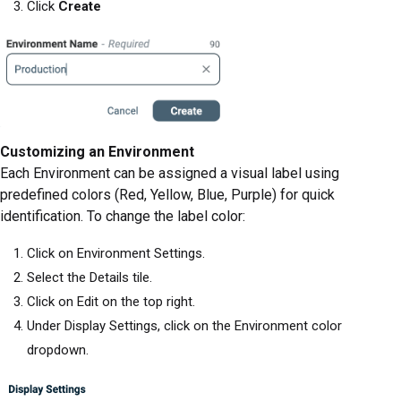
Click
Create
Customizing an Environment
Each Environment can be assigned a visual label using
predefined colors (Red, Yellow, Blue, Purple) for quick
identification. To change the label color:
Click on Environment Settings.
Select the Details tile.
Click on Edit on the top right.
Under Display Settings, click on the Environment color
dropdown.