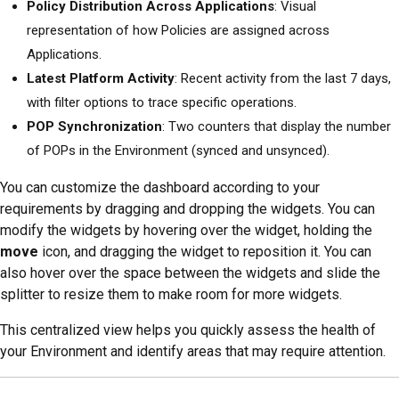
Policy Distribution Across Applications
: Visual
representation of how Policies are assigned across
Applications.
Latest Platform Activity
: Recent activity from the last 7 days,
with filter options to trace specific operations.
POP Synchronization
: Two counters that display the number
of POPs in the Environment (synced and unsynced).
You can customize the dashboard according to your
requirements by dragging and dropping the widgets. You can
modify the widgets by hovering over the widget, holding the
move
icon, and dragging the widget to reposition it. You can
also hover over the space between the widgets and slide the
splitter to resize them to make room for more widgets.
This centralized view helps you quickly assess the health of
your Environment and identify areas that may require attention.