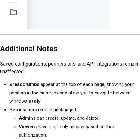
Additional Notes
Saved configurations, permissions, and API integrations remain
unaffected.
Breadcrumbs
appear at the top of each page, showing your
position in the hierarchy and allow you to navigate between
windows easily.
Permissions
remain unchanged:
Admins
can create, update, and delete.
Viewers
have read-only access based on their
authorization.