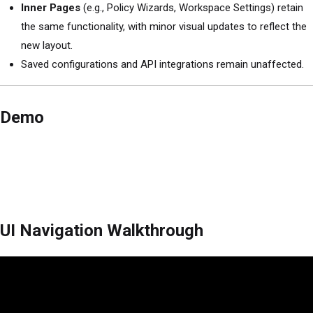
Inner Pages
(e.g., Policy Wizards, Workspace Settings) retain
the same functionality, with minor visual updates to reflect the
new layout.
Saved configurations and API integrations remain unaffected.
Demo
UI Navigation Walkthrough