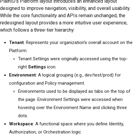
PlainID’s Platform layout introduces an enhanced layout
designed to improve navigation, visibility, and overall usability.
While the core functionality and APIs remain unchanged, the
redesigned layout provides a more intuitive user experience,
which follows a three-tier hierarchy:
Tenant
: Represents your organization's overall account on the
Platform.
Tenant Settings were originally accessed using the top-
right
Settings
icon.
Environment
: A logical grouping (e.g., dev/test/prod) for
configuration and Policy management.
Environments used to be displayed as tabs on the top of
the page. Environment Settings were accessed when
hovering over the Environment Name and clicking three
dots.
Workspace
: A functional space where you define Identity,
Authorization, or Orchestration logic.