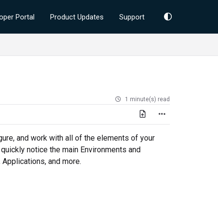
oper Portal
Product Updates
Support
1 minute(s) read
gure, and work with all of the elements of your
l quickly notice the main Environments and
 Applications, and more.