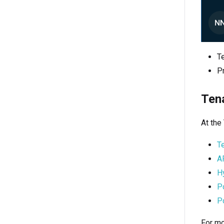
Te
Pr
Ten
At the
T
A
H
P
Po
For mo