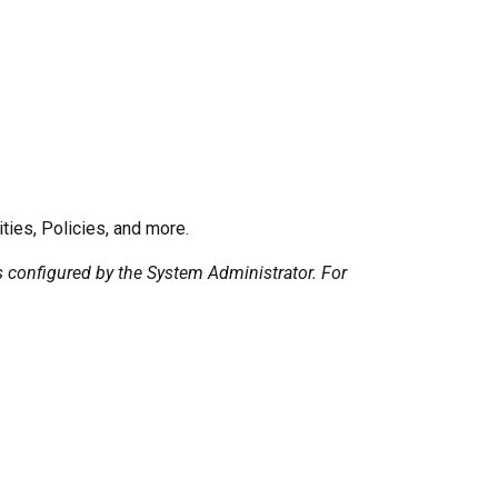
ies, Policies, and more.
configured by the System Administrator. For