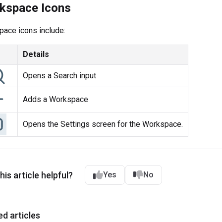
kspace Icons
ace icons include:
Details
Opens a Search input
Adds a Workspace
Opens the Settings screen for the Workspace.
is article helpful?
Yes
No
ed articles