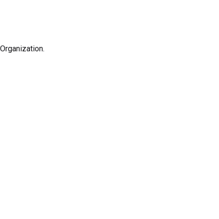
Organization.