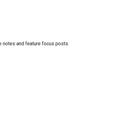
e notes and feature focus posts.