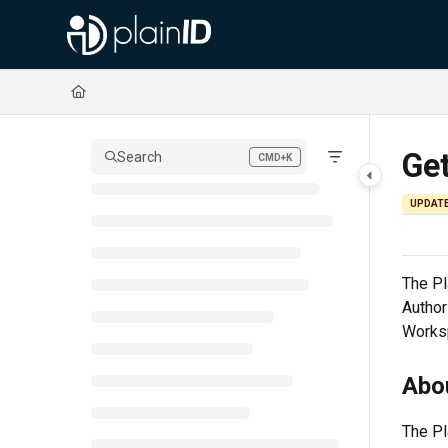
Documentation Index
Fetch the complete documentation index at:
https://docs.plainid.io/llms.txt
Use this file to discover all available pages before exploring further.
Get
Search
CMD+K
Press CMD+K to open search
UPDAT
The
Pl
Author
Worksp
Abou
The
Pl