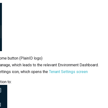
ome button (PlainID logo)
anage, which leads to the relevant Environment Dashboard.
ettings icon, which opens the
Tenant Settings screen
tion to: