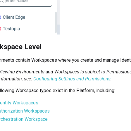
kspace Level
nments contain Workspaces where you create and manage Identit
Viewing Environments and Workspaces is subject to Permissions 
nformation, see:
Configuring Settings and Permissions
.
llowing Workspace types exist in the
Platform
, including:
dentity Workspaces
uthorization Workspaces
rchestration Workspace