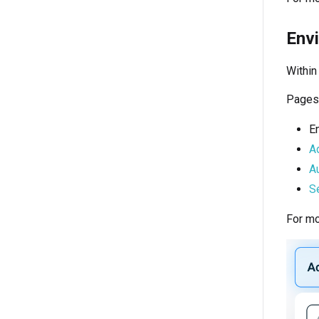
Env
Within
Pages 
E
A
Au
Se
For mo