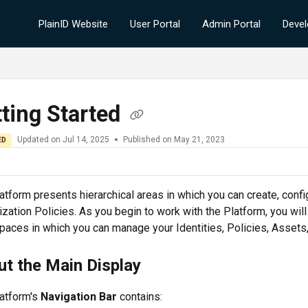
PlainID Website
User Portal
Admin Portal
Devel
ting Started
Updated on
Jul 14, 2025
Published on May 21, 2023
ED
atform
presents hierarchical areas in which you can create, confi
ization Policies. As you begin to work with the
Platform
, you wil
aces in which you can manage your Identities, Policies, Assets,
t the Main Display
atform
's
Navigation Bar
contains: