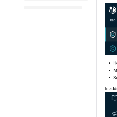
H
M
S
In addi