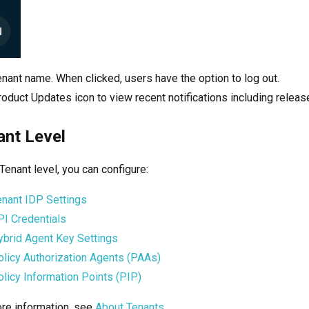
nant name. When clicked, users have the option to log out.
oduct Updates icon to view recent notifications including releas
ant Level
 Tenant level, you can configure:
enant IDP Settings
PI Credentials
ybrid Agent Key Settings
olicy Authorization Agents (PAAs)
licy Information Points (PIP)
re information, see
About Tenants
.