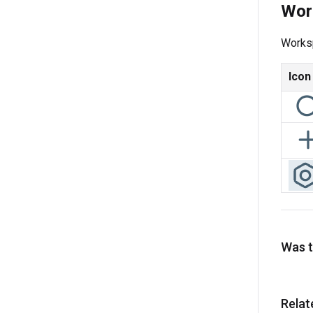
Wor
Worksp
Icon
Was th
Relat