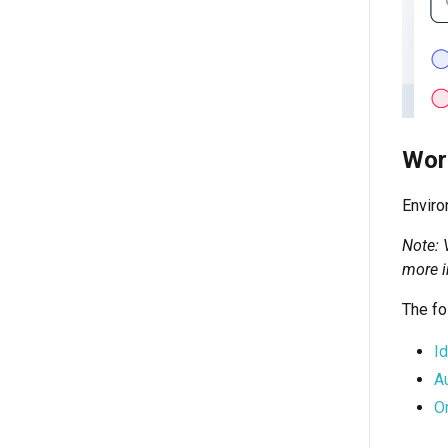
Wor
Enviro
Note: 
more i
The fo
I
A
O