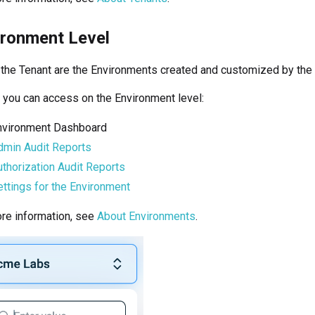
ironment Level
 the Tenant are the Environments created and customized by the 
you can access on the Environment level:
nvironment Dashboard
dmin Audit Reports
thorization Audit Reports
ttings for the Environment
re information, see
About Environments
.