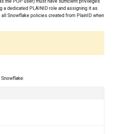
as the POP user) must have sufficient privileges
g a dedicated PLAINID role and assigning it as
of all Snowflake policies created from PlainID when
 Snowflake: