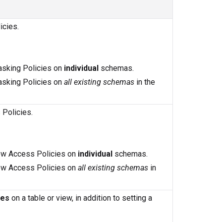
icies.
Masking Policies on
individual
schemas.
Masking Policies on
all existing schemas
in the
 Policies.
 Row Access Policies on
individual
schemas.
 Row Access Policies on
all existing schemas
in
ies
on a table or view, in addition to setting a