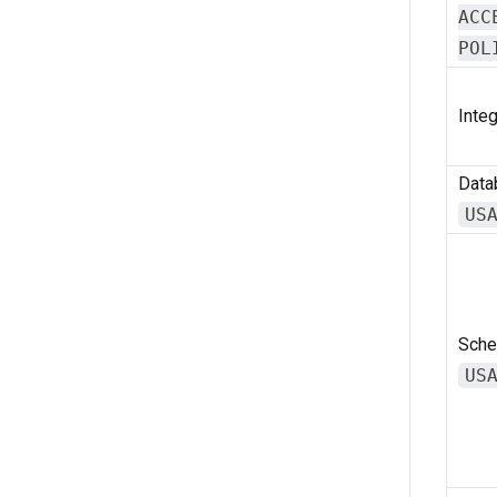
ACC
POL
Integ
Data
US
Sche
US