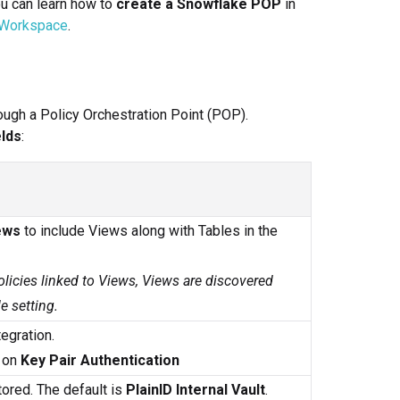
ou can learn how to
create a Snowflake POP
in
 Workspace
.
ugh a Policy Orchestration Point (POP).
lds
:
ews
to include Views along with Tables in the
olicies linked to Views, Views are discovered
e setting.
egration.
n on
Key Pair Authentication
ored. The default is
PlainID Internal Vault
.