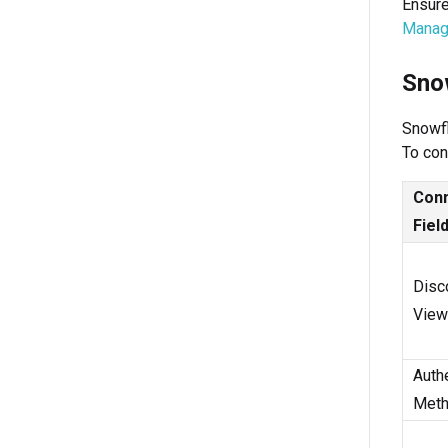
Ensure
Manag
Sno
Snowfl
To con
Conn
Fiel
Disc
View
Authe
Met