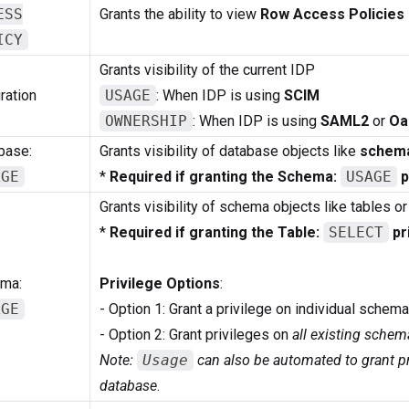
ESS
Grants the ability to view
Row Access Policies
ICY
Grants visibility of the current IDP
ration
USAGE
: When IDP is using
SCIM
OWNERSHIP
: When IDP is using
SAML2
or
Oa
base:
Grants visibility of database objects like
schem
AGE
*
Required if granting the Schema:
USAGE
p
Grants visibility of schema objects like tables or
*
Required if granting the Table:
SELECT
pr
ma:
Privilege Options
:
AGE
- Option 1: Grant a privilege on individual schem
- Option 2: Grant privileges on
all existing schem
Note:
Usage
can also be automated to grant pr
database
.