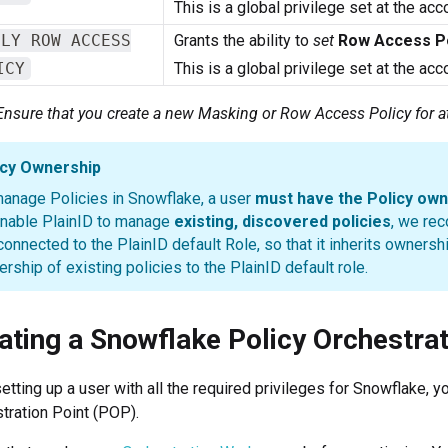
This is a global privilege set at the acc
PLY ROW ACCESS
Grants the ability to
set
Row Access Po
ICY
This is a global privilege set at the acc
Ensure that you create a new Masking or Row Access Policy for a
icy Ownership
anage Policies in Snowflake, a user
must have the Policy own
nable PlainID to manage
existing, discovered policies
, we re
connected to the PlainID default Role, so that it inherits ownersh
rship of existing policies to the PlainID default role.
ating a Snowflake Policy Orchestrat
setting up a user with all the required privileges for Snowflake,
tration Point (POP).