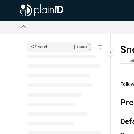
Documentation Index
Fetch the complete documentation index at:
https://docs.plainid.io/llms.txt
Use this file to discover all available pages before exploring further.
Sn
Search
CMD+K
Press CMD+K to open search
Updated
Follow
Pre
Defa