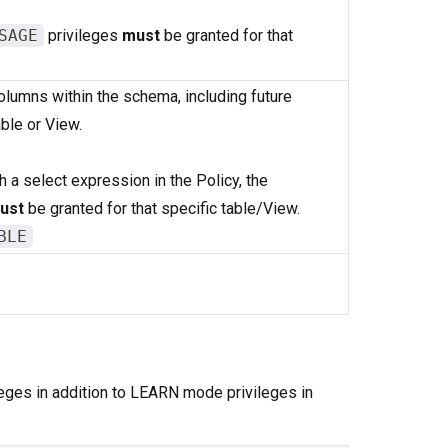
SAGE
privileges
must
be granted for that
columns within the schema, including future
ble or View.
 a select expression in the Policy, the
ust
be granted for that specific table/View.
BLE
leges in addition to LEARN mode privileges in