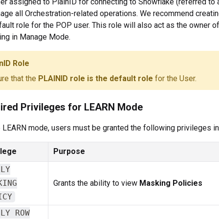
er assigned to PlainID for connecting to Snowflake (referred to 
age all Orchestration-related operations. We recommend creatin
fault role for the POP user. This role will also act as the owner 
ing in Manage Mode.
nID Role
re that the
PLAINID role is the default role
for the User.
ired Privileges for LEARN Mode
 LEARN mode, users must be granted the following privileges in
ilege
Purpose
PLY
KING
Grants the ability to view
Masking Policies
ICY
PLY ROW