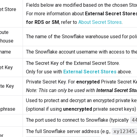
Fields below are modified based on the chosen Sto
et Store
For more information about
External Secret Store
for RDS or SM
, refer to
About Secret Stores
.
pute
The name of the Snowflake warehouse used for poli
house
rname
The Snowflake account username with access to th
The Secret Key of the External Secret Store.
et Key
Only for use with
External Secret Stores
above.
Private Secret Key. For
encrypted
Private Secret K
ate Key
Note: This can only be used with
Internal Secret Sto
Used to protect and decrypt an encrypted private ke
phrase
(optional if using
unencrypted
private secret keys)
The port used to connect to Snowflake (typically
4
The full Snowflake server address (e.g.,
xy12345
er