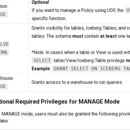
Optional
ion:
If you want to manage a Policy using UDF, the
U
AGE
specific function.
Grants visibility for tables, Iceberg Tables, and 
tables. The schema
must
contain
at least
one ta
OLVE
EMA
*Note: In cases when a table or View is used with
SELECT
table/View/Iceberg Table privilege
m
Example
:
GRANT SELECT ON ICEBERG TA
house:
Grants access to a warehouse to run queries.
AGE
tional Required Privileges for MANAGE Mode
e MANAGE mode, users must
also
be granted the following privi
ake: