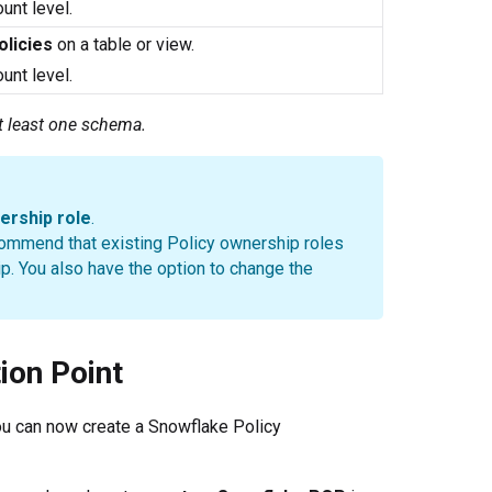
ount level.
licies
on a table or view.
ount level.
t least one schema.
ership role
.
commend that existing Policy ownership roles
ip. You also have the option to change the
ion Point
 you can now create a Snowflake Policy