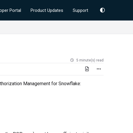
oper Portal
Product Updates
Support
5 minute(s) read
Authorization Management for Snowflake: