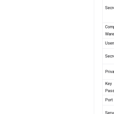
Secr
Com
Ware
Use
Secr
Priv
Key
Pass
Port
Serv