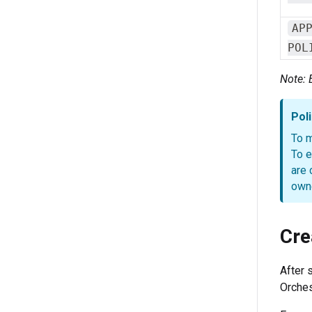
AP
POL
Note: 
Pol
To m
To e
are 
owne
Cre
After 
Orches