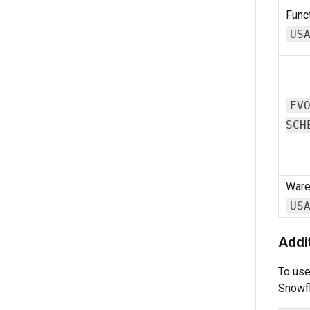
Funct
US
EV
SCH
Ware
US
Addi
To us
Snowfl