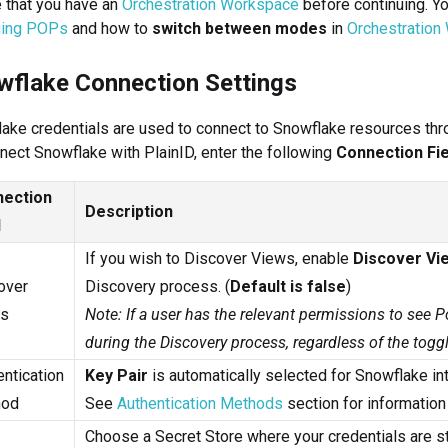
 that you have an
Orchestration Workspace
before continuing. Y
ing POPs
and how to
switch between modes
in
Orchestration
wflake Connection Settings
ake credentials are used to connect to Snowflake resources thro
nect Snowflake with PlainID, enter the following
Connection Fie
ection
Description
d
If you wish to Discover Views, enable
Discover Vi
over
Discovery process. (
Default is false
)
s
Note: If a user has the relevant permissions to see P
during the Discovery process, regardless of the toggl
ntication
Key Pair
is automatically selected for Snowflake int
hod
See
Authentication Methods
section for informatio
Choose a Secret Store where your credentials are st