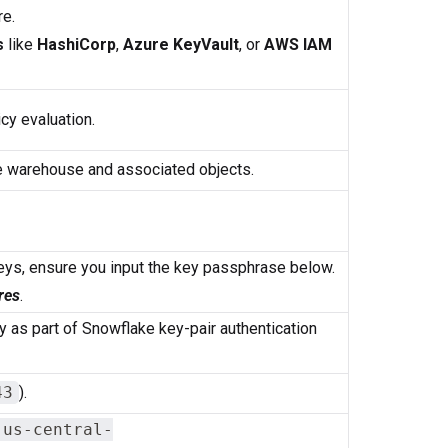
re.
s
like
HashiCorp
,
Azure KeyVault
, or
AWS IAM
cy evaluation.
e warehouse and associated objects.
eys, ensure you input the key passphrase below.
res
.
y as part of Snowflake key-pair authentication
43
).
.us-central-