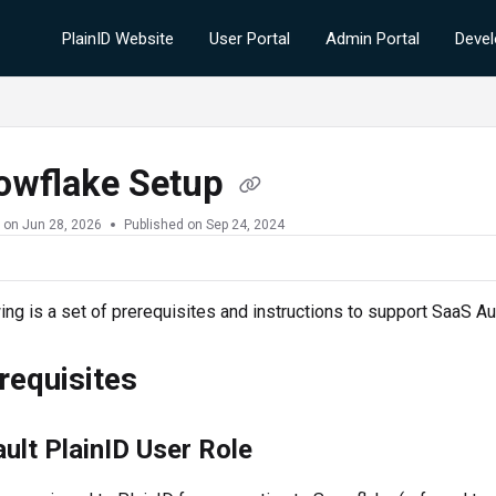
PlainID Website
User Portal
Admin Portal
Devel
owflake Setup
 on
Jun 28, 2026
Published on Sep 24, 2024
ing is a set of prerequisites and instructions to support SaaS 
requisites
ult PlainID User Role