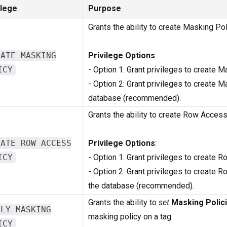
ilege
Purpose
Grants the ability to create Masking Pol
EATE MASKING
Privilege Options
:
ICY
- Option 1: Grant privileges to create 
- Option 2: Grant privileges to create 
database (recommended).
Grants the ability to create Row Access
EATE ROW ACCESS
Privilege Options
:
ICY
- Option 1: Grant privileges to create
- Option 2: Grant privileges to create
the database (recommended).
Grants the ability to
set
Masking Polic
PLY MASKING
masking policy on a tag.
ICY