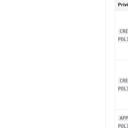
Priv
CR
POL
CR
POL
AP
POL