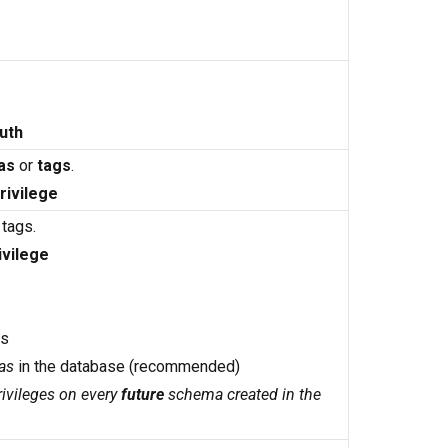
uth
as
or
tags
.
rivilege
 tags.
ivilege
as
as
in the database (recommended)
ivileges on every
future
schema created in the