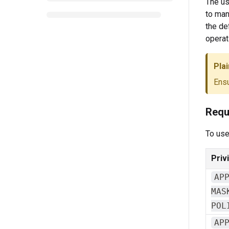
The us
to man
the de
operat
Plai
Ensu
Requ
To use
Priv
AP
MAS
POL
AP