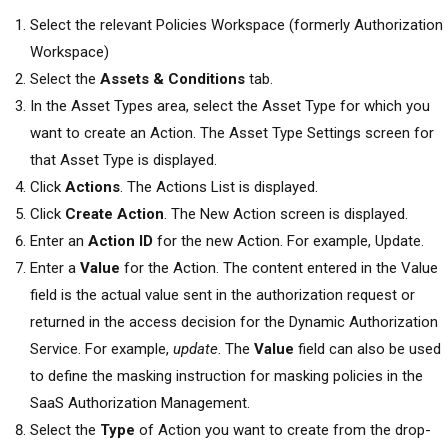
Select the relevant
Policies Workspace (formerly Authorization
Workspace)
Select the
Assets & Conditions
tab.
In the Asset Types area, select the Asset Type for which you
want to create an Action. The Asset Type Settings screen for
that Asset Type is displayed.
Click
Actions
. The Actions List is displayed.
Click
Create Action
. The New Action screen is displayed.
Enter an
Action ID
for the new Action. For example, Update.
Enter a
Value
for the Action. The content entered in the Value
field is the actual value sent in the authorization request or
returned in the access decision for the Dynamic Authorization
Service. For example,
update
. The
Value
field can also be used
to define the masking instruction for masking policies in the
SaaS Authorization Management
.
Select the
Type
of Action you want to create from the drop-