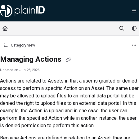
Documentation Index
Fetch the complete documentation index at:
https://docs.plainid.io/llms.txt
Use this file to discover all available pages before exploring further.
Category view
Managing Actions
Updated on
Jun 28, 2026
Actions are related to Assets in that a user is granted or denied
access to perform a specific Action on an Asset. The same user
may be allowed to upload files to an internal data portal but be
denied the right to upload files to an external data portal. In this
example, the Action is upload and in one case, the user can
perform the specified Action while in another instance, the user
is denied permission to perform this action.
Because Actions are defined in relation to an Asset, they are