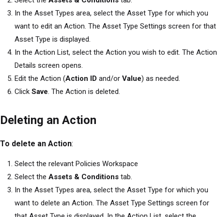
Select the
Assets & Conditions
tab.
In the Asset Types area, select the Asset Type for which you
want to edit an Action. The Asset Type Settings screen for that
Asset Type is displayed.
In the Action List, select the Action you wish to edit. The Action
Details screen opens.
Edit the Action (
Action ID
and/or
Value
) as needed.
Click
Save
. The Action is deleted.
Deleting an Action
To delete an Action
:
Select the relevant Policies Workspace
Select the
Assets & Conditions
tab.
In the Asset Types area, select the Asset Type for which you
want to delete an Action. The Asset Type Settings screen for
that Asset Type is displayed. In the Action List, select the