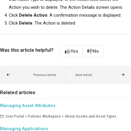
Action you wish to delete. The Action Details screen opens.
Click
Delete Action
. A confirmation message is displayed.
Click
Delete
. The Action is deleted.
Was this article helpful?
Yes
No
Previous article
Next article
Related articles
Managing Asset Attributes
User Portal > Policies Workspace > About Assets and Asset Types
Managing Applications