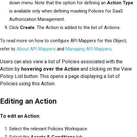
down menu. Note that the option for defining an
Action Type
is available only when defining masking Policies for
SaaS
Authorization Management
.
Click
Create
. The Action is added to the list of Actions.
To read more on how to configure API Mappers for this Object,
refer to
About API Mappers
and
Managing API Mappers
.
Users can also view a list of Policies associated with the
Action by
hovering over the Action
and clicking on the View
Policy List button. This opens a page displaying a list of
Policies using this Action.
Editing an Action
To edit an Action
:
Select the relevant Policies Workspace