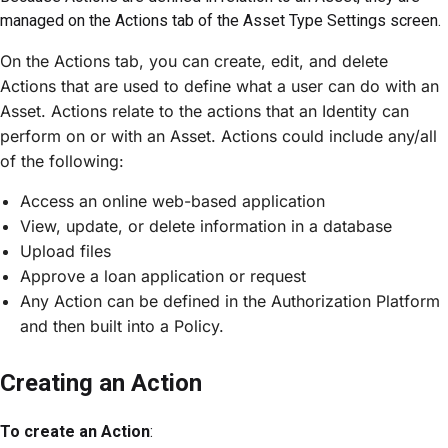
managed on the Actions tab of the Asset Type Settings screen.
On the Actions tab, you can create, edit, and delete
Actions that are used to define what a user can do with an
Asset. Actions relate to the actions that an Identity can
perform on or with an Asset. Actions could include any/all
of the following:
Access an online web-based application
View, update, or delete information in a database
Upload files
Approve a loan application or request
Any Action can be defined in the Authorization Platform
and then built into a Policy.
Creating an Action
To create an Action
: