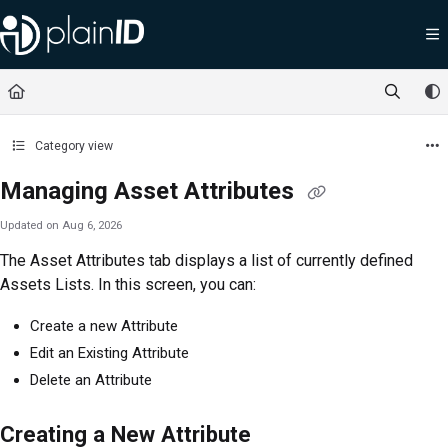
Documentation Index
Fetch the complete documentation index at:
https://docs.plainid.io/llms.txt
Use this file to discover all available pages before exploring further.
Category view
Managing Asset Attributes
Updated on
Aug 6, 2026
The Asset Attributes tab displays a list of currently defined
Assets Lists. In this screen, you can:
Create a new Attribute
Edit an Existing Attribute
Delete an Attribute
Creating a New Attribute