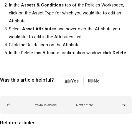
In the
Assets & Conditions
tab of the Policies Workspace,
click on the Asset Type for which you would like to edit an
Attribute.
Select
Asset Attributes
and hover over the Attribute you
would like to edit in the Attributes List.
Click the Delete icon on the Attribute.
In the Delete this Attribute confirmation window, click
Delete
.
Was this article helpful?
Yes
No
Previous article
Next article
Related articles