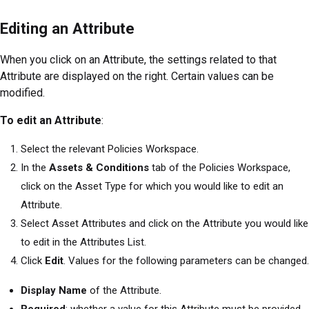
Editing an Attribute
When you click on an Attribute, the settings related to that
Attribute are displayed on the right. Certain values can be
modified.
To edit an Attribute
:
Select the relevant Policies Workspace.
In the
Assets & Conditions
tab of the Policies Workspace,
click on the Asset Type for which you would like to edit an
Attribute.
Select Asset Attributes and click on the Attribute you would like
to edit in the Attributes List.
Click
Edit
. Values for the following parameters can be changed.
Display Name
of the Attribute.
Required
: whether a value for this Attribute must be provided