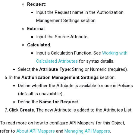
Request
:
Input the Request name in the Authorization
Management Settings section.
External
:
Input the Source Attribute.
Calculated
:
Input a Calculation Function. See
Working with
Calculated Attributes
for syntax details.
Select the
Attribute Type
: String or Numeric (required).
In the
Authorization Management Settings
section:
Define whether the Attribute is available for use in Policies
(default is unavailable).
Define the
Name for Request
.
Click
Create
. The new Attribute is added to the Attributes List.
To read more on how to configure API Mappers for this Object,
refer to
About API Mappers
and
Managing API Mappers
.