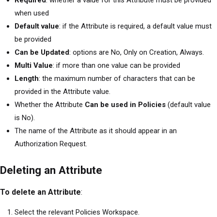
when used
Default value
: if the Attribute is required, a default value must
be provided
Can be Updated
: options are No, Only on Creation, Always.
Multi Value
: if more than one value can be provided
Length
: the maximum number of characters that can be
provided in the Attribute value.
Whether the Attribute
Can be used in Policies
(default value
is No).
The name of the Attribute as it should appear in an
Authorization Request.
Deleting an Attribute
To delete an Attribute
:
Select the relevant Policies Workspace.