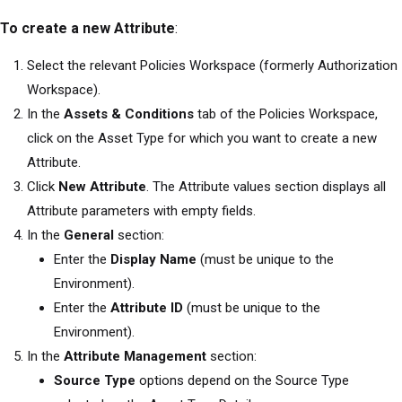
To create a new Attribute
:
Select the relevant
Policies Workspace (formerly Authorization
Workspace)
.
In the
Assets & Conditions
tab of the Policies Workspace,
click on the Asset Type for which you want to create a new
Attribute.
Click
New Attribute
. The Attribute values section displays all
Attribute parameters with empty fields.
In the
General
section:
Enter the
Display Name
(must be unique to the
Environment).
Enter the
Attribute ID
(must be unique to the
Environment).
In the
Attribute Management
section:
Source Type
options depend on the Source Type