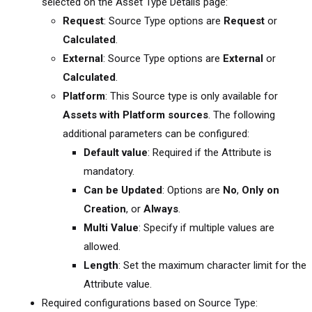
selected on the Asset Type Details page:
Request
: Source Type options are
Request
or
Calculated
.
External
: Source Type options are
External
or
Calculated
.
Platform
: This Source type is only available for
Assets with Platform sources
. The following
additional parameters can be configured:
Default value
: Required if the Attribute is
mandatory.
Can be Updated
: Options are
No
,
Only on
Creation
, or
Always
.
Multi Value
: Specify if multiple values are
allowed.
Length
: Set the maximum character limit for the
Attribute value.
Required configurations based on Source Type: