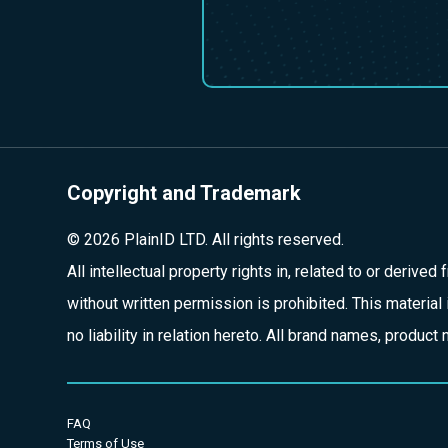
Copyright and Trademark
© 2026 PlainID LTD. All rights reserved.
All intellectual property rights in, related to or derive
without written permission is prohibited. This material 
no liability in relation hereto. All brand names, produ
FAQ
Terms of Use