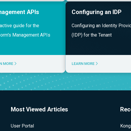
nagement APIs
Configuring an IDP
ractive guide for the
Configuring an Identity Provi
form's Management APIs
(IDP) for the Tenant
N MORE
LEARN MORE
Most Viewed Articles
Rec
User Portal
Kong