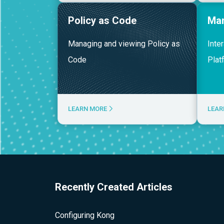
Policy as Code
Ma
Managing and viewing Policy as
Inte
Code
Plat
LEARN MORE
LEAR
Recently Created Articles
Configuring Kong