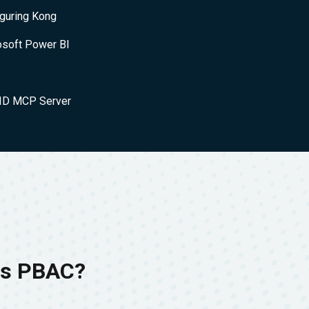
iguring Kong
osoft Power BI
nID MCP Server
 is PBAC?