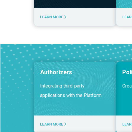
LEARN MORE
LEAR
Authorizers
Pol
Integrating third-party
Crea
applications with the Platform
LEARN MORE
LEAR