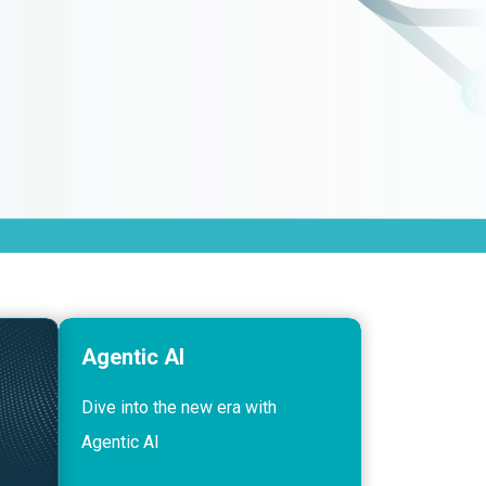
Agentic AI
Dive into the new era with
Agentic AI