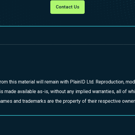
Contact Us
d from this material will remain with PlainID Ltd. Reproduction, modi
is made available as-is, without any implied warranties, all of w
ct names and trademarks are the property of their respective owner