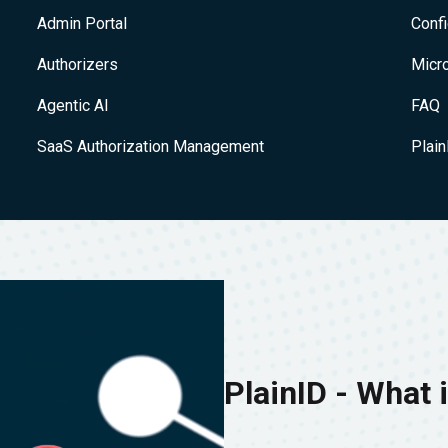
Admin Portal
Conf
Authorizers
Micr
Agentic AI
FAQ
SaaS Authorization Management
Plai
PlainID - What