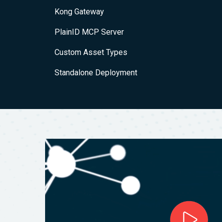
Kong Gateway
PlainID MCP Server
Custom Asset Types
Standalone Deployment