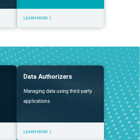
LEARN MORE
Data Authorizers
Managing data using third-party
applications
LEARN MORE