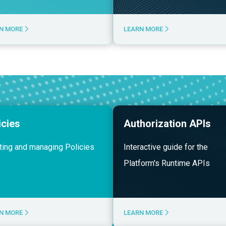
N MORE
LEARN MORE
icies
Authorization APIs
ting and managing Policies
Interactive guide for the
Platform's Runtime APIs
N MORE
LEARN MORE