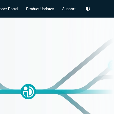
oper Portal
Product Updates
Support