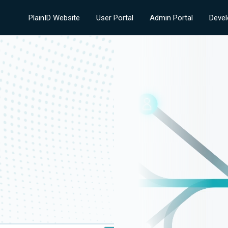
PlainID Website
User Portal
Admin Portal
Devel