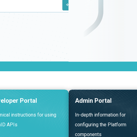
CMD + K
eloper Portal
Admin Portal
nical instructions for using
In-depth information for
nID APIs
configuring the Platform
components