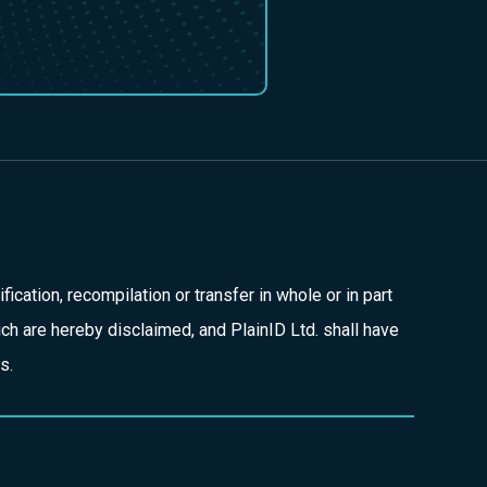
fication, recompilation or transfer in whole or in part
hich are hereby disclaimed, and PlainID Ltd. shall have
s.