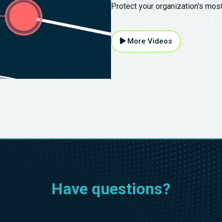
Protect your organization's mos
More Videos
Have questions?