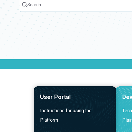
Search
Press CMD + K to open search
User Portal
Dev
Instructions for using the
Tech
Platform
Plai