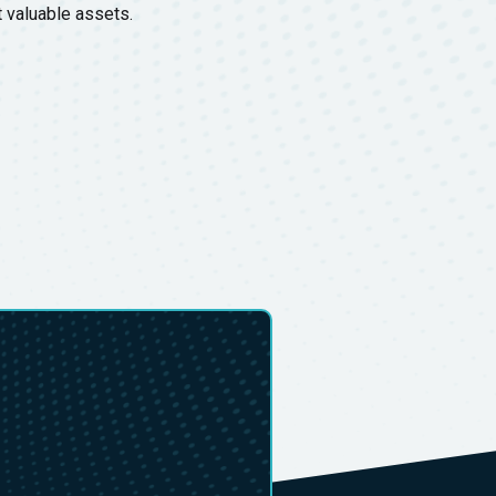
t valuable assets.