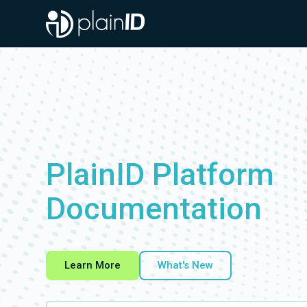
Documentation Index
Fetch the complete documentation index at:
https://docs.plainid.io/llms.txt
Use this file to discover all available pages before exploring further.
PlainID Platform
Documentation
Learn More
What's New