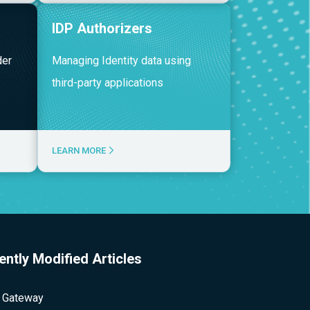
IDP Authorizers
der
Managing Identity data using
third-party applications
LEARN MORE
ently Modified Articles
 Gateway