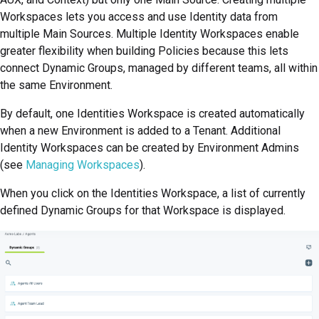
Workspaces lets you access and use Identity data from
multiple Main Sources. Multiple Identity Workspaces enable
greater flexibility when building Policies because this lets
connect Dynamic Groups, managed by different teams, all within
the same Environment.
By default, one Identities Workspace is created automatically
when a new Environment is added to a Tenant. Additional
Identity Workspaces can be created by Environment Admins
(see
Managing Workspaces
).
When you click on the Identities Workspace, a list of currently
defined Dynamic Groups for that Workspace is displayed.