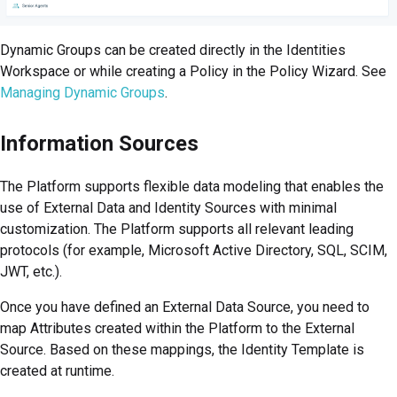
Dynamic Groups can be created directly in the Identities
Workspace or while creating a Policy in the Policy Wizard. See
Managing Dynamic Groups
.
Information Sources
The
Platform
supports flexible data modeling that enables the
use of External Data and Identity Sources with minimal
customization. The Platform supports all relevant leading
protocols (for example, Microsoft Active Directory, SQL, SCIM,
JWT, etc.).
Once you have defined an External Data Source, you need to
map Attributes created within the
Platform
to the External
Source. Based on these mappings, the Identity Template is
created at runtime.