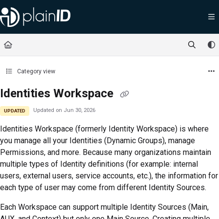
Documentation Index
Fetch the complete documentation index at:
https://docs.plainid.io/llms.txt
Use this file to discover all available pages before exploring further.
Category view
Identities Workspace
Updated on
Jun 30, 2026
UPDATED
Identities Workspace (formerly Identity Workspace)
is where
you manage all your Identities (Dynamic Groups), manage
Permissions, and more. Because many organizations maintain
multiple types of Identity definitions (for example: internal
users, external users, service accounts, etc.), the information for
each type of user may come from different Identity Sources.
Each Workspace can support multiple Identity Sources (Main,
AUX, and Context) but only one Main Source. Creating multiple