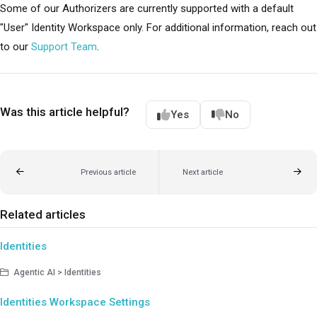
Some of our Authorizers are currently supported with a default
"User" Identity Workspace only. For additional information, reach out
to our
Support Team
.
Was this article helpful?
Yes
No
Previous article
Next article
Related articles
Identities
Agentic AI > Identities
Identities Workspace Settings