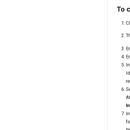
To 
Cl
T
E
E
In
Id
re
S
At
In
In
fo
N