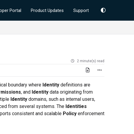
oper Portal
Product Updates
Support
2 minute(s) read
gical boundary where
Identity
definitions are
missions
, and
Identity
data originating from
tiple
Identity
domains, such as internal users,
ced from several systems. The
Identities
pports consistent and scalable
Policy
enforcement