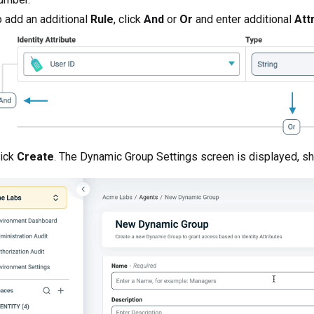
 add an additional
Rule
, click
And
or
Or
and enter additional
Att
lick
Create
. The Dynamic Group Settings screen is displayed, sh