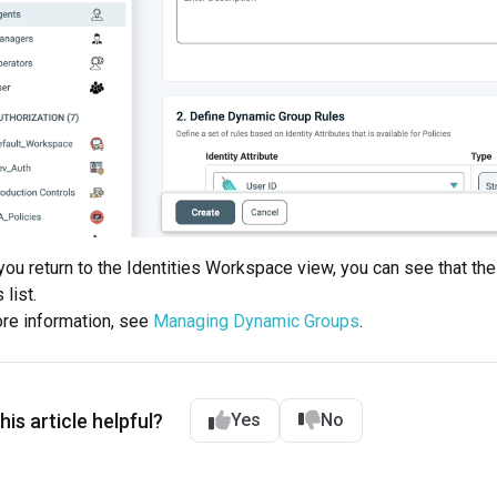
ou return to the Identities Workspace view, you can see that t
list.
re information, see
Managing Dynamic Groups
.
is article helpful?
Yes
No