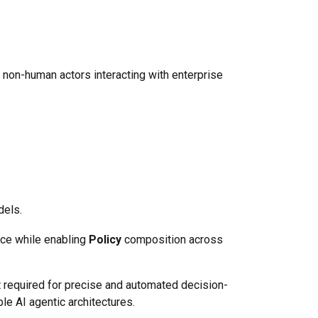
non-human actors interacting with enterprise
els.
ce while enabling
Policy
composition across
t required for precise and automated decision-
le AI agentic architectures.