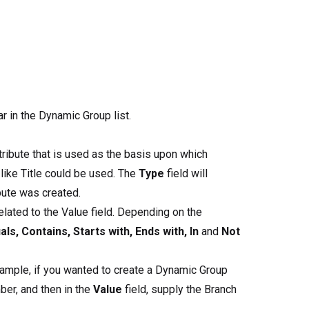
r in the Dynamic Group list.
tribute that is used as the basis upon which
 like Title could be used. The
Type
field will
bute was created.
elated to the Value field. Depending on the
als, Contains, Starts with, Ends with, In
and
Not
example, if you wanted to create a Dynamic Group
ber, and then in the
Value
field, supply the Branch