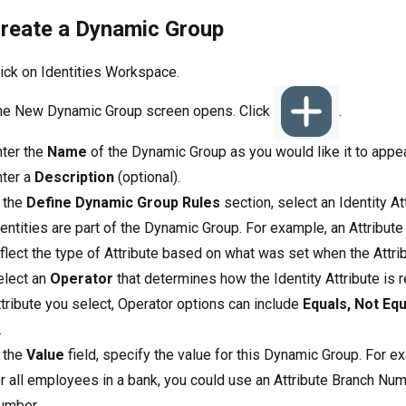
create a Dynamic Group
ick on Identities Workspace.
he New Dynamic Group screen opens. Click
.
nter the
Name
of the Dynamic Group as you would like it to appea
nter a
Description
(optional).
 the
Define Dynamic Group Rules
section, select an Identity At
entities are part of the Dynamic Group. For example, an Attribute
flect the type of Attribute based on what was set when the Attri
elect an
Operator
that determines how the Identity Attribute is r
tribute you select, Operator options can include
Equals, Not Equ
.
 the
Value
field, specify the value for this Dynamic Group. For 
r all employees in a bank, you could use an Attribute Branch Num
umber.