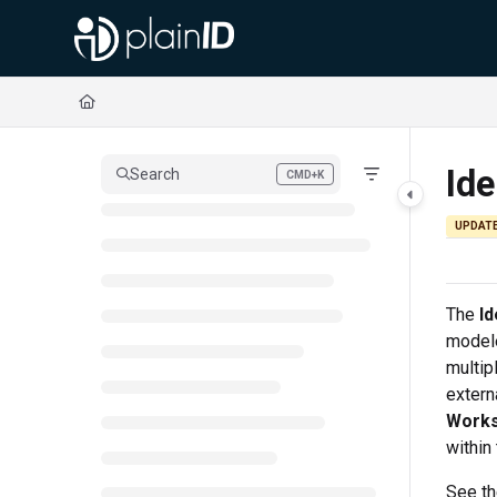
Documentation Index
Fetch the complete documentation index at:
https://docs.plainid.io/llms.txt
Use this file to discover all available pages before exploring further.
Ide
Search
CMD+K
Press CMD+K to open search
UPDAT
The
Id
modele
multip
extern
Work
within
See t