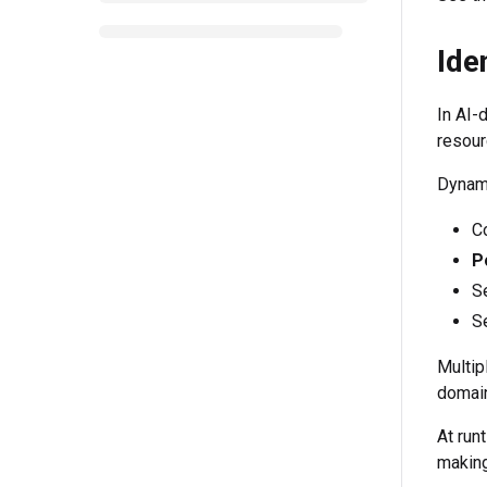
Ide
In AI-
resour
Dynami
Co
P
Se
S
Multip
domai
At run
making