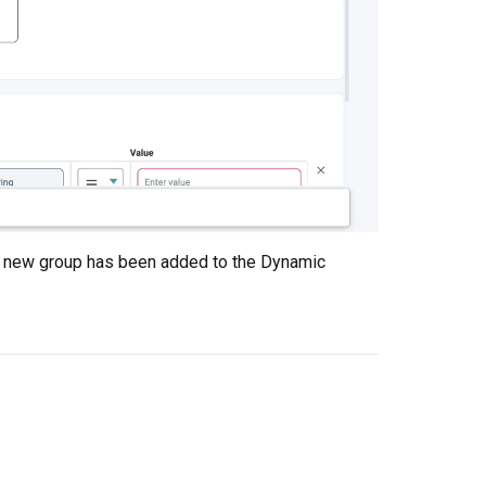
he new group has been added to the Dynamic