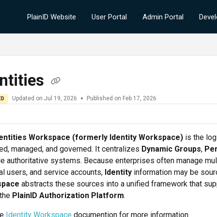
PlainID Website
User Portal
Admin Portal
Devel
ntities
Updated on
Jul 19, 2026
Published on Feb 17, 2026
ED
entities Workspace (formerly Identity Workspace)
is the lo
d, managed, and governed. It centralizes
Dynamic Groups
,
Per
le authoritative systems. Because enterprises often manage mul
al users, and service accounts,
Identity
information may be sour
space
abstracts these sources into a unified framework that su
 the
PlainID Authorization Platform
.
he
Identity Workspace
documention for more information.