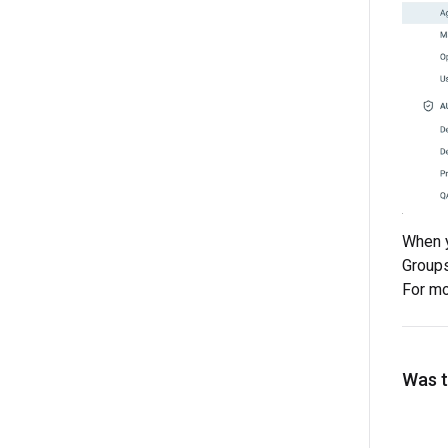
When y
Groups 
For mo
Was th