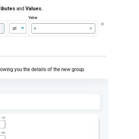
ributes
and
Values.
owing you the details of the new group.