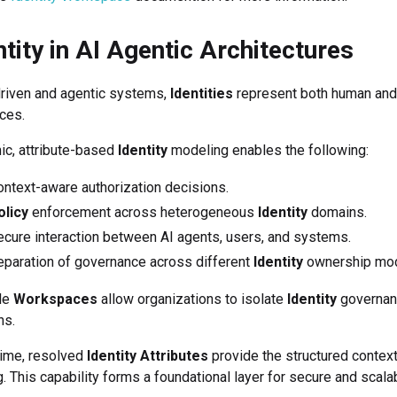
ntity in AI Agentic Architectures
driven and agentic systems,
Identities
represent both human and 
ces.
c, attribute-based
Identity
modeling enables the following:
ntext-aware authorization decisions.
olicy
enforcement across heterogeneous
Identity
domains.
cure interaction between AI agents, users, and systems.
eparation of governance across different
Identity
ownership mod
le
Workspaces
allow organizations to isolate
Identity
governan
ns.
time, resolved
Identity Attributes
provide the structured contex
. This capability forms a foundational layer for secure and scalab