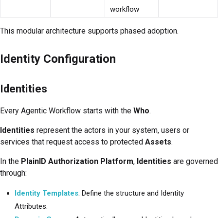
workflow
This modular architecture supports phased adoption.
Identity Configuration
Identities
Every Agentic Workflow starts with the
Who
.
Identities
represent the actors in your system, users or
services that request access to protected
Assets
.
In the
PlainID Authorization Platform
,
Identities
are governed
through:
Identity Templates
: Define the structure and Identity
Attributes.