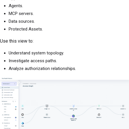
Agents.
MCP servers.
Data sources.
Protected Assets.
Use this view to:
Understand system topology.
Investigate access paths.
Analyze authorization relationships.