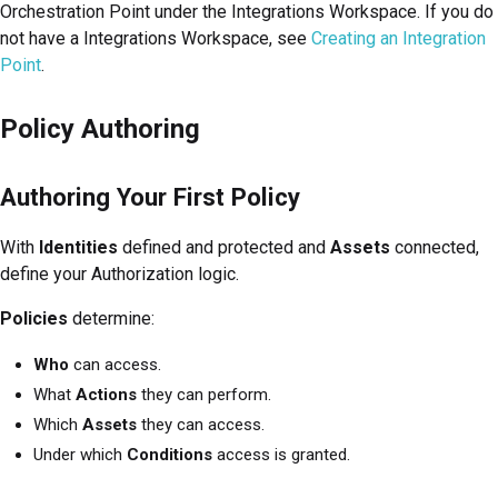
Orchestration Point under the Integrations Workspace. If you do
not have a Integrations Workspace, see
Creating an Integration
Point
.
Policy Authoring
Authoring Your First Policy
With
Identities
defined and protected and
Assets
connected,
define your Authorization logic.
Policies
determine:
Who
can access.
What
Actions
they can perform.
Which
Assets
they can access.
Under which
Conditions
access is granted.