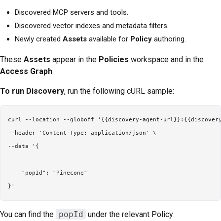
Discovered MCP servers and tools.
Discovered vector indexes and metadata filters.
Newly created
Assets
available for
Policy
authoring.
These
Assets
appear in the
Policies
workspace and in the
Access Graph
.
To run Discovery
, run the following cURL sample:
curl --location --globoff '{{discovery-agent-url}}:{{discovery
--header 'Content-Type: application/json' \

--data '{

    "popId": "Pinecone"

You can find the
popId
under the relevant Policy