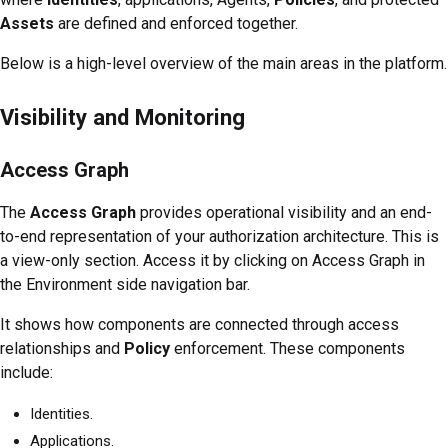
Assets
are defined and enforced together.
Below is a high-level overview of the main areas in the platform.
Visibility and Monitoring
Access Graph
The
Access Graph
provides operational visibility and an end-
to-end representation of your authorization architecture. This is
a view-only section. Access it by clicking on Access Graph in
the Environment side navigation bar.
It shows how components are connected through access
relationships and
Policy
enforcement. These components
include:
Identities.
Applications.