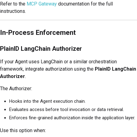
Refer to the
MCP Gateway
documentation for the full
instructions.
In-Process Enforcement
PlainID LangChain Authorizer
If your Agent uses LangChain or a similar orchestration
framework, integrate authorization using the
PlainID LangChain
Authorizer
.
The Authorizer:
Hooks into the Agent execution chain.
Evaluates access before tool invocation or data retrieval.
Enforces fine-grained authorization inside the application layer.
Use this option when: