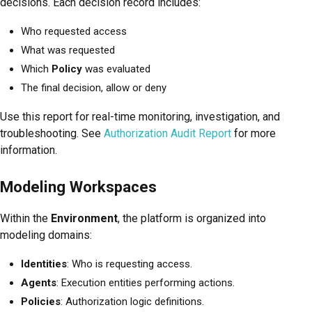
decisions. Each decision record includes:
Who requested access
What was requested
Which
Policy
was evaluated
The final decision, allow or deny
Use this report for real-time monitoring, investigation, and
troubleshooting. See
Authorization Audit Report
for more
information.
Modeling Workspaces
Within the
Environment
, the platform is organized into
modeling domains:
Identities
: Who is requesting access.
Agents
: Execution entities performing actions.
Policies
: Authorization logic definitions.