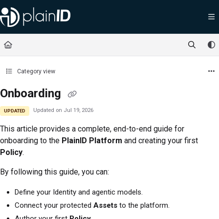
Documentation Index
Fetch the complete documentation index at:
https://docs.plainid.io/llms.txt
Use this file to discover all available pages before exploring further.
Category view
Onboarding
Updated on
Jul 19, 2026
UPDATED
This article provides a complete, end-to-end guide for
onboarding to the
PlainID Platform
and creating your first
Policy
.
By following this guide, you can:
Define your Identity and agentic models.
Connect your protected
Assets
to the platform.
Author your first
Policy
.