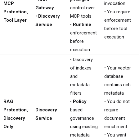
MCP
invocation
Gateway
control over
Protection,
• You require
•
Discovery
MCP tools
Tool Layer
enforcement
Service
•
Runtime
before tool
enforcement
execution
before
execution
• Discovery
of indexes
• Your vector
and
database
metadata
contains rich
filters
metadata
RAG
•
Policy
• You do not
Protection,
Discovery
based
require
Discovery
Service
governance
document
Only
using existing
enrichment
metadata
• You want