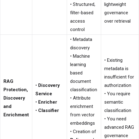
• Structured,
lightweight
filter-based
governance
access
over retrieval
control
• Metadata
discovery
• Machine
• Existing
learning
metadata is
based
insufficient for
RAG
document
•
Discovery
authorization
Protection,
classification
Service
• You require
Discovery
• Attribute
•
Enricher
semantic
and
enrichment
•
Classifier
classification
Enrichment
from vector
• You need
embeddings
advanced RAG
• Creation of
governance