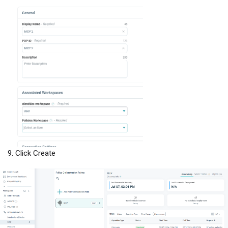
Click Create