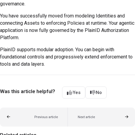
governance.
You have successfully moved from modeling Identities and
connecting Assets to enforcing Policies at runtime. Your agentic
application is now fully governed by the PlainID Authorization
Platform.
PlainID supports modular adoption. You can begin with
foundational controls and progressively extend enforcement to
tools and data layers.
Was this article helpful?
Yes
No
Previous article
Next article
Related articles