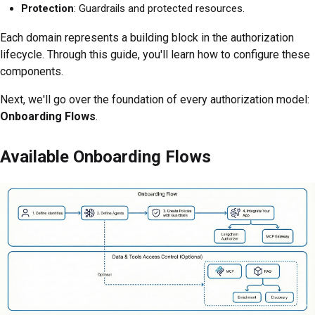
Protection
: Guardrails and protected resources.
Each domain represents a building block in the authorization
lifecycle. Through this guide, you'll learn how to configure these
components.
Next, we'll go over the foundation of every authorization model:
Onboarding Flows
.
Available Onboarding Flows