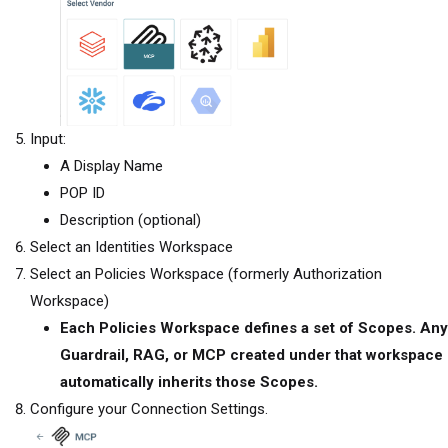
Input:
A Display Name
POP ID
Description (optional)
Select an Identities Workspace
Select an
Policies Workspace (formerly Authorization
Workspace)
Each Policies Workspace defines a set of Scopes. Any
Guardrail, RAG, or MCP created under that workspace
automatically inherits those Scopes.
Configure your Connection Settings.