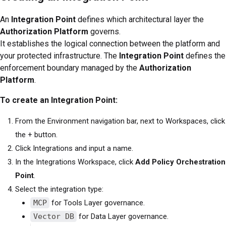
An
Integration Point
defines which architectural layer the
Authorization Platform
governs.
It establishes the logical connection between the platform and
your protected infrastructure. The
Integration Point
defines the
enforcement boundary managed by the
Authorization
Platform
.
To create an Integration Point:
From the Environment navigation bar, next to Workspaces, click
the + button.
Click Integrations and input a name.
In the Integrations Workspace, click
Add Policy Orchestration
Point
.
Select the integration type:
MCP
for Tools Layer governance.
Vector DB
for Data Layer governance.