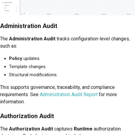
Administration Audit
The
Administration Audit
tracks configuration-level changes,
such as:
Policy
updates.
Template changes.
Structural modifications.
This supports governance, traceability, and compliance
requirements. See
Administration Audit Report
for more
information.
Authorization Audit
The
Authorization Audit
captures
Runtime
authorization