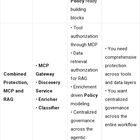
Policy
ready
building
blocks
• Tool
authorization
through MCP
• You need
• Data
comprehensive
retrieval
•
MCP
protection
authorization
Combined
Gateway
across tools
for RAG
Protection,
•
Discovery
and data layers
• Enrichment
MCP and
Service
• You want
driven
Policy
RAG
•
Enricher
centralized
modeling
•
Classifier
governance
• Centralized
across the
governance
entire workflow
across the
agentic