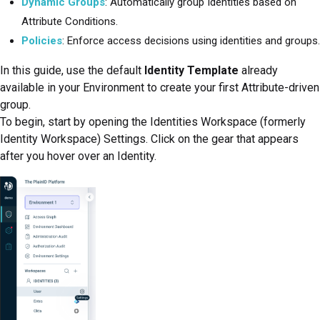
Dynamic Groups
: Automatically group Identities based on
Attribute Conditions.
Policies
: Enforce access decisions using identities and groups.
In this guide, use the default
Identity Template
already
available in your Environment to create your first Attribute-driven
group.
To begin, start by opening the
Identities Workspace (formerly
Identity Workspace)
Settings. Click on the gear that appears
after you hover over an Identity.