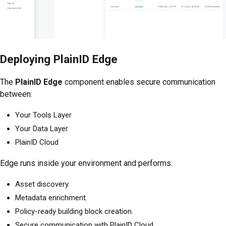
Deploying PlainID Edge
The
PlainID Edge
component enables secure communication
between:
Your Tools Layer
Your Data Layer
PlainID Cloud
Edge runs inside your environment and performs:
Asset discovery.
Metadata enrichment.
Policy-ready building block creation.
Secure communication with PlainID Cloud.