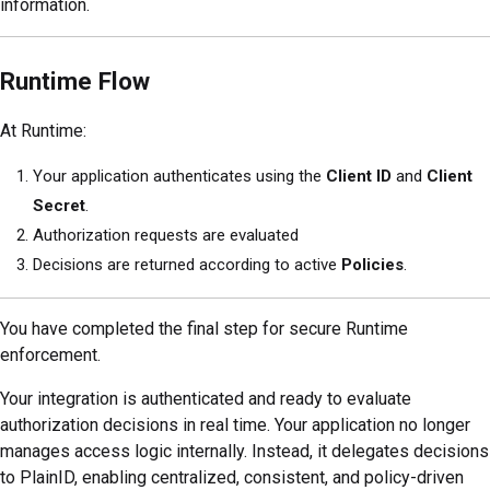
information.
Runtime Flow
At Runtime:
Your application authenticates using the
Client ID
and
Client
Secret
.
Authorization requests are evaluated
Decisions are returned according to active
Policies
.
You have completed the final step for secure Runtime
enforcement.
Your integration is authenticated and ready to evaluate
authorization decisions in real time. Your application no longer
manages access logic internally. Instead, it delegates decisions
to PlainID, enabling centralized, consistent, and policy-driven