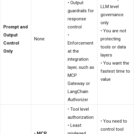
• Output
LLM level
guardrails for
governance
response
only
Prompt and
control
• You are not
Output
•
None
protecting
Control
Enforcement
tools or data
Only
at the
layers
integration
• You want the
layer, such as
fastest time to
MCP
value
Gateway or
LangChain
Authorizer
• Tool level
authorization
• You need to
• Least
control tool
•
MCP
privileged