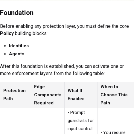
Foundation
Before enabling any protection layer, you must define the core
Policy
building blocks:
Identities
Agents
After this foundation is established, you can activate one or
more enforcement layers from the following table:
Edge
When to
Protection
What It
Components
Choose This
Path
Enables
Required
Path
• Prompt
guardrails for
input control
• You require