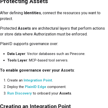
Protecting Assets
After defining
Identities
, connect the resources you want to
protect.
Protected
Assets
are architectural layers that perform actions
or store data where Authorization must be enforced.
PlainID supports governance over:
Data Layer
: Vector databases such as Pinecone.
Tools Layer
: MCP-based tool servers.
To enable governance over your Assets
:
Create an
Integration Point
.
Deploy the
PlainID Edge
component.
Run Discovery
to onboard your
Assets
.
Creating an Integration Point