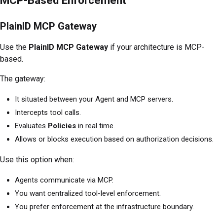
PlainID MCP Gateway
Use the
PlainID MCP Gateway
if your architecture is MCP-
based.
The gateway:
It situated between your Agent and MCP servers.
Intercepts tool calls.
Evaluates
Policies
in real time.
Allows or blocks execution based on authorization decisions.
Use this option when:
Agents communicate via MCP.
You want centralized tool-level enforcement.
You prefer enforcement at the infrastructure boundary.