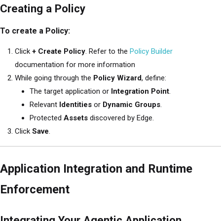
Creating a Policy
To create a Policy:
Click
+ Create Policy
. Refer to the
Policy Builder
documentation for more information
While going through the
Policy Wizard
, define:
The target application or
Integration Point
.
Relevant
Identities
or
Dynamic Groups
.
Protected
Assets
discovered by Edge.
Click
Save
.
Application Integration and Runtime
Enforcement
Integrating Your Agentic Application