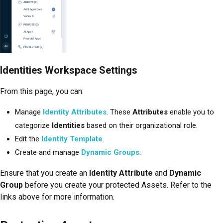
Identities Workspace Settings
From this page, you can:
Manage
Identity Attributes
. These
Attributes
enable you to
categorize
Identities
based on their organizational role.
Edit the
Identity Template
.
Create and manage
Dynamic Groups
.
Ensure that you create an
Identity Attribute
and
Dynamic
Group
before you create your protected Assets. Refer to the
links above for more information.