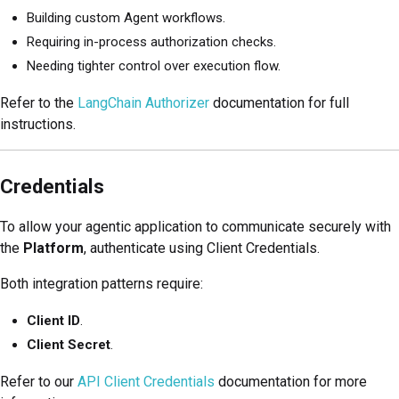
Building custom Agent workflows.
Requiring in-process authorization checks.
Needing tighter control over execution flow.
Refer to the
LangChain Authorizer
documentation for full
instructions.
Credentials
To allow your agentic application to communicate securely with
the
Platform
, authenticate using Client Credentials.
Both integration patterns require:
Client ID
.
Client Secret
.
Refer to our
API Client Credentials
documentation for more