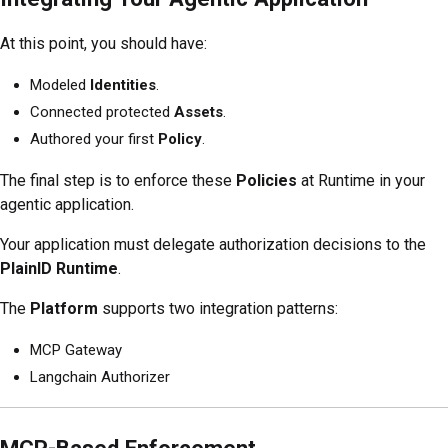
At this point, you should have:
Modeled
Identities
.
Connected protected
Assets
.
Authored your first
Policy
.
The final step is to enforce these
Policies
at Runtime in your
agentic application.
Your application must delegate authorization decisions to the
PlainID Runtime
.
The
Platform
supports two integration patterns:
MCP Gateway
Langchain Authorizer
MCP-Based Enforcement