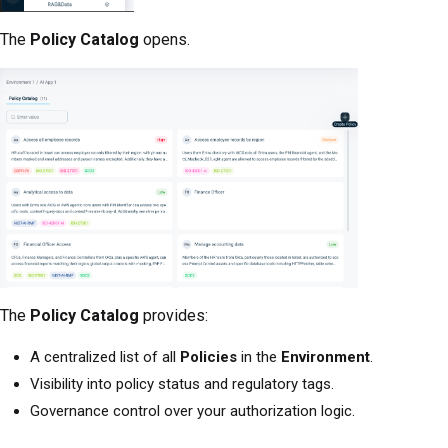
The
Policy Catalog
opens.
The
Policy Catalog
provides:
A centralized list of all
Policies
in the
Environment
.
Visibility into policy status and regulatory tags.
Governance control over your authorization logic.