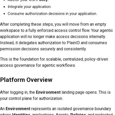
Integrate your application.
Consume authorization decisions in your application.
After completing these steps, you will move from an empty
workspace to a fully enforced access control flow. Your agentic
application will no longer make access decisions internally.
Instead, it delegates authorization to PlainID and consumes
permission decisions securely and consistently.
This is the foundation for scalable, centralized, policy-driven
access governance for agentic workflows.
Platform Overview
After logging in, the
Environment
landing page opens. This is
your control plane for authorization.
An
Environment
represents an isolated governance boundary
where
Identities
, applications, Agents,
Policies
, and protected