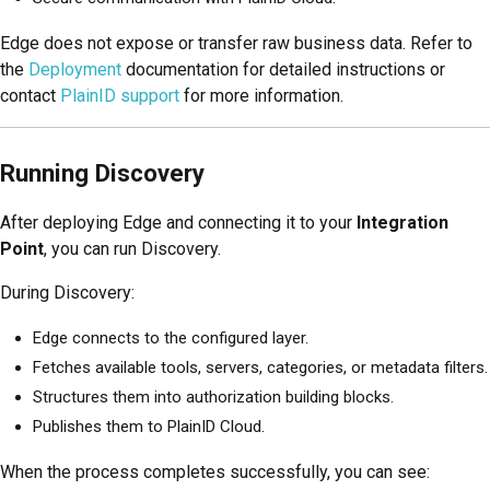
Edge does not expose or transfer raw business data. Refer to
the
Deployment
documentation for detailed instructions or
contact
PlainID support
for more information.
Running Discovery
After deploying Edge and connecting it to your
Integration
Point
, you can run Discovery.
During Discovery:
Edge connects to the configured layer.
Fetches available tools, servers, categories, or metadata filters.
Structures them into authorization building blocks.
Publishes them to PlainID Cloud.
When the process completes successfully, you can see: