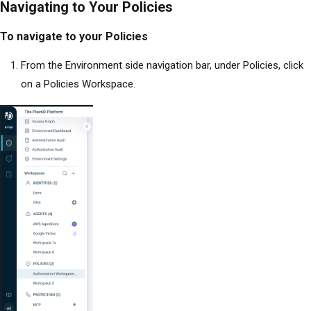
Navigating to Your Policies
To navigate to your Policies
From the Environment side navigation bar, under Policies, click
on a Policies Workspace.