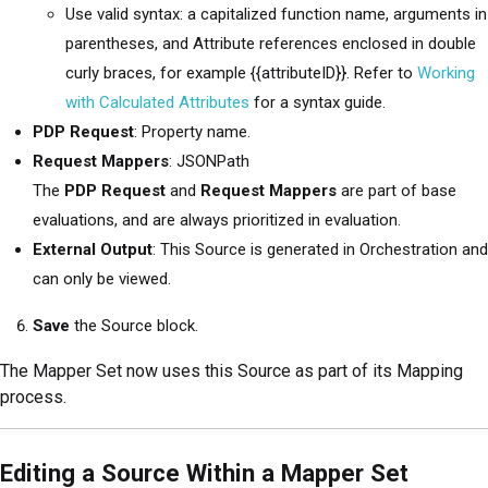
Use valid syntax: a capitalized function name, arguments in
parentheses, and Attribute references enclosed in double
curly braces, for example {{attributeID}}. Refer to
Working
with Calculated Attributes
for a syntax guide.
PDP Request
: Property name.
Request Mappers
: JSONPath
The
PDP Request
and
Request Mappers
are part of base
evaluations, and are always prioritized in evaluation.
External Output
: This Source is generated in Orchestration and
can only be viewed.
Save
the Source block.
The Mapper Set now uses this Source as part of its Mapping
process.
Editing a Source Within a Mapper Set