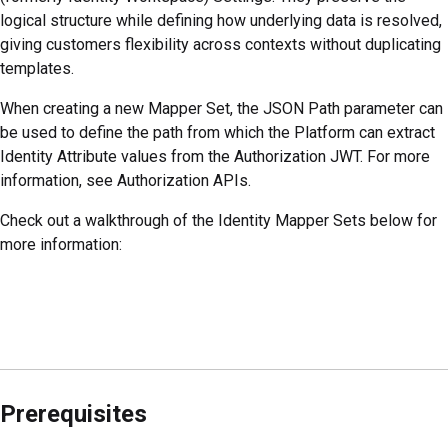
logical structure while defining how underlying data is resolved,
giving customers flexibility across contexts without duplicating
templates.
When creating a new Mapper Set, the JSON Path parameter can
be used to define the path from which the
Platform
can extract
Identity Attribute values from the Authorization JWT. For more
information, see Authorization APIs.
Check out a walkthrough of the Identity Mapper Sets below for
more information:
Prerequisites