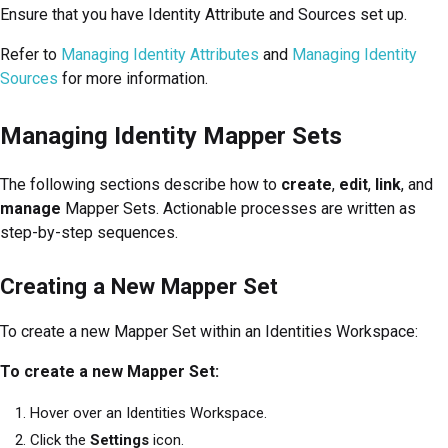
Ensure that you have Identity Attribute and Sources set up.
Refer to
Managing Identity Attributes
and
Managing Identity
Sources
for more information.
Managing Identity Mapper Sets
The following sections describe how to
create
,
edit
,
link
, and
manage
Mapper Sets. Actionable processes are written as
step-by-step sequences.
Creating a New Mapper Set
To create a new Mapper Set within an Identities Workspace:
To create a new Mapper Set:
Hover over an Identities Workspace.
Click the
Settings
icon.