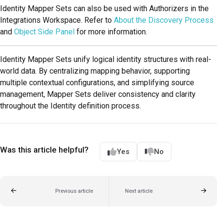
Identity Mapper Sets can also be used with Authorizers in the
Integrations Workspace. Refer to
About the Discovery Process
and
Object Side Panel
for more information.
Identity Mapper Sets unify logical identity structures with real-
world data. By centralizing mapping behavior, supporting
multiple contextual configurations, and simplifying source
management, Mapper Sets deliver consistency and clarity
throughout the Identity definition process.
Was this article helpful?
Yes
No
Previous article
Next article