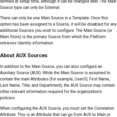
defined at setup time, although it can be changed later. The Main
Source type can only be External.
There can only be one Main Source in a Template. Once this
option has been assigned to a Source, it will be disabled for any
additional Sources you wish to configure. The Main Source (or
Main Store) is the primary Source from which the Platform
retrieves Identity information.
About AUX Sources
In addition to the Main Source, you can also configure an
Auxiliary Source (AUX). While the Main Source is assumed to
contain the main Attributes (for example, UserID, First Name,
Last Name, Title, and Department), the AUX Source may contain
other relevant information required for the organization's
policies.
When configuring the AUX Source, you must set the Correlation
Attribute. This is an Attribute that can go from AUX to Main or