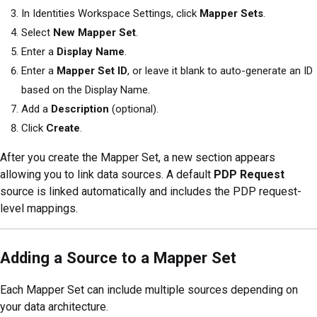
In Identities Workspace Settings, click
Mapper Sets
.
Select
New Mapper Set
.
Enter a
Display Name
.
Enter a
Mapper Set ID
, or leave it blank to auto-generate an ID
based on the Display Name.
Add a
Description
(optional).
Click
Create
.
After you create the Mapper Set, a new section appears
allowing you to link data sources. A default
PDP Request
source is linked automatically and includes the PDP request-
level mappings.
Adding a Source to a Mapper Set
Each Mapper Set can include multiple sources depending on
your data architecture.