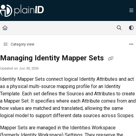
Documentation Index
Fetch the complete documentation index at:
https://docs.plainid.io/llms.txt
Use this file to discover all available pages before exploring further.
Category view
Managing Identity Mapper Sets
Updated on
Jun 30, 2026
Identity Mapper Sets connect logical Identity Attributes and act
as a physical multi-source mapping profile for an Identity
Template. Each set defines the Sources and Attributes to create
a Mapper Set. It specifies where each Attribute comes from and
how values are matched and translated, allowing the same
logical model to support different data sources across Scopes.
Mapper Sets are managed in the
Identities Workspace
(formerly Identity Workspace)
Settings. They preserve the