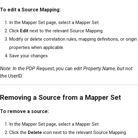
To edit a Source Mapping:
In the Mapper Set page, select a Mapper Set.
Click
Edit
next to the relevant Source Mapping.
Modify or delete correlation rules, mapping definitions, or origin
properties when applicable.
Save your changes.
Note: In the PDP Request, you can edit Property Name, but not
the UserID.
Removing a Source from a Mapper Set
To remove a source:
In the Mapper Set page, select a Mapper Set.
Click the
Delete
icon next to the relevant Source Mapping.