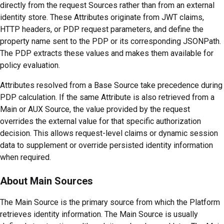
directly from the request Sources rather than from an external
identity store. These Attributes originate from JWT claims,
HTTP headers, or PDP request parameters, and define the
property name sent to the PDP or its corresponding JSONPath.
The PDP extracts these values and makes them available for
policy evaluation.
Attributes resolved from a Base Source take precedence during
PDP calculation. If the same Attribute is also retrieved from a
Main or AUX Source, the value provided by the request
overrides the external value for that specific authorization
decision. This allows request-level claims or dynamic session
data to supplement or override persisted identity information
when required.
About Main Sources
The Main Source is the primary source from which the Platform
retrieves identity information. The Main Source is usually