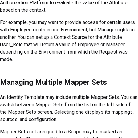
Authorization Platform to evaluate the value of the Attribute
based on the context.
For example, you may want to provide access for certain users
with Employee rights in one Environment, but Manager rights in
another. You can set up a Context Source for the Attribute
User_Role that will return a value of Employee or Manager
depending on the Environment from which the Request was
made.
Managing Multiple Mapper Sets
An Identity Template may include multiple Mapper Sets. You can
switch between Mapper Sets from the list on the left side of
the Mapper Sets screen. Selecting one displays its mappings,
sources, and configuration.
Mapper Sets not assigned to a Scope may be marked as