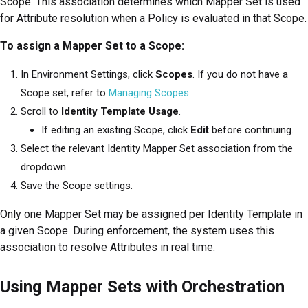
Scope. This association determines which Mapper Set is used
for Attribute resolution when a Policy is evaluated in that Scope.
To assign a Mapper Set to a Scope:
In Environment Settings, click
Scopes
. If you do not have a
Scope set, refer to
Managing Scopes
.
Scroll to
Identity Template Usage
.
If editing an existing Scope, click
Edit
before continuing.
Select the relevant Identity Mapper Set association from the
dropdown.
Save the Scope settings.
Only one Mapper Set may be assigned per Identity Template in
a given Scope. During enforcement, the system uses this
association to resolve Attributes in real time.
Using Mapper Sets with Orchestration