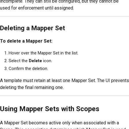
incomplete. They can still be configured, but they cannot be
used for enforcement until assigned.
Deleting a Mapper Set
To delete a Mapper Set:
Hover over the Mapper Set in the list.
Select the
Delete
icon.
Confirm the deletion.
A template must retain at least one Mapper Set. The UI prevents
deleting the final remaining one.
Using Mapper Sets with Scopes
A Mapper Set becomes active only when associated with a