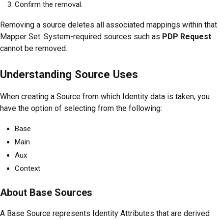
Confirm the removal.
Removing a source deletes all associated mappings within that
Mapper Set. System-required sources such as
PDP Request
cannot be removed.
Understanding Source Uses
When creating a Source from which Identity data is taken, you
have the option of selecting from the following:
Base
Main
Aux
Context
About Base Sources
A Base Source represents Identity Attributes that are derived