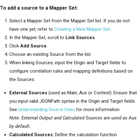
To add a source to a Mapper Set:
Select a Mapper Set from the Mapper Set list. If you do not
have one yet, refer to
Creating a New Mapper Set
.
In the Mapper Set, scroll to
Link Sources
.
Click
Add Source
.
Choose an existing Source from the list.
When linking Sources, input the Origin and Target fields to
configure correlation rules and mapping definitions based on
the Sources:
External Sources
(used as Main, Aux or Context): Ensure that
you input valid JSONPath syntax in the Origin and Target fields.
See
Understanding Source Uses
for more information.
Note: External Output and Calculated Sources are used as Aux
by default.
Calculated Sources
: Define the calculation function