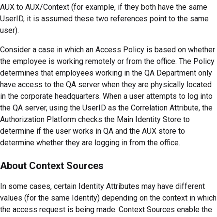
AUX to AUX/Context (for example, if they both have the same
UserID, it is assumed these two references point to the same
user).
Consider a case in which an Access Policy is based on whether
the employee is working remotely or from the office. The Policy
determines that employees working in the QA Department only
have access to the QA server when they are physically located
in the corporate headquarters. When a user attempts to log into
the QA server, using the UserID as the Correlation Attribute, the
Authorization Platform checks the Main Identity Store to
determine if the user works in QA and the AUX store to
determine whether they are logging in from the office.
About Context Sources
In some cases, certain Identity Attributes may have different
values (for the same Identity) depending on the context in which
the access request is being made. Context Sources enable the