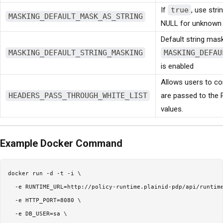
If
true
, use str
MASKING_DEFAULT_MASK_AS_STRING
NULL for unknown
Default string mas
MASKING_DEFAULT_STRING_MASKING
MASKING_DEFAU
is enabled
Allows users to con
HEADERS_PASS_THROUGH_WHITE_LIST
are passed to the 
values.
Example Docker Command
docker run -d -t -i \

  -e RUNTIME_URL=http://policy-runtime.plainid-pdp/api/runtime
  -e HTTP_PORT=8080 \

  -e DB_USER=sa \
