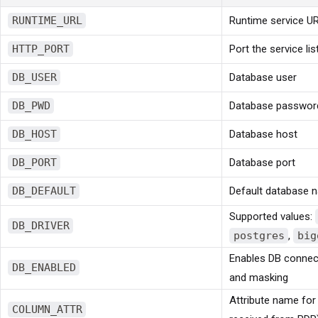
RUNTIME_URL
Runtime service U
HTTP_PORT
Port the service li
DB_USER
Database user
DB_PWD
Database passwor
DB_HOST
Database host
DB_PORT
Database port
DB_DEFAULT
Default database 
Supported values:
DB_DRIVER
postgres
,
big
Enables DB connect
DB_ENABLED
and masking
Attribute name for
COLUMN_ATTR