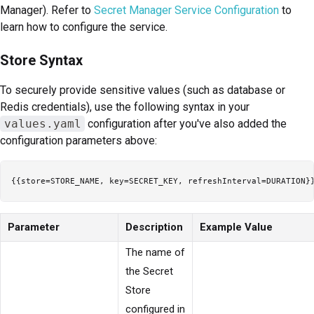
Manager). Refer to
Secret Manager Service Configuration
to
learn how to configure the service.
Store Syntax
To securely provide sensitive values (such as database or
Redis credentials), use the following syntax in your
values.yaml
configuration after you've also added the
configuration parameters above:
Parameter
Description
Example Value
The name of
the Secret
Store
configured in