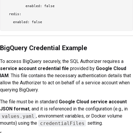
          enabled: false

  redis:

BigQuery Credential Example
To access BigQuery securely, the SQL Authorizer requires a
service account credential file
provided by
Google Cloud
IAM
. This file contains the necessary authentication details that
allow the Authorizer to act on behalf of a service account when
querying BigQuery.
The file must be in standard
Google Cloud service account
JSON format
, and it is referenced in the configuration (e.g., in
values.yaml
, environment variables, or Docker volume
mounts) using the
credentialFiles
setting.