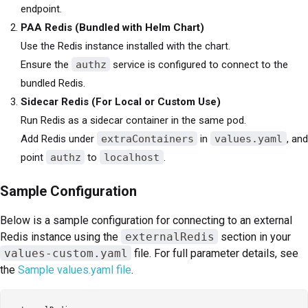
endpoint.
PAA Redis (Bundled with Helm Chart)
Use the Redis instance installed with the chart.
Ensure the
authz
service is configured to connect to the
bundled Redis.
Sidecar Redis (For Local or Custom Use)
Run Redis as a sidecar container in the same pod.
Add Redis under
extraContainers
in
values.yaml
, and
point
authz
to
localhost
.
Sample Configuration
Below is a sample configuration for connecting to an external
Redis instance using the
externalRedis
section in your
values-custom.yaml
file. For full parameter details, see
the
Sample values.yaml file
.