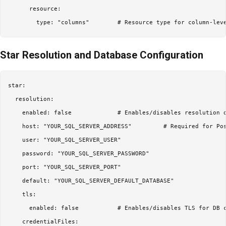
      resource:

Star Resolution and Database Configuration
star:

  resolution:

    enabled: false             # Enables/disables resolution o
    host: "YOUR_SQL_SERVER_ADDRESS"         # Required for Pos
    user: "YOUR_SQL_SERVER_USER"

    password: "YOUR_SQL_SERVER_PASSWORD"

    port: "YOUR_SQL_SERVER_PORT"

    default: "YOUR_SQL_SERVER_DEFAULT_DATABASE"

    tls:

      enabled: false           # Enables/disables TLS for DB c
    credentialFiles:
