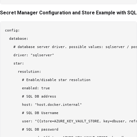
Secret Manager Configuration and Store Example with SQL
config:

  database:

    # database server driver. possible values: sqlserver / pos
    driver: "sqlserver"

    star:

      resolution:

        # Enable/disable star resolution

        enabled: true

        # SQL DB address

        host: "host.docker.internal"

        # SQL DB Username

        user: "{{store=AZURE_KEY_VAULT_STORE, key=dbuser, refr
        # SQL DB password
