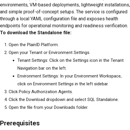
environments, VM-based deployments, lightweight installations,
and simple proof-of-concept setups. The service is configured
through a local YAML configuration file and exposes health
endpoints for operational monitoring and readiness verification.
To download the Standalone file:
Open the PlainID Platform.
Open your Tenant or Environment Settings.
Tenant Settings: Click on the Settings icon in the Tenant
Navigation bar on the left.
Environment Settings: In your Environment Workspace,
click on Environment Settings in the left sidebar.
Click Policy Authorization Agents.
Click the Download dropdown and select SQL Standalone.
Open the file from your Downloads folder.
Prerequisites