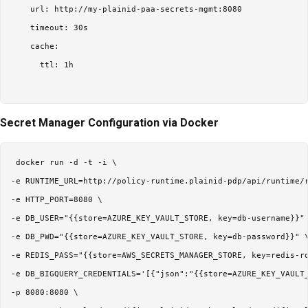
    url: http://my-plainid-paa-secrets-mgmt:8080

    timeout: 30s

    cache:

      ttl: 1h

Secret Manager Configuration via Docker
 docker run -d -t -i \

-e RUNTIME_URL=http://policy-runtime.plainid-pdp/api/runtime/r
-e HTTP_PORT=8080 \

-e DB_USER="{{store=AZURE_KEY_VAULT_STORE, key=db-username}}" 
-e DB_PWD="{{store=AZURE_KEY_VAULT_STORE, key=db-password}}" \
-e REDIS_PASS="{{store=AWS_SECRETS_MANAGER_STORE, key=redis-ro
-e DB_BIGQUERY_CREDENTIALS='[{"json":"{{store=AZURE_KEY_VAULT_
-p 8080:8080 \
