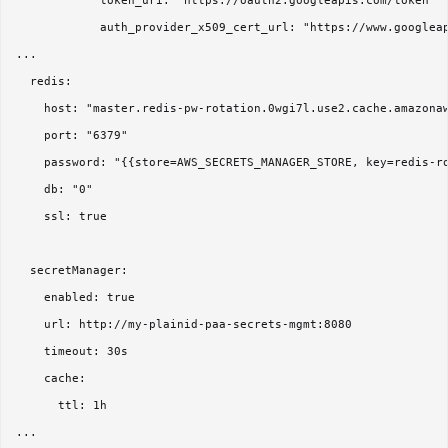
            token_uri: "https://oauth2.googleapis.com/token"

            auth_provider_x509_cert_url: "https://www.googleap
...      

  redis:

    host: "master.redis-pw-rotation.0wgi7l.use2.cache.amazonaw
    port: "6379"

    password: "{{store=AWS_SECRETS_MANAGER_STORE, key=redis-ro
    db: "0"

    ssl: true  

  secretManager:

    enabled: true

    url: http://my-plainid-paa-secrets-mgmt:8080

    timeout: 30s

    cache:

      ttl: 1h
