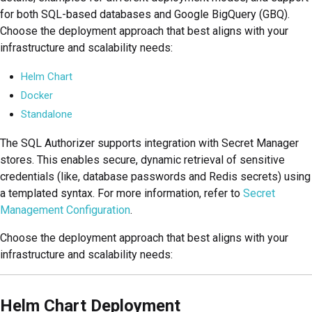
for both SQL-based databases and Google BigQuery (GBQ).
Choose the deployment approach that best aligns with your
infrastructure and scalability needs:
Helm Chart
Docker
Standalone
The SQL Authorizer supports integration with Secret Manager
stores. This enables secure, dynamic retrieval of sensitive
credentials (like, database passwords and Redis secrets) using
a templated syntax. For more information, refer to
Secret
Management Configuration
.
Choose the deployment approach that best aligns with your
infrastructure and scalability needs:
Helm Chart Deployment