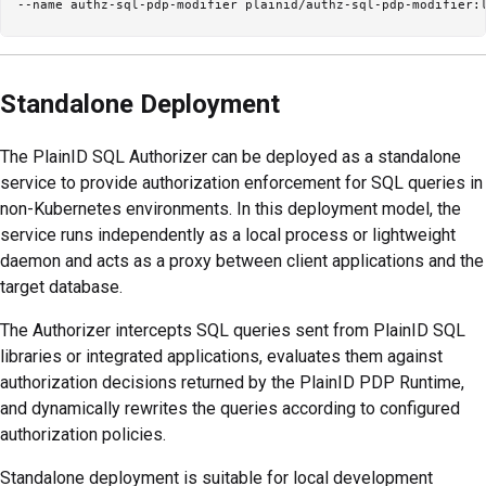
Standalone Deployment
The PlainID SQL Authorizer can be deployed as a standalone
service to provide authorization enforcement for SQL queries in
non-Kubernetes environments. In this deployment model, the
service runs independently as a local process or lightweight
daemon and acts as a proxy between client applications and the
target database.
The Authorizer intercepts SQL queries sent from PlainID SQL
libraries or integrated applications, evaluates them against
authorization decisions returned by the PlainID PDP Runtime,
and dynamically rewrites the queries according to configured
authorization policies.
Standalone deployment is suitable for local development