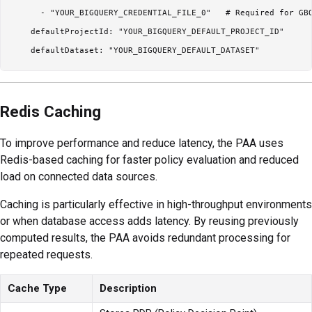
      - "YOUR_BIGQUERY_CREDENTIAL_FILE_0"   # Required for GBQ
    defaultProjectId: "YOUR_BIGQUERY_DEFAULT_PROJECT_ID"

Redis Caching
To improve performance and reduce latency, the PAA uses
Redis-based caching for faster policy evaluation and reduced
load on connected data sources.
Caching is particularly effective in high-throughput environments
or when database access adds latency. By reusing previously
computed results, the PAA avoids redundant processing for
repeated requests.
Cache Type
Description