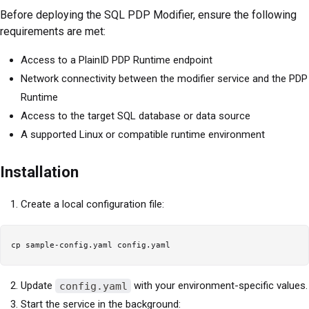
Before deploying the SQL PDP Modifier, ensure the following
requirements are met:
Access to a PlainID PDP Runtime endpoint
Network connectivity between the modifier service and the PDP
Runtime
Access to the target SQL database or data source
A supported Linux or compatible runtime environment
Installation
Create a local configuration file:
Update
config.yaml
with your environment-specific values.
Start the service in the background: