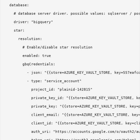
  database:

    # database server driver. possible values: sqlserver / pos
    driver: "bigquery"

    star:

      resolution:

        # Enable/disable star resolution

        enabled: true

        gbqCredentials:

          - json: "{{store=AZURE_KEY_VAULT_STORE, key=557eafcd
          - type: "service_account"

            project_id: "plainid-142815"

            private_key_id: "{{store=AZURE_KEY_VAULT_STORE, ke
            private_key: "{{store=AZURE_KEY_VAULT_STORE, key=p
            client_email: "{{store=AZURE_KEY_VAULT_STORE, key=
            client_id: "{{store=AZURE_KEY_VAULT_STORE, key=cli
            auth_uri: "https://accounts.google.com/o/oauth2/au