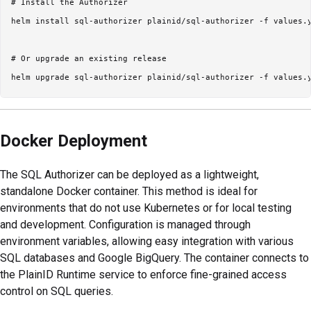
# Install the Authorizer

helm install sql-authorizer plainid/sql-authorizer -f values.y
# Or upgrade an existing release

Docker Deployment
The SQL Authorizer can be deployed as a lightweight,
standalone Docker container. This method is ideal for
environments that do not use Kubernetes or for local testing
and development. Configuration is managed through
environment variables, allowing easy integration with various
SQL databases and Google BigQuery. The container connects to
the PlainID Runtime service to enforce fine-grained access
control on SQL queries.