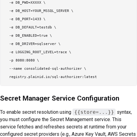
  -e DB_PWD=XXXXX \

  -e DB_HOST=YOUR_MSSQL_SERVER \

  -e DB_PORT=1433 \

  -e DB_DEFAULT=testdb \

  -e DB_ENABLED=true \

  -e DB_DRIVER=sqlserver \

  -e LOGGING_ROOT_LEVEL=trace \

  -p 8080:8080 \

  --name consolidated-sql-authorizer \

Secret Manager Service Configuration
To enable secret resolution using
{{store=...}}
syntax,
you must configure the Secret Management service. This
service fetches and refreshes secrets at runtime from your
configured secret providers (e.g., Azure Key Vault, AWS Secrets