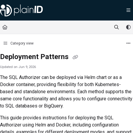
Documentation Index
Fetch the complete documentation index at:
https://docs.plainid.io/llms.txt
Use this file to discover all available pages before exploring further.
Category view
Deployment Patterns
Updated on
Jun 9, 2026
The SQL Authorizer can be deployed via Helm chart or as a
Docker container, providing flexibility for both Kubernetes-
based and standalone environments. Each method supports the
same core functionality and allows you to configure connectivity
to SQL databases or BigQuery.
This guide provides instructions for deploying the SQL
Authorizer using Helm and Docker, including configuration
details, examples for different deployment modes, and support