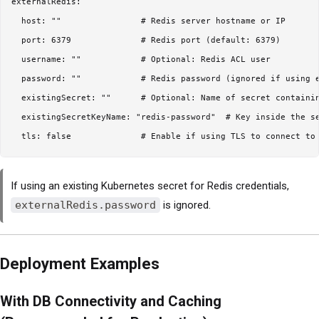
externalRedis:

  host: ""                # Redis server hostname or IP

  port: 6379              # Redis port (default: 6379)

  username: ""            # Optional: Redis ACL user

  password: ""            # Redis password (ignored if using e
  existingSecret: ""      # Optional: Name of secret containin
  existingSecretKeyName: "redis-password"  # Key inside the se
If using an existing Kubernetes secret for Redis credentials,
externalRedis.password
is ignored.
Deployment Examples
With DB Connectivity and Caching