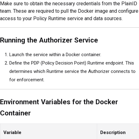
Make sure to obtain the necessary credentials from the PlainID
team. These are required to pull the Docker image and configure
access to your Policy Runtime service and data sources.
Running the Authorizer Service
Launch the service within a Docker container.
Define the PDP (Policy Decision Point) Runtime endpoint. This
determines which Runtime service the Authorizer connects to
for enforcement.
Environment Variables for the Docker
Container
Variable
Description