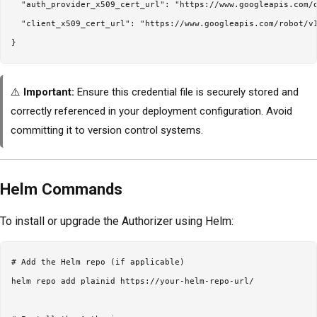
  "auth_provider_x509_cert_url": "https://www.googleapis.com/o
  "client_x509_cert_url": "https://www.googleapis.com/robot/v1
⚠️
Important:
Ensure this credential file is securely stored and
correctly referenced in your deployment configuration. Avoid
committing it to version control systems.
Helm Commands
To install or upgrade the Authorizer using Helm:
# Add the Helm repo (if applicable)

helm repo add plainid https://your-helm-repo-url/
