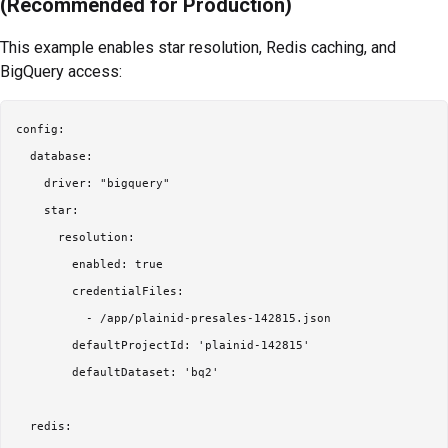
(Recommended for Production)
This example enables star resolution, Redis caching, and
BigQuery access:
config:

  database:

    driver: "bigquery"

    star:

      resolution:

        enabled: true

        credentialFiles:

          - /app/plainid-presales-142815.json

        defaultProjectId: 'plainid-142815'

        defaultDataset: 'bq2'

  redis:
