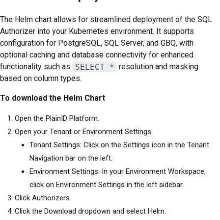
The Helm chart allows for streamlined deployment of the SQL
Authorizer into your Kubernetes environment. It supports
configuration for PostgreSQL, SQL Server, and GBQ, with
optional caching and database connectivity for enhanced
functionality such as
SELECT *
resolution and masking
based on column types.
To download the Helm Chart
Open the PlainID Platform.
Open your Tenant or Environment Settings.
Tenant Settings: Click on the Settings icon in the Tenant
Navigation bar on the left.
Environment Settings: In your Environment Workspace,
click on Environment Settings in the left sidebar.
Click Authorizers.
Click the Download dropdown and select Helm.