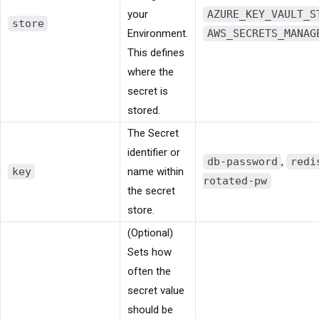
your
AZURE_KEY_VAULT_S
store
Environment.
AWS_SECRETS_MANAG
This defines
where the
secret is
stored.
The Secret
identifier or
db-password
,
redi
key
name within
rotated-pw
the secret
store.
(Optional)
Sets how
often the
secret value
should be