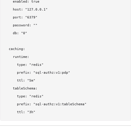
    enabled: true

    host: "127.0.0.1"

    port: "6379"

    password: ""

    db: "0"

  caching:

    runtime:

      type: "redis"

      prefix: "sql-authz:v1:pdp"

      ttl: "5m"

    tableSchema:

      type: "redis"

      prefix: "sql-authz:v1:tableSchema"
