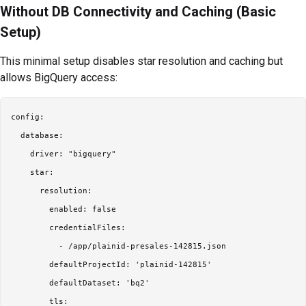
Without DB Connectivity and Caching (Basic
Setup)
This minimal setup disables star resolution and caching but
allows BigQuery access:
config:

  database:

    driver: "bigquery"

    star:

      resolution:

        enabled: false

        credentialFiles:

          - /app/plainid-presales-142815.json

        defaultProjectId: 'plainid-142815'

        defaultDataset: 'bq2'

        tls:
