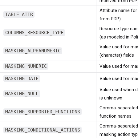
received from PDP
Attribute name for 
TABLE_ATTR
from PDP)
Resource type na
COLUMNS_RESOURCE_TYPE
(as modeled in Poli
Value used for ma
MASKING_ALPHANUMERIC
(character) fields
MASKING_NUMERIC
Value used for mas
MASKING_DATE
Value used for mas
Value used when d
MASKING_NULL
is unknown
Comma-separated l
MASKING_SUPPORTED_FUNCTIONS
function names
Comma-separated li
MASKING_CONDITIONAL_ACTIONS
masking action ty