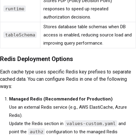
Stores PDP (Policy Decision Point)
runtime
responses to speed up repeated
authorization decisions.
Stores database table schemas when DB
tableSchema
access is enabled, reducing source load and
improving query performance.
Redis Deployment Options
Each cache type uses specific Redis key prefixes to separate
cached data. You can configure Redis in one of the following
ways:
Managed Redis (Recommended for Production)
Use an external Redis service (e.g., AWS ElastiCache, Azure
Redis).
Update the Redis section in
values-custom.yaml
and
point the
authz
configuration to the managed Redis