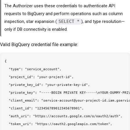
The Authorizer uses these credentials to authenticate API
requests to BigQuery and perform operations such as column
inspection, star expansion (
SELECT *
), and type resolution—
only if DB connectivity is enabled.
Valid BigQuery credential file example:
{

  "type": "service_account",

  "project_id": "your-project-id",

  "private_key_id": "your-private-key-id",

  "private_key": "-----BEGIN PRIVATE KEY-----\nYOUR-DUMMY-PRIV
  "client_email": "service-account@your-project-id.iam.gservic
  "client_id": "123456789012345678901",

  "auth_uri": "https://accounts.google.com/o/oauth2/auth",

  "token_uri": "https://oauth2.googleapis.com/token",
