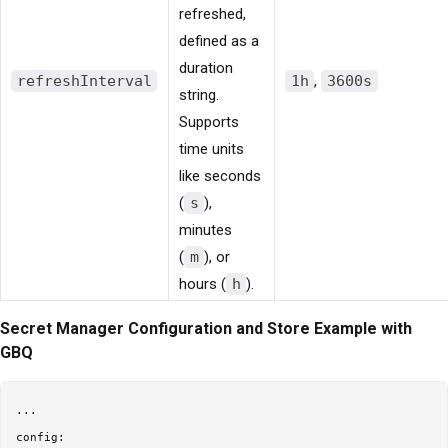
refreshed,
defined as a
duration
refreshInterval
1h
,
3600s
string.
Supports
time units
like seconds
(
s
),
minutes
(
m
), or
hours (
h
).
Secret Manager Configuration and Store Example with
GBQ
...

config:
