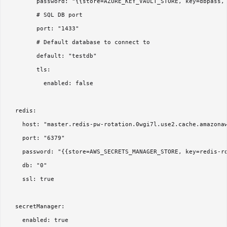
        password: "{{store=AZURE_KEY_VAULT_STORE, key=dbpass, 
        # SQL DB port

        port: "1433"

        # Default database to connect to

        default: "testdb"

        tls:

          enabled: false

  redis:

    host: "master.redis-pw-rotation.0wgi7l.use2.cache.amazonaw
    port: "6379"

    password: "{{store=AWS_SECRETS_MANAGER_STORE, key=redis-ro
    db: "0"

    ssl: true

  secretManager:

    enabled: true
