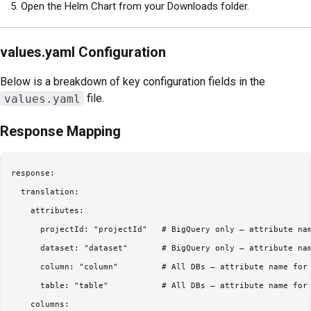
Open the Helm Chart from your Downloads folder.
values.yaml Configuration
Below is a breakdown of key configuration fields in the
values.yaml
file.
Response Mapping
response:

  translation:

    attributes:

      projectId: "projectId"   # BigQuery only – attribute nam
      dataset: "dataset"       # BigQuery only – attribute nam
      column: "column"         # All DBs – attribute name for 
      table: "table"           # All DBs – attribute name for 
    columns:
