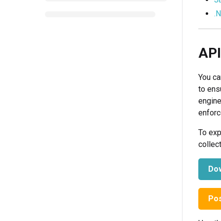
.
API
You ca
to ens
engine
enforc
To exp
collec
Dow
Pos