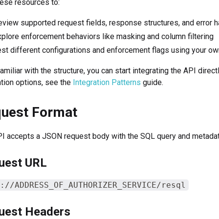
ese resources to:
view supported request fields, response structures, and error h
plore enforcement behaviors like masking and column filtering
st different configurations and enforcement flags using your o
amiliar with the structure, you can start integrating the API direc
ation options, see the
Integration Patterns
guide.
uest Format
I accepts a JSON request body with the SQL query and metadata 
uest URL
://ADDRESS_OF_AUTHORIZER_SERVICE/resql
uest Headers