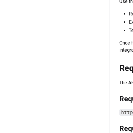
Use th
Re
Ex
Te
Once f
integr
Req
The AP
Req
http
Req