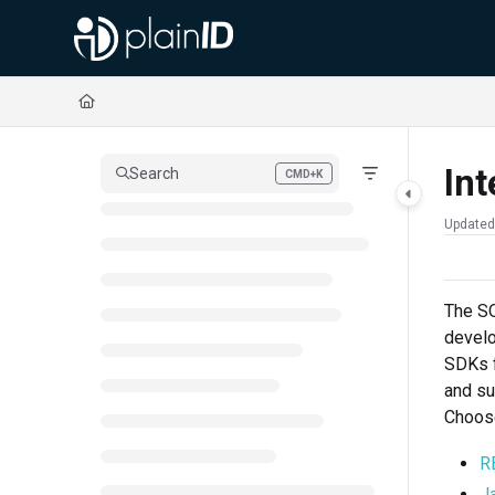
Documentation Index
Fetch the complete documentation index at:
https://docs.plainid.io/llms.txt
Use this file to discover all available pages before exploring further.
Int
Search
CMD+K
Press CMD+K to open search
Updated
The SQ
develo
SDKs f
and su
Choose
R
J