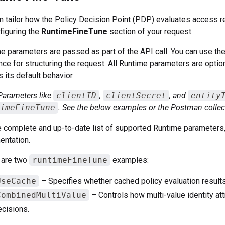
n tailor how the Policy Decision Point (PDP) evaluates access 
figuring the
RuntimeFineTune
section of your request.
e parameters are passed as part of the API call. You can use th
nce for structuring the request. All Runtime parameters are optio
s its default behavior.
Parameters like
clientID
,
clientSecret
, and
entity
imeFineTune
. See the below examples or the Postman collec
e complete and up-to-date list of supported Runtime parameters,
ntation.
 are two
runtimeFineTune
examples:
UseCache
– Specifies whether cached policy evaluation results
CombinedMultiValue
– Controls how multi-value identity at
cisions.