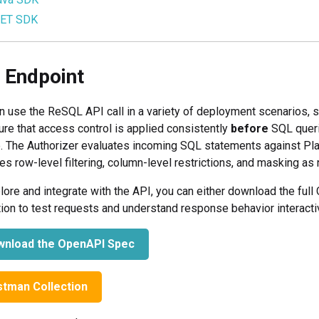
NET SDK
 Endpoint
n use the ReSQL API call in a variety of deployment scenarios, 
ure that access control is applied consistently
before
SQL queri
. The Authorizer evaluates incoming SQL statements against Plain
es row-level filtering, column-level restrictions, and masking as
lore and integrate with the API, you can either download the ful
tion to test requests and understand response behavior interactiv
nload the OpenAPI Spec
tman Collection