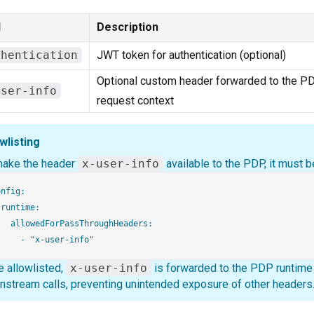
d
Description
thentication
JWT token for authentication (optional)
Optional custom header forwarded to the PD
user-info
request context
wlisting
make the header
x-user-info
available to the PDP, it must be
nfig:

runtime:

   allowedForPassThroughHeaders:

 allowlisted,
x-user-info
is forwarded to the PDP runtime a
stream calls, preventing unintended exposure of other headers