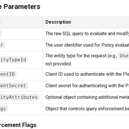
e Parameters
d
Description
l
The raw SQL query to evaluate and modify
er
The user identifier used for Policy evaluat
The entity type for the request (e.g.,
Use
tityTypeId
not provided.
ientID
Client ID used to authenticate with the Pl
ientSecret
Client secret for authenticating with the 
tityAttributes
Optional object containing additional metad
ags
Object that controls query enforcement be
rcement Flags