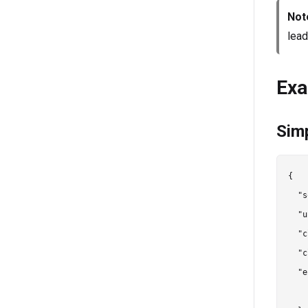
Not
lead
Exa
Sim
{

  "s
  "u
  "c
  "c
  "e
    