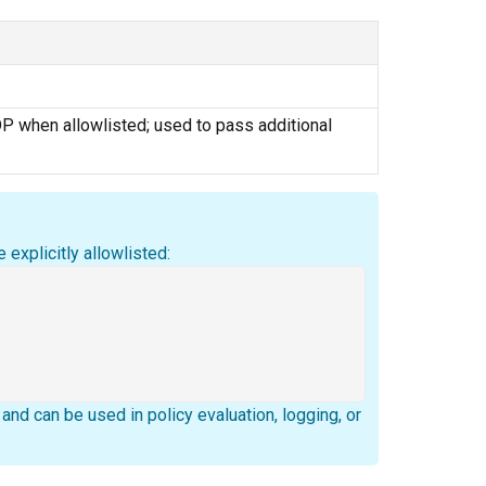
P when allowlisted; used to pass additional
 explicitly allowlisted:
nd can be used in policy evaluation, logging, or
.