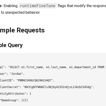
e:
Enabling
runtimeFineTune
flags that modify the respon
 to unexpected behavior.
mple Requests
ple Query
ql": "SELECT e1.first_name, e1.last_name, e1.department_id FROM 
ser": "Jordan",

lientID": "PBMHCUXHGCQ629H234Q7",

lientSecret": "B0JCgbFFWbNIls3NjKy42352v0jvL2JAzb2345dg",

ntityAttributes": {

"DemoGroup": [{}]
