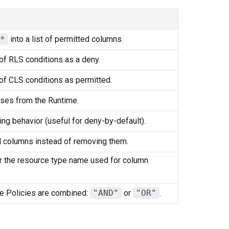
*
into a list of permitted columns.
of RLS conditions as a deny.
of CLS conditions as permitted.
ses from the Runtime.
ring behavior (useful for deny-by-default).
 columns instead of removing them.
or the resource type name used for column
e Policies are combined:
"AND"
or
"OR"
.