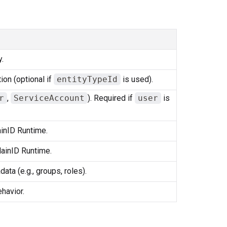
.
ion (optional if
entityTypeId
is used).
r
,
ServiceAccount
). Required if
user
is
ainID Runtime.
PlainID Runtime.
ata (e.g., groups, roles).
havior.