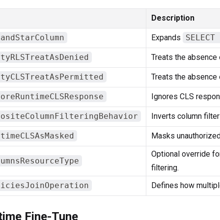
Description
pandStarColumn
Expands
SELECT 
ptyRLSTreatAsDenied
Treats the absence 
ptyCLSTreatAsPermitted
Treats the absence 
noreRuntimeCLSResponse
Ignores CLS respon
positeColumnFilteringBehavior
Inverts column filte
ntimeCLSAsMasked
Masks unauthorized
Optional override f
lumnsResourceType
filtering.
liciesJoinOperation
Defines how multipl
time Fine-Tune