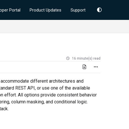
oper Portal
Product Updates
Support
16 minute(s) read
o accommodate different architectures and
tandard REST API, or use one of the available
n effort. All options provide consistent behavior
ering, column masking, and conditional logic.
tack.