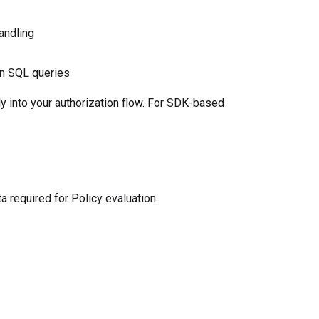
andling
wn SQL queries
tly into your authorization flow. For SDK-based
required for Policy evaluation.