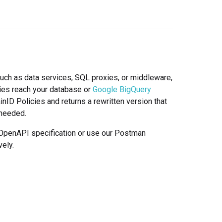
such as data services, SQL proxies, or middleware,
es reach your database or
Google BigQuery
ID Policies and returns a rewritten version that
 needed.
l OpenAPI specification or use our Postman
ely.