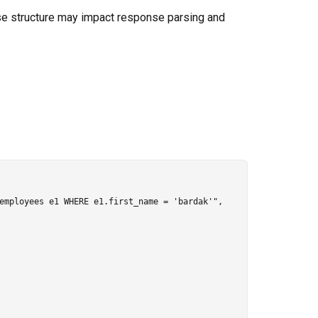
se structure may impact response parsing and
employees e1 WHERE e1.first_name = 'bardak'",
