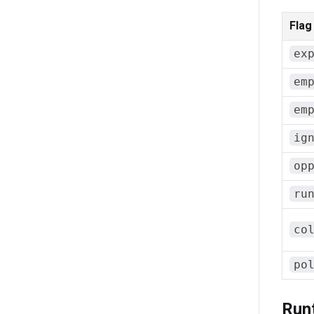
Flag
ex
em
em
ig
op
ru
co
po
Run