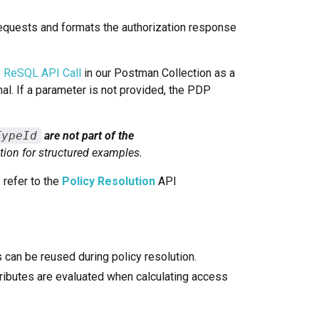
requests and formats the authorization response
e
ReSQL API Call
in our Postman Collection as a
nal. If a parameter is not provided, the PDP
TypeId
are not part of the
tion for structured examples.
 refer to the
Policy Resolution
API
 can be reused during policy resolution.
tributes are evaluated when calculating access