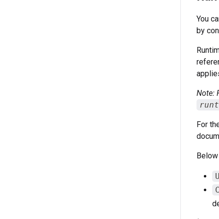
You ca
by con
Runtim
refere
applie
Note: 
runt
For th
docume
Below
de