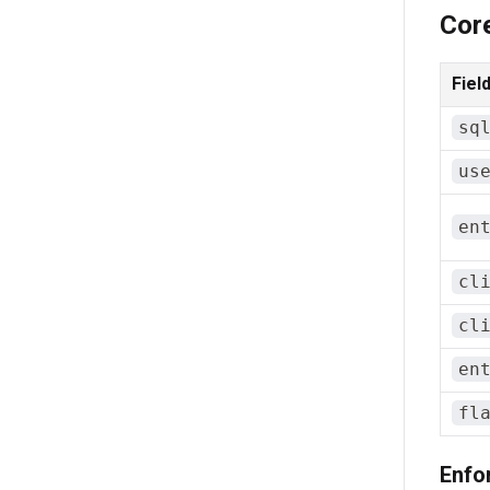
Cor
Fiel
sq
us
en
cl
cl
en
fl
Enfo