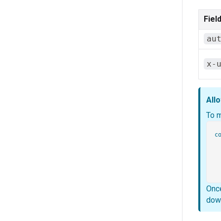
Fiel
au
x-
Allo
To 
co
  
 
Once
down