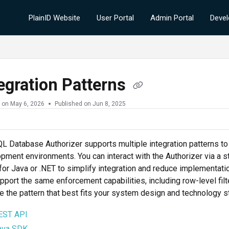
PlainID Website
User Portal
Admin Portal
Devel
egration Patterns
 on
May 6, 2026
Published on Jun 8, 2025
L Database Authorizer supports multiple integration patterns t
pment environments. You can interact with the Authorizer via a s
or Java or .NET to simplify integration and reduce implementatio
pport the same enforcement capabilities, including row-level filt
 the pattern that best fits your system design and technology s
EST API
ava SDK