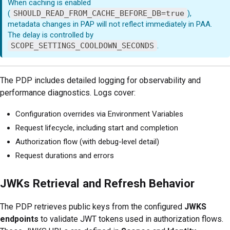
When caching is enabled
(
SHOULD_READ_FROM_CACHE_BEFORE_DB=true
),
metadata changes in PAP will not reflect immediately in PAA.
The delay is controlled by
SCOPE_SETTINGS_COOLDOWN_SECONDS
.
The PDP includes detailed logging for observability and
performance diagnostics. Logs cover:
Configuration overrides via Environment Variables
Request lifecycle, including start and completion
Authorization flow (with debug-level detail)
Request durations and errors
JWKs Retrieval and Refresh Behavior
The PDP retrieves public keys from the configured
JWKS
endpoints
to validate JWT tokens used in authorization flows.