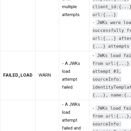
multiple
client_id:{...
attempts.
url:{...}
-
JWKs were lo
successfully f
url:{...} afte
{...} attempts
-
JWKs load fa
- A JWKs
from url:{...}
load
attempt #3,
FAILED_LOAD
WARN
attempt
sourceInfo:
failed.
identityTempla
{...}, name:{.
- A JWKs
-
JWKs load fa
load
from url:{...}
attempt
sourceInfo:
failed and