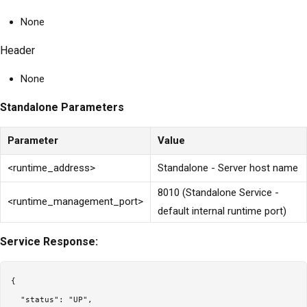
None
Header
None
Standalone Parameters
Parameter
Value
<runtime_address>
Standalone - Server host name
8010 (Standalone Service -
<runtime_management_port>
default internal runtime port)
Service Response:
{

  "status": "UP",
