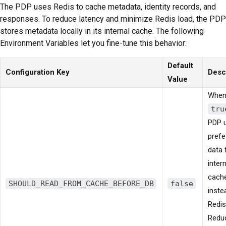
The PDP uses Redis to cache metadata, identity records, and
responses. To reduce latency and minimize Redis load, the PDP
stores metadata locally in its internal cache. The following
Environment Variables let you fine-tune this behavior:
Default
Configuration Key
Desc
Value
When
tru
PDP 
prefe
data 
intern
cach
SHOULD_READ_FROM_CACHE_BEFORE_DB
false
inste
Redis
Redu