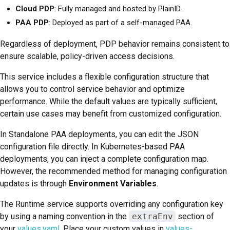
Cloud PDP
: Fully managed and hosted by PlainID.
PAA PDP
: Deployed as part of a self-managed PAA.
Regardless of deployment, PDP behavior remains consistent to
ensure scalable, policy-driven access decisions.
This service includes a flexible configuration structure that
allows you to control service behavior and optimize
performance. While the default values are typically sufficient,
certain use cases may benefit from customized configuration.
In Standalone PAA deployments, you can edit the JSON
configuration file directly. In Kubernetes-based PAA
deployments, you can inject a complete configuration map.
However, the recommended method for managing configuration
updates is through
Environment Variables
.
The Runtime service supports overriding any configuration key
by using a naming convention in the
extraEnv
section of
your
values.yaml
. Place your custom values in
values-