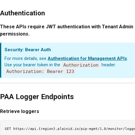
Authentication
These APIs require JWT authentication with Tenant Admin
permissions.
Security: Bearer Auth
For more details, see
Authentication for Management APIs
.
Use your bearer token in the
Authorization
header:
Authorization: Bearer 123
PAA Logger Endpoints
Retrieve loggers
GET https://api.{region}.plainid.io/pip-mgmt/1.0/monitor/logge