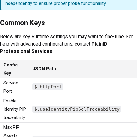
independently to ensure proper probe functionality.
Common Keys
Below are key Runtime settings you may want to fine-tune. For
help with advanced configurations, contact
PlainID
Professional Services
.
Config
JSON Path
Key
Service
$.httpPort
Port
Enable
Identity PIP
$.useIdentityPipSqlTraceability
traceability
Max PIP
Assets