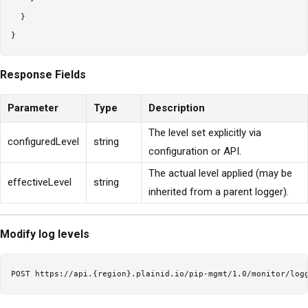
  }

Response Fields
Parameter
Type
Description
The level set explicitly via
configuredLevel
string
configuration or API.
The actual level applied (may be
effectiveLevel
string
inherited from a parent logger).
Modify log levels