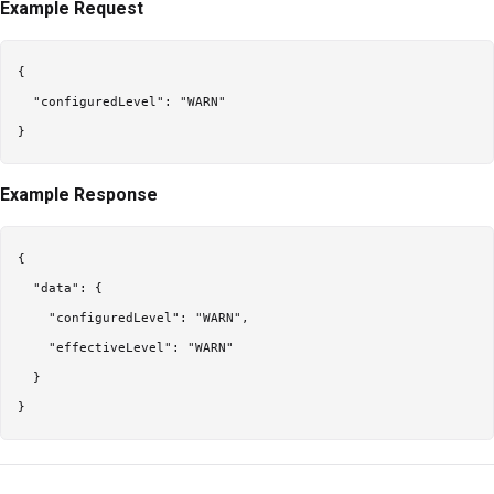
Example Request
{

  "configuredLevel": "WARN"

Example Response
{

  "data": {

    "configuredLevel": "WARN",

    "effectiveLevel": "WARN"

  }
