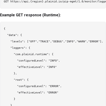
Example GET response (Runtime):
{

  "data": {

    "levels": ["OFF","TRACE","DEBUG","INFO","WARN","ERROR"],

    "loggers": {

      "com.plainid.runtime": {

        "configuredLevel": "INFO",

        "effectiveLevel": "INFO"

      },

      "root": {

        "configuredLevel": "ERROR",

        "effectiveLevel": "ERROR"

      }

    }
