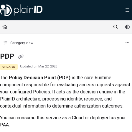
Documentation Index
Fetch the complete documentation index at:
https://docs.plainid.io/llms.txt
Use this file to discover all available pages before exploring further.
Category view
PDP
Updated on
Mar 22, 2026
UPDATED
The
Policy Decision Point (PDP)
is the core Runtime
component responsible for evaluating access requests against
your configured Policies. It acts as the decision engine in the
PlainID architecture, processing identity, resource, and
contextual information to determine authorization outcomes.
You can consume this service as a Cloud or deployed as your
PAA.