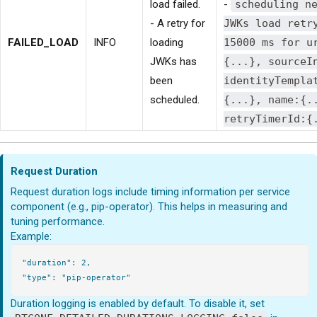
load failed.
-
scheduling n
- A retry for
JWKs load retr
FAILED_LOAD
INFO
loading
15000 ms for u
JWKs has
{...}, sourceI
been
identityTempla
scheduled.
{...}, name:{.
retryTimerId:{
Request Duration
Request duration logs include timing information per service
component (e.g., pip-operator). This helps in measuring and
tuning performance.
Example:
"duration": 2,

Duration logging is enabled by default. To disable it, set