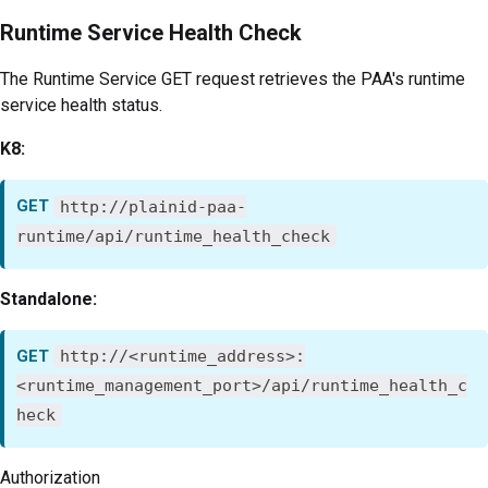
Runtime Service Health Check
The Runtime Service GET request retrieves the PAA's runtime
service health status.
K8:
GET
http://plainid-paa-
runtime/api/runtime_health_check
Standalone:
GET
http://<runtime_address>:
<runtime_management_port>/api/runtime_health_c
heck
Authorization