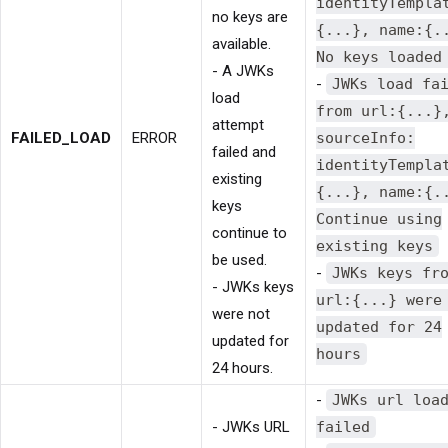
identityTempla
no keys are
{...}, name:{.
available.
No keys loaded
- A JWKs
-
JWKs load fa
load
from url:{...}
attempt
FAILED_LOAD
ERROR
sourceInfo:
failed and
identityTempla
existing
{...}, name:{.
keys
Continue using
continue to
existing keys
be used.
-
JWKs keys fr
- JWKs keys
url:{...} were
were not
updated for 24
updated for
hours
24 hours.
-
JWKs url loa
- JWKs URL
failed