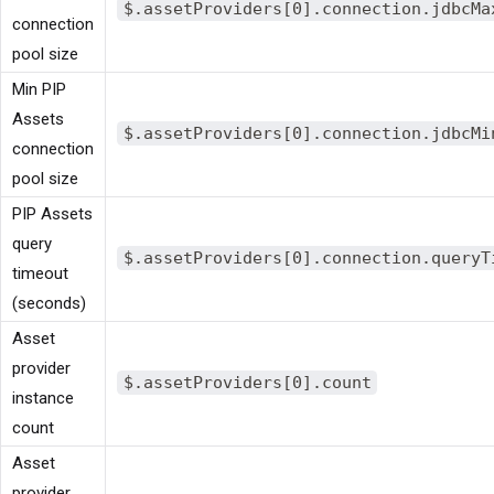
$.assetProviders[0].connection.jdbcMa
connection
pool size
Min PIP
Assets
$.assetProviders[0].connection.jdbcMi
connection
pool size
PIP Assets
query
$.assetProviders[0].connection.queryT
timeout
(seconds)
Asset
provider
$.assetProviders[0].count
instance
count
Asset
provider