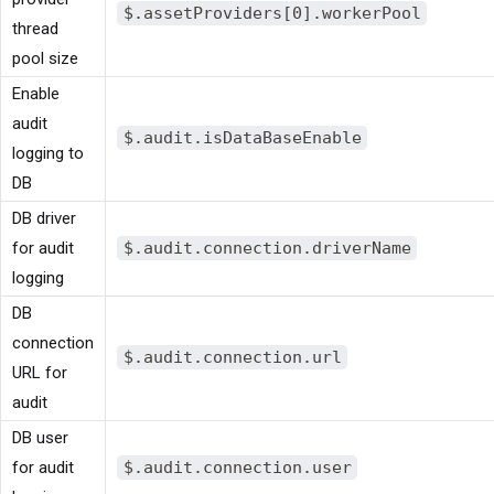
$.assetProviders[0].workerPool
thread
pool size
Enable
audit
$.audit.isDataBaseEnable
logging to
DB
DB driver
for audit
$.audit.connection.driverName
logging
DB
connection
$.audit.connection.url
URL for
audit
DB user
for audit
$.audit.connection.user