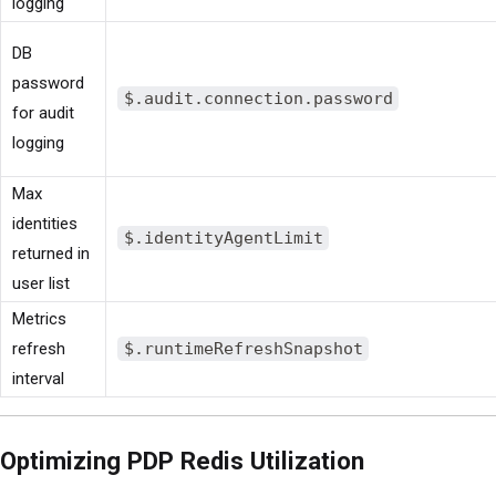
logging
DB
password
$.audit.connection.password
for audit
logging
Max
identities
$.identityAgentLimit
returned in
user list
Metrics
refresh
$.runtimeRefreshSnapshot
interval
Optimizing PDP Redis Utilization