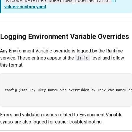
RTCONF_DETAILED_DURATIONS_LOGGING=false
in
values-custom.yaml
.
Logging Environment Variable Overrides
Any Environment Variable override is logged by the Runtime
service. These entries appear at the
Info
level and follow
this format:
config.json key <key-name> was overridden by <env-var-name> en
Errors and validation issues related to Environment Variable
syntax are also logged for easier troubleshooting.