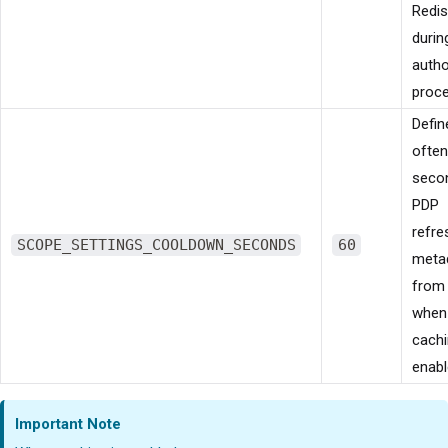
Redis
durin
autho
proce
Defi
often
seco
PDP
refre
SCOPE_SETTINGS_COOLDOWN_SECONDS
60
meta
from
when 
cachi
enabl
Important Note