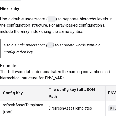
Hierarchy
Use a double underscore (
__
) to separate hierarchy levels in
the configuration structure. For array-based configurations,
include the array index using the same syntax.
Use a single underscore (
_
) to separate words within a
configuration key.
Examples
The following table demonstrates the naming convention and
hierarchical structure for ENV_VARs.
The config key full JSON
Config Key
ENV
Path
refreshAssetTemplates
$.refreshAssetTemplates
RT
(root)