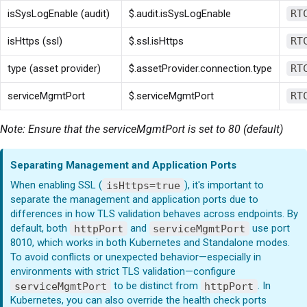
isSysLogEnable (audit)
$.audit.isSysLogEnable
RT
isHttps (ssl)
$.ssl.isHttps
RT
type (asset provider)
$.assetProvider.connection.type
RT
serviceMgmtPort
$.serviceMgmtPort
RT
Note: Ensure that the serviceMgmtPort is set to 80 (default)
Separating Management and Application Ports
When enabling SSL (
isHttps=true
), it's important to
separate the management and application ports due to
differences in how TLS validation behaves across endpoints. By
default, both
httpPort
and
serviceMgmtPort
use port
8010, which works in both Kubernetes and Standalone modes.
To avoid conflicts or unexpected behavior—especially in
environments with strict TLS validation—configure
serviceMgmtPort
to be distinct from
httpPort
. In
Kubernetes, you can also override the health check ports