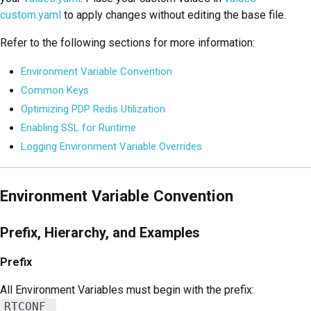
custom.yaml
to apply changes without editing the base file.
Refer to the following sections for more information:
Environment Variable Convention
Common Keys
Optimizing PDP Redis Utilization
Enabling SSL for Runtime
Logging Environment Variable Overrides
Environment Variable Convention
Prefix, Hierarchy, and Examples
Prefix
All Environment Variables must begin with the prefix:
RTCONF_