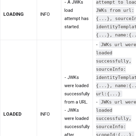
- A JWKs
attempt to loa
load
JWKs from url:
LOADING
INFO
attempt has
{...}, sourceI
started.
identityTempla
{...}, name:{.
-
JWKs url wer
loaded
successfully,
sourceInfo:
- JWKs
identityTempla
were loaded
{...}, name:{.
successfully
url:{...}
from a URL.
-
JWKs url wer
- JWKs
loaded
LOADED
INFO
were loaded
successfully,
successfully
sourceInfo:
after
scopeId:{...},