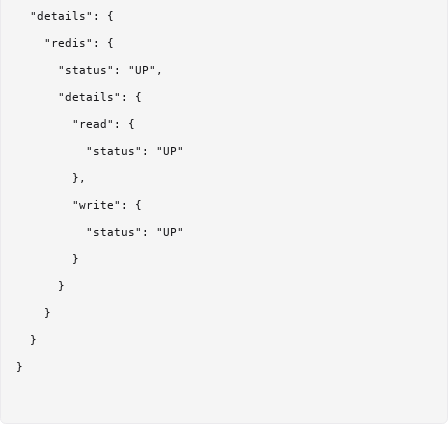
  "details": {

    "redis": {

      "status": "UP",

      "details": {

        "read": {

          "status": "UP"

        },

        "write": {

          "status": "UP"

        }

      }

    }

  }

}
