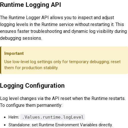
Runtime Logging API
The Runtime Logger API allows you to inspect and adjust
logging levels in the Runtime service without restarting it. This
ensures faster troubleshooting and dynamic log visibility during
debugging sessions.
Important
Use low-level log settings only for temporary debugging; reset
them for production stability.
Logging Configuration
Log level changes via the API reset when the Runtime restarts.
To configure them permanently:
Helm:
.Values.runtime.logLevel
Standalone: set Runtime Environment Variables directly.