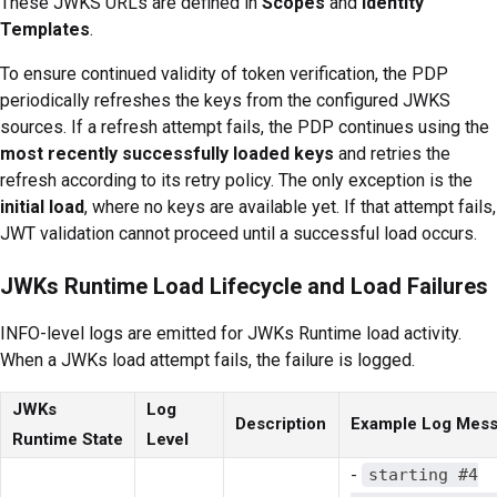
These JWKS URLs are defined in
Scopes
and
Identity
Templates
.
To ensure continued validity of token verification, the PDP
periodically refreshes the keys from the configured JWKS
sources. If a refresh attempt fails, the PDP continues using the
most recently successfully loaded keys
and retries the
refresh according to its retry policy. The only exception is the
initial load
, where no keys are available yet. If that attempt fails,
JWT validation cannot proceed until a successful load occurs.
JWKs Runtime Load Lifecycle and Load Failures
INFO-level logs are emitted for JWKs Runtime load activity.
When a JWKs load attempt fails, the failure is logged.
JWKs
Log
Description
Example Log Mes
Runtime State
Level
-
starting #4