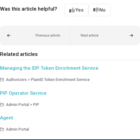
Was this article helpful?
Yes
No
Previous article
Next article
Related articles
Managing the IDP Token Enrichment Service
Authorizers > PlainID Token Enrichment Service
PIP Operator Service
Admin Portal > PIP
Agent
Admin Portal