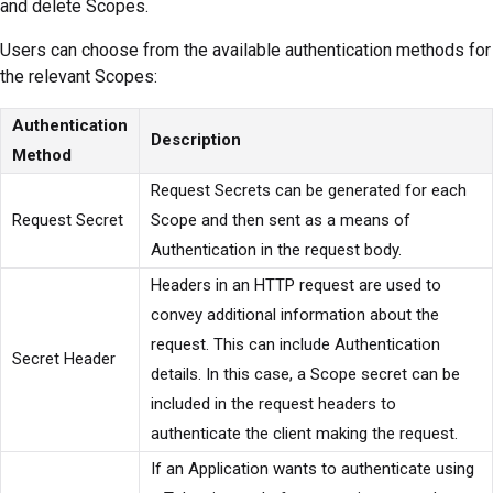
and delete Scopes.
Users can choose from the available authentication methods for
the relevant Scopes:
Authentication
Description
Method
Request Secrets can be generated for each
Request Secret
Scope and then sent as a means of
Authentication in the request body.
Headers in an HTTP request are used to
convey additional information about the
request. This can include Authentication
Secret Header
details. In this case, a Scope secret can be
included in the request headers to
authenticate the client making the request.
If an Application wants to authenticate using