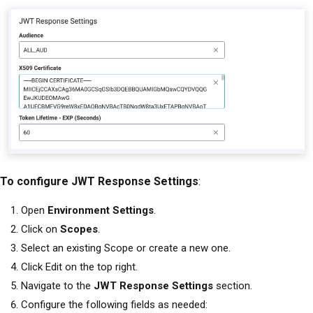
To configure JWT Response Settings
:
Open
Environment Settings
.
Click on
Scopes
.
Select an existing Scope or create a new one.
Click Edit on the top right.
Navigate to the
JWT Response Settings
section.
Configure the following fields as needed: