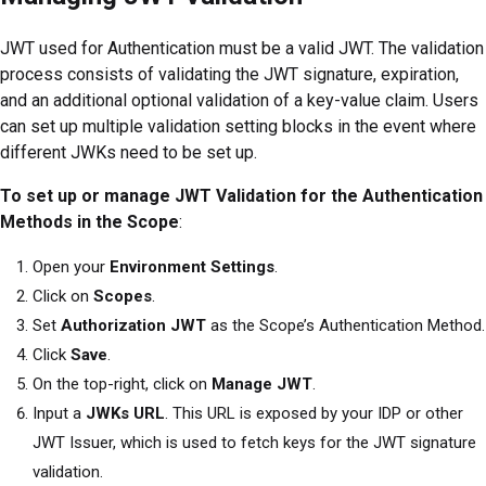
JWT used for Authentication must be a valid JWT. The validation
process consists of validating the JWT signature, expiration,
and an additional optional validation of a key-value claim. Users
can set up multiple validation setting blocks in the event where
different JWKs need to be set up.
To set up or manage JWT Validation for the Authentication
Methods in the Scope
:
Open your
Environment Settings
.
Click on
Scopes
.
Set
Authorization JWT
as the Scope’s Authentication Method.
Click
Save
.
On the top-right, click on
Manage JWT
.
Input a
JWKs URL
. This URL is exposed by your IDP or other
JWT Issuer, which is used to fetch keys for the JWT signature
validation.