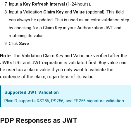
Input a
Key Refresh Interval
(1-24 hours).
Input a Validation
Claim Key
and
Value
(optional). This field
can always be updated. This is used as an extra validation step
by checking for a Claim Key in your Authorization JWT and
matching its value.
Click
Save
.
Note
: The Validation Claim Key and Value are verified after the
JWKs URL and JWT expiration is validated first. Any value can
be used as a claim value if you only want to validate the
existence of the claim, regardless of its value.
Supported JWT Validation
PlainID supports RS256, PS256, and ES256 signature validation.
PDP Responses as JWT