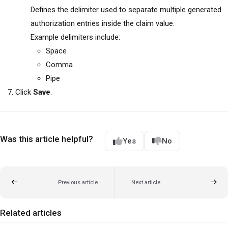
Defines the delimiter used to separate multiple generated
authorization entries inside the claim value.
Example delimiters include:
Space
Comma
Pipe
Click
Save
.
Was this article helpful?
Yes
No
Previous article
Next article
Related articles