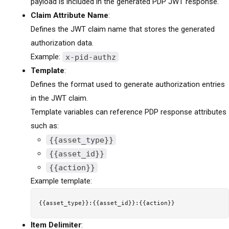
payload is included in the generated PDP JWT response.
Claim Attribute Name
:
Defines the JWT claim name that stores the generated
authorization data.
Example:
x-pid-authz
Template
:
Defines the format used to generate authorization entries
in the JWT claim.
Template variables can reference PDP response attributes
such as:
{{asset_type}}
{{asset_id}}
{{action}}
Example template:
Item Delimiter
: