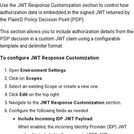
Use the JWT Response Customization section to control how
authorization data is embedded in the signed JWT returned by
the PlainID Policy Decision Point (PDP).
This section allows you to include authorization details from the
PDP decision in a custom JWT claim using a configurable
template and delimiter format.
To configure JWT Response Customization
:
Open
Environment Settings
.
Click on
Scopes
.
Select an existing Scope or create a new one.
Click
Edit
on the top right.
Navigate to the
JWT Response Customization
section.
Configure the following fields as needed:
Include Incoming IDP JWT Payload
:
When enabled, the incoming Identity Provider (IDP) JWT