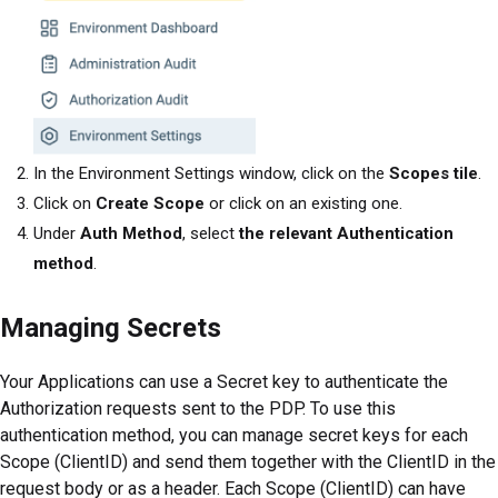
In the Environment Settings window, click on the
Scopes tile
.
Click on
Create Scope
or click on an existing one.
Under
Auth Method
, select
the relevant Authentication
method
.
Managing Secrets
Your Applications can use a Secret key to authenticate the
Authorization requests sent to the PDP. To use this
authentication method, you can manage secret keys for each
Scope (ClientID) and send them together with the ClientID in the
request body or as a header. Each Scope (ClientID) can have