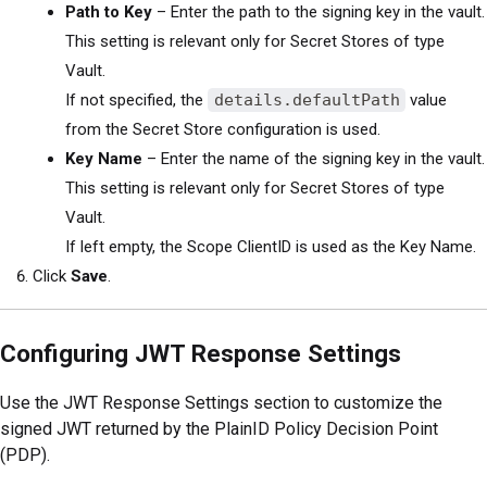
Path to Key
– Enter the path to the signing key in the vault.
This setting is relevant only for Secret Stores of type
Vault.
If not specified, the
details.defaultPath
value
from the Secret Store configuration is used.
Key Name
– Enter the name of the signing key in the vault.
This setting is relevant only for Secret Stores of type
Vault.
If left empty, the Scope ClientID is used as the Key Name.
Click
Save
.
Configuring JWT Response Settings
Use the JWT Response Settings section to customize the
signed JWT returned by the PlainID Policy Decision Point
(PDP).