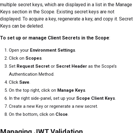
multiple secret keys, which are displayed in a list in the Manage
Keys section in the Scope. Existing secret keys are not
displayed. To acquire a key, regenerate a key, and copy it. Secret
Keys can be deleted.
To set up or manage Client Secrets in the Scope
:
Open your
Environment Settings
.
Click on
Scopes
.
Set
Request Secret
or
Secret Header
as the Scope’s
Authentication Method.
Click
Save
.
On the top right, click on
Manage Keys
.
In the right side-panel, set up your
Scope Client Keys
.
Create a new Key or regenerate a new secret.
On the bottom, click on
Close
.
Managing JWT Validation