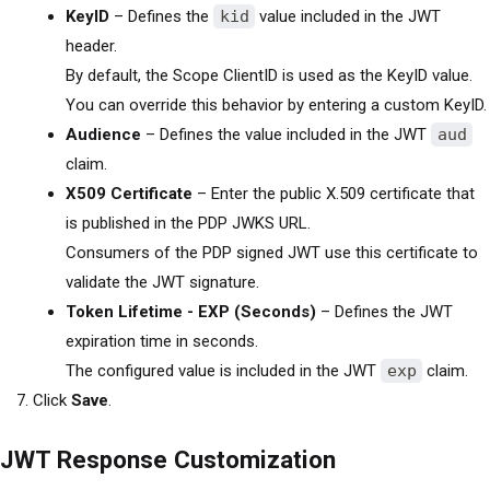
KeyID
– Defines the
kid
value included in the JWT
header.
By default, the Scope ClientID is used as the KeyID value.
You can override this behavior by entering a custom KeyID.
Audience
– Defines the value included in the JWT
aud
claim.
X509 Certificate
– Enter the public X.509 certificate that
is published in the PDP JWKS URL.
Consumers of the PDP signed JWT use this certificate to
validate the JWT signature.
Token Lifetime - EXP (Seconds)
– Defines the JWT
expiration time in seconds.
The configured value is included in the JWT
exp
claim.
Click
Save
.
JWT Response Customization