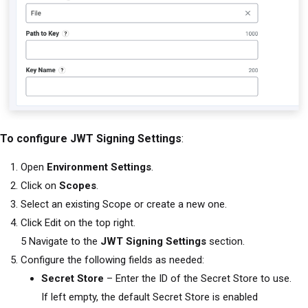
To configure JWT Signing Settings
:
Open
Environment Settings
.
Click on
Scopes
.
Select an existing Scope or create a new one.
Click Edit on the top right.
5 Navigate to the
JWT Signing Settings
section.
Configure the following fields as needed:
Secret Store
– Enter the ID of the Secret Store to use.
If left empty, the default Secret Store is enabled