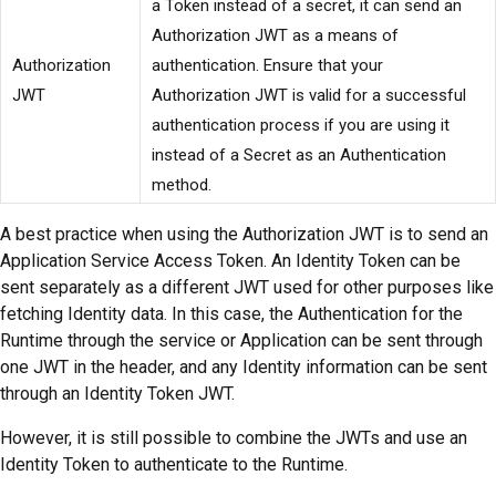
a Token instead of a secret, it can send an
Authorization JWT as a means of
Authorization
authentication. Ensure that your
JWT
Authorization JWT is valid for a successful
authentication process if you are using it
instead of a Secret as an Authentication
method.
A best practice when using the Authorization JWT is to send an
Application Service Access Token. An Identity Token can be
sent separately as a different JWT used for other purposes like
fetching Identity data. In this case, the Authentication for the
Runtime through the service or Application can be sent through
one JWT in the header, and any Identity information can be sent
through an Identity Token JWT.
However, it is still possible to combine the JWTs and use an
Identity Token to authenticate to the Runtime.