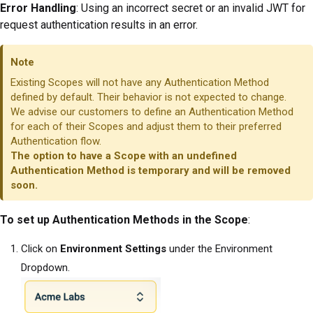
Error Handling
: Using an incorrect secret or an invalid JWT for
request authentication results in an error.
Note
Existing Scopes will not have any Authentication Method
defined by default. Their behavior is not expected to change.
We advise our customers to define an Authentication Method
for each of their Scopes and adjust them to their preferred
Authentication flow.
The option to have a Scope with an undefined
Authentication Method is temporary and will be removed
soon.
To set up Authentication Methods in the Scope
:
Click on
Environment Settings
under the Environment
Dropdown.