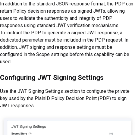
In addition to the standard JSON response format, the PDP can
return Policy decision responses as signed JWTs, allowing
users to validate the authenticity and integrity of PDP
responses using standard JWT verification mechanisms.
To instruct the PDP to generate a signed JWT response, a
dedicated parameter must be included in the PDP request. In
addition, JWT signing and response settings must be
configured in the Scope settings before this capability can be
used.
Configuring JWT Signing Settings
Use the JWT Signing Settings section to configure the private
key used by the PlainID Policy Decision Point (PDP) to sign
JWT responses.