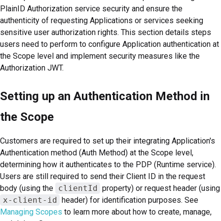
PlainID Authorization service security and ensure the
authenticity of requesting Applications or services seeking
sensitive user authorization rights. This section details steps
users need to perform to configure Application authentication at
the Scope level and implement security measures like the
Authorization JWT.
Setting up an Authentication Method in
the Scope
Customers are required to set up their integrating Application's
Authentication method (Auth Method) at the Scope level,
determining how it authenticates to the PDP (Runtime service).
Users are still required to send their Client ID in the request
body (using the
clientId
property) or request header (using
x-client-id
header) for identification purposes. See
Managing Scopes
to learn more about how to create, manage,