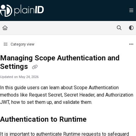
Documentation Index
Fetch the complete documentation index at:
https://docs.plainid.io/llms.txt
Use this file to discover all available pages before exploring further.
Category view
Managing Scope Authentication and
Settings
Updated on
May 24, 2026
In this guide users can learn about Scope Authentication
methods like Request Secret, Secret Header, and Authorization
JWT, how to set them up, and validate them.
Authentication to Runtime
It is important to authenticate Runtime requests to safeguard