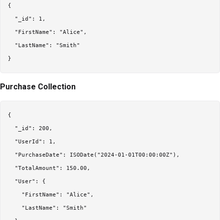
{

  "_id": 1,

  "FirstName": "Alice",

  "LastName": "Smith"

Purchase Collection
{

  "_id": 200,

  "UserId": 1,

  "PurchaseDate": ISODate("2024-01-01T00:00:00Z"),

  "TotalAmount": 150.00,

  "User": {

    "FirstName": "Alice",

    "LastName": "Smith"
