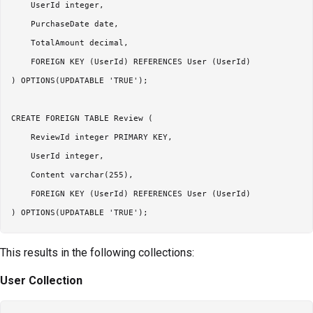
    UserId integer,

    PurchaseDate date,

    TotalAmount decimal,

    FOREIGN KEY (UserId) REFERENCES User (UserId)

) OPTIONS(UPDATABLE 'TRUE');

CREATE FOREIGN TABLE Review (

    ReviewId integer PRIMARY KEY,

    UserId integer,

    Content varchar(255),

    FOREIGN KEY (UserId) REFERENCES User (UserId)

This results in the following collections:
User Collection