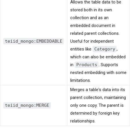
Allows the table data to be
stored both in its own
collection and as an
embedded document in
related parent collections.
teiid_mongo:EMBEDDABLE
Useful for independent
entities like
Category
,
which can also be embedded
in
Products
. Supports
nested embedding with some
limitations.
Merges a table's data into its
parent collection, maintaining
teiid_mongo:MERGE
only one copy. The parent is
determined by foreign key
relationships.