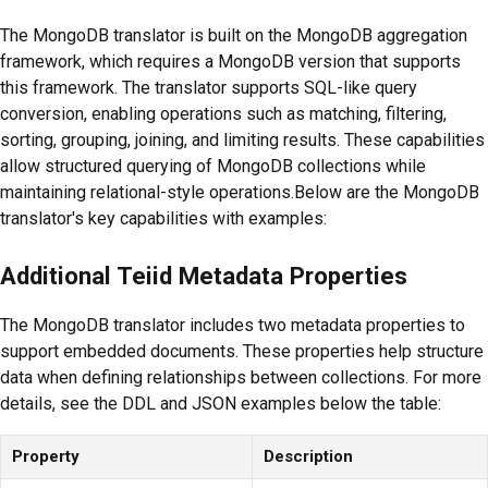
The MongoDB translator is built on the MongoDB aggregation
framework, which requires a MongoDB version that supports
this framework. The translator supports SQL-like query
conversion, enabling operations such as matching, filtering,
sorting, grouping, joining, and limiting results. These capabilities
allow structured querying of MongoDB collections while
maintaining relational-style operations.Below are the MongoDB
translator's key capabilities with examples:
Additional Teiid Metadata Properties
The MongoDB translator includes two metadata properties to
support embedded documents. These properties help structure
data when defining relationships between collections. For more
details, see the DDL and JSON examples below the table:
Property
Description