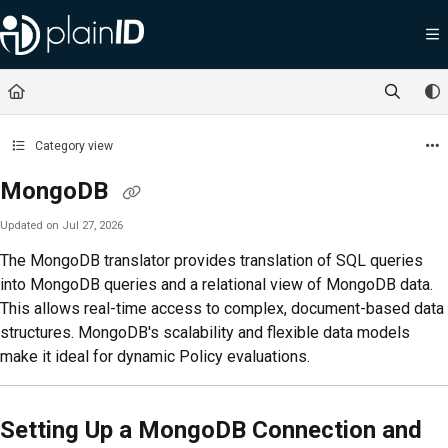
Documentation Index
Fetch the complete documentation index at:
https://docs.plainid.io/llms.txt
Use this file to discover all available pages before exploring further.
Category view
MongoDB
Updated on
Jul 27, 2026
The MongoDB translator provides translation of SQL queries
into MongoDB queries and a relational view of MongoDB data.
This allows real-time access to complex, document-based data
structures. MongoDB's scalability and flexible data models
make it ideal for dynamic Policy evaluations.
Setting Up a MongoDB Connection and