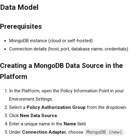
Data Model
Prerequisites
MongoDB instance (cloud or self-hosted)
Connection details (host, port, database name, credentials)
Creating a MongoDB Data Source in the
Platform
In the Platform, open the Policy Information Point in your
Environment Settings.
Select a
Policy Authorization Group
from the dropdown.
Click
New Data Source
.
Enter a unique name in the
Name
field.
Under
Connection Adapter
, choose
MongoDB (new)
.