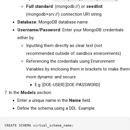
Full standard
: (mongodb://) or
seedlist
:
(mongodb+srv://) connection URI string
Database:
MongoDB database name.
Username/Password:
Enter your MongoDB credentials
either by:
Inputting them directly as clear text (not
recommended outside of sandbox environments)
Referencing the credentials using Environment
Variables by enclosing them in brackets to make them
more dynamic and secure.
E.g. [DOE-USER] [DOE-PASSWORD]
In the
Models
section:
Enter a unique name in the
Name
field.
Define the schema using a DDL. Example:
CREATE SCHEMA virtual_schema_name;
