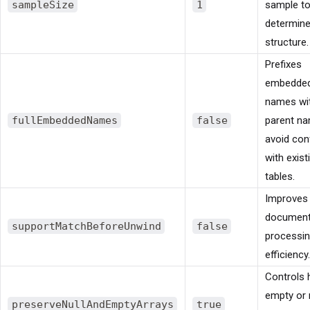
sampleSize
1
sample t
determine
structure.
Prefixes
embedded
names wit
fullEmbeddedNames
false
parent n
avoid conf
with exist
tables.
Improves
documen
supportMatchBeforeUnwind
false
processi
efficiency.
Controls
empty or 
preserveNullAndEmptyArrays
true