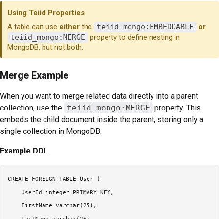
Using Teiid Properties
A table can use
either
the
teiid_mongo:EMBEDDABLE
or
teiid_mongo:MERGE
property to define nesting in
MongoDB, but not both.
Merge Example
When you want to merge related data directly into a parent
collection, use the
teiid_mongo:MERGE
property. This
embeds the child document inside the parent, storing only a
single collection in MongoDB.
Example DDL
CREATE FOREIGN TABLE User (

    UserId integer PRIMARY KEY,

    FirstName varchar(25),

    LastName varchar(25)
