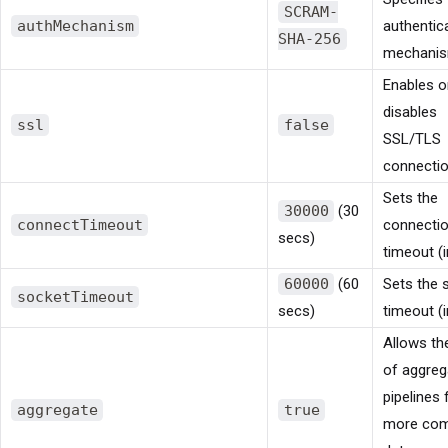
SCRAM-
authMechanism
authentic
SHA-256
mechanis
Enables o
disables
ssl
false
SSL/TLS
connectio
Sets the
30000
(30
connectTimeout
connecti
secs)
timeout (i
60000
(60
Sets the 
socketTimeout
secs)
timeout (i
Allows th
of aggreg
pipelines 
aggregate
true
more com