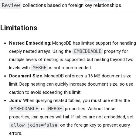
Review
collections based on foreign key relationships.
Limitations
Nested Embedding
: MongoDB has limited support for handling
deeply nested arrays. Using the
EMBEDDABLE
property for
multiple levels of nesting is supported, but nesting beyond two
levels with
MERGE
is not recommended.
Document Size
: MongoDB enforces a 16 MB document size
limit. Deep nesting can quickly increase document size, so use
caution to avoid exceeding this limit.
Joins
: When querying related tables, you must use either the
EMBEDDABLE
or
MERGE
properties. Without these
properties, join queries will fail. If tables are not embedded, set
allow-joins=false
on the foreign key to prevent query
errors.