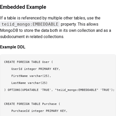
Embedded Example
If a table is referenced by multiple other tables, use the
teiid_mongo:EMBEDDABLE
property. This allows
MongoDB to store the data both in its own collection and as a
subdocument in related collections.
Example DDL
CREATE FOREIGN TABLE User (

    UserId integer PRIMARY KEY,

    FirstName varchar(25),

    LastName varchar(25)

) OPTIONS(UPDATABLE 'TRUE', "teiid_mongo:EMBEDDABLE" 'TRUE');

CREATE FOREIGN TABLE Purchase (

    PurchaseId integer PRIMARY KEY,
