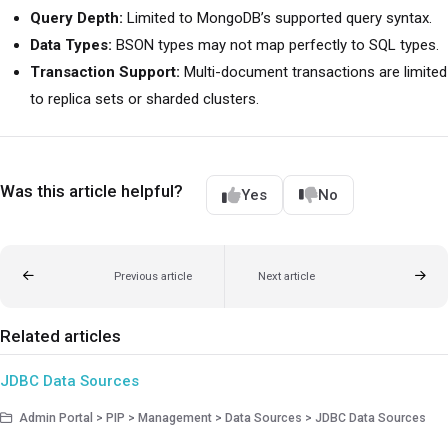
Query Depth:
Limited to MongoDB’s supported query syntax.
Data Types:
BSON types may not map perfectly to SQL types.
Transaction Support:
Multi-document transactions are limited
to replica sets or sharded clusters.
Was this article helpful?
Yes
No
Previous article
Next article
Related articles
JDBC Data Sources
Admin Portal > PIP > Management > Data Sources > JDBC Data Sources