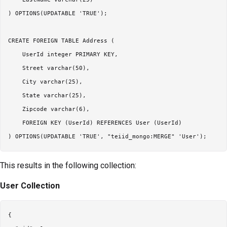
) OPTIONS(UPDATABLE 'TRUE');

CREATE FOREIGN TABLE Address (

    UserId integer PRIMARY KEY,

    Street varchar(50),

    City varchar(25),

    State varchar(25),

    Zipcode varchar(6),

    FOREIGN KEY (UserId) REFERENCES User (UserId)

This results in the following collection:
User Collection
{
