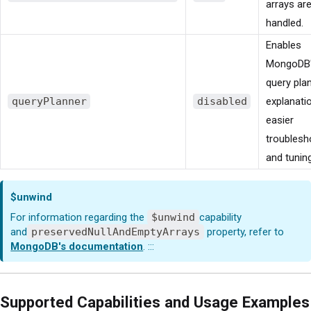
arrays ar
handled.
Enables
MongoDB
query pla
queryPlanner
disabled
explanati
easier
troublesh
and tuning
$unwind
For information regarding the
$unwind
capability
and
preservedNullAndEmptyArrays
property, refer to
MongoDB's documentation
. :::
Supported Capabilities and Usage Examples