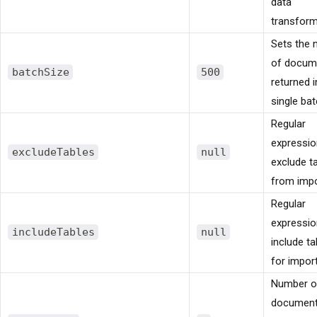
data
transform
Sets the
of docum
batchSize
500
returned i
single bat
Regular
expressio
excludeTables
null
exclude t
from impo
Regular
expressio
includeTables
null
include ta
for import
Number o
document