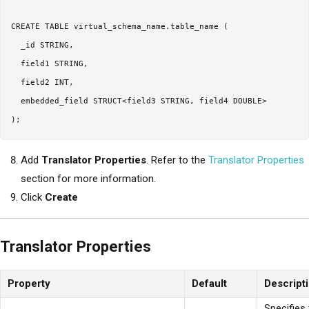
CREATE TABLE virtual_schema_name.table_name (

  _id STRING,

  field1 STRING,

  field2 INT,

  embedded_field STRUCT<field3 STRING, field4 DOUBLE>

Add
Translator Properties
. Refer to the
Translator Properties
section for more information.
Click
Create
Translator Properties
Property
Default
Descript
Specifies