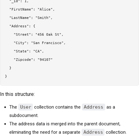
  "_id": 1,

  "FirstName": "Alice",

  "LastName": "Smith",

  "Address": {

    "Street": "456 Oak St",

    "City": "San Francisco",

    "State": "CA",

    "Zipcode": "94107"

  }

In this structure:
The
User
collection contains the
Address
as a
subdocument.
The address data is merged into the parent document,
eliminating the need for a separate
Address
collection.