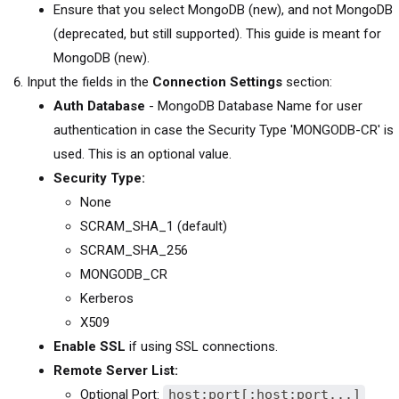
Ensure that you select MongoDB (new), and not MongoDB
(deprecated, but still supported). This guide is meant for
MongoDB (new).
Input the fields in the
Connection Settings
section:
Auth Database
- MongoDB Database Name for user
authentication in case the Security Type 'MONGODB-CR' is
used. This is an optional value.
Security Type:
None
SCRAM_SHA_1 (default)
SCRAM_SHA_256
MONGODB_CR
Kerberos
X509
Enable SSL
if using SSL connections.
Remote Server List:
Optional Port:
host:port[;host:port...]