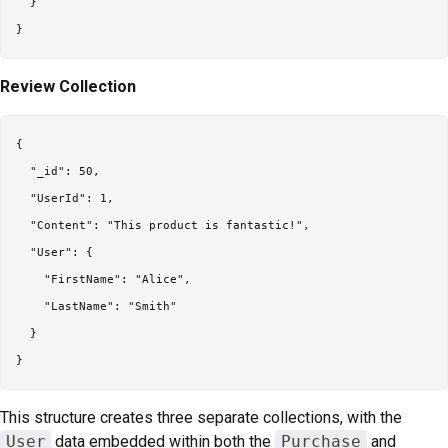
  }

Review Collection
{

  "_id": 50,

  "UserId": 1,

  "Content": "This product is fantastic!",

  "User": {

    "FirstName": "Alice",

    "LastName": "Smith"

  }

This structure creates three separate collections, with the
User
data embedded within both the
Purchase
and