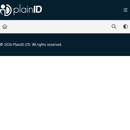
Documentation Index
Fetch the complete documentation index at:
https://docs.plainid.io/llms.txt
Use this file to discover all available pages before exploring further.
© 2026 PlainID LTD. All rights reserved.