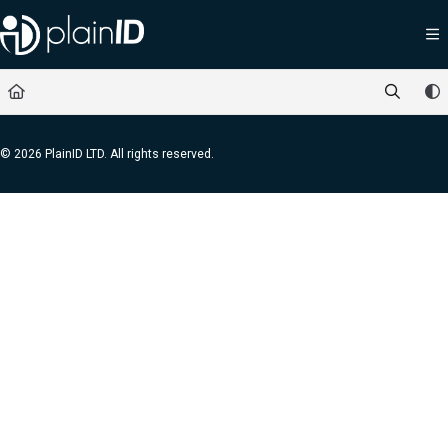
Documentation Index
Fetch the complete documentation index at:
https://docs.plainid.io/llms.txt
Use this file to discover all available pages before exploring further.
© 2026 PlainID LTD. All rights reserved.