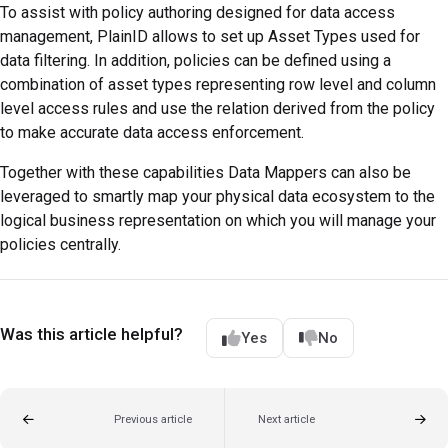
To assist with policy authoring designed for data access
management, PlainID allows to set up Asset Types used for
data filtering. In addition, policies can be defined using a
combination of asset types representing row level and column
level access rules and use the relation derived from the policy
to make accurate data access enforcement.
Together with these capabilities Data Mappers can also be
leveraged to smartly map your physical data ecosystem to the
logical business representation on which you will manage your
policies centrally.
Was this article helpful?
Yes
No
Previous article
Next article