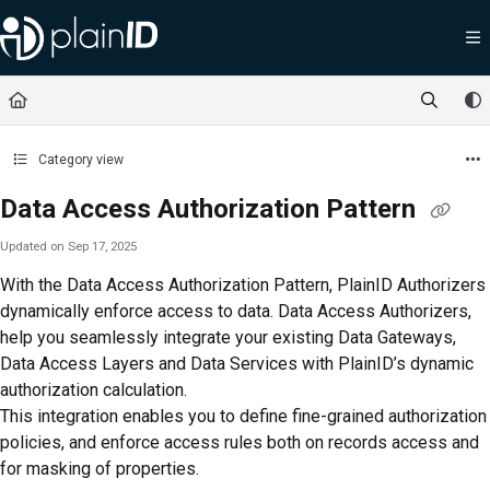
Documentation Index
Fetch the complete documentation index at:
https://docs.plainid.io/llms.txt
Use this file to discover all available pages before exploring further.
Category view
Data Access Authorization Pattern
Updated on
Sep 17, 2025
With the Data Access Authorization Pattern, PlainID Authorizers
dynamically enforce access to data. Data Access Authorizers,
help you seamlessly integrate your existing Data Gateways,
Data Access Layers and Data Services with PlainID’s dynamic
authorization calculation.
This integration enables you to define fine-grained authorization
policies, and enforce access rules both on records access and
for masking of properties.