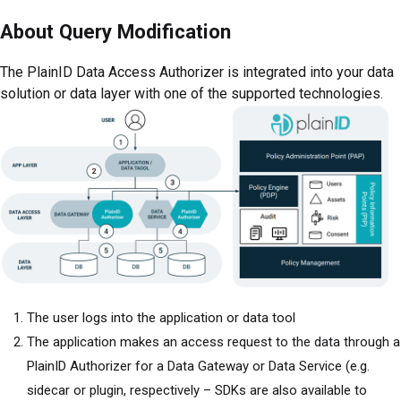
About Query Modification
The PlainID Data Access Authorizer is integrated into your data
solution or data layer with one of the supported technologies.
The user logs into the application or data tool
The application makes an access request to the data through a
PlainID Authorizer for a Data Gateway or Data Service (e.g.
sidecar or plugin, respectively – SDKs are also available to