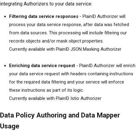
integrating Authorizers to your data service:
Filtering data service responses
- PlainID Authorizer will
process your data service response, after data was fetched
from data sources. This processing will include filtering our
records objects and/or mask object properties.
Currently available with PlainID JSON Masking Authorizer
Enriching data service request
- PlainID Authorizer will enrich
your data service request with headers containing instructions
for the required data filtering and your service will enforce
these instructions as part of its logic.
Currently available with PlainID Istio Authorizer
Data Policy Authoring and Data Mapper
Usage