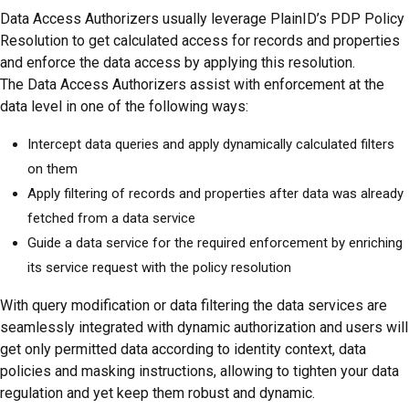
Data Access Authorizers usually leverage PlainID’s PDP Policy
Resolution to get calculated access for records and properties
and enforce the data access by applying this resolution.
The Data Access Authorizers assist with enforcement at the
data level in one of the following ways:
Intercept data queries and apply dynamically calculated filters
on them
Apply filtering of records and properties after data was already
fetched from a data service
Guide a data service for the required enforcement by enriching
its service request with the policy resolution
With query modification or data filtering the data services are
seamlessly integrated with dynamic authorization and users will
get only permitted data according to identity context, data
policies and masking instructions, allowing to tighten your data
regulation and yet keep them robust and dynamic.