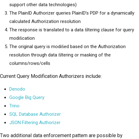
support other data technologies)
The PlainID Authorizer queries PlainID’s PDP for a dynamically
calculated Authorization resolution
The response is translated to a data ﬁltering clause for query
modiﬁcation
The original query is modiﬁed based on the Authorization
resolution through data ﬁltering or masking of the
columns/rows/cells
Current Query Modification Authorizers include:
Denodo
Google Big Query
Trino
SQL Database Authorizer
JSON Filtering Authorizer
Two additional data enforcement pattern are possible by