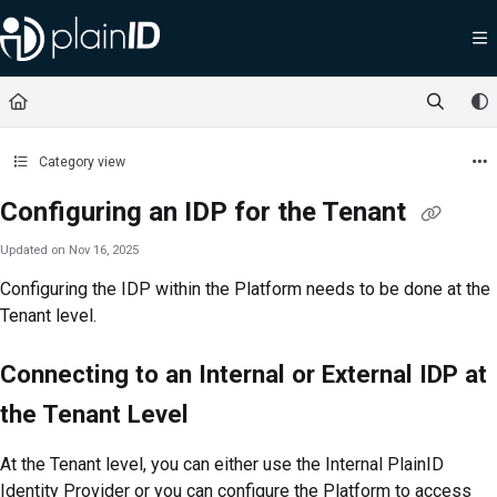
Documentation Index
Fetch the complete documentation index at:
https://docs.plainid.io/llms.txt
Use this file to discover all available pages before exploring further.
Category view
Configuring an IDP for the Tenant
Updated on
Nov 16, 2025
Configuring the IDP within the
Platform
needs to be done at the
Tenant level.
Connecting to an Internal or External IDP at
the Tenant Level
At the Tenant level, you can either use the Internal PlainID
Identity Provider or you can configure the
Platform
to access