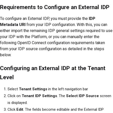
Requirements to Configure an External IDP
To configure an External IDP, you must provide the
IDP
Metadata URI
from your IDP configuration. With this, you can
either import the remaining IDP general settings required to use
your IDP with the
Platform
, or you can manually enter the
following OpenID Connect configuration requirements taken
from your IDP source configuration as detailed in the steps
below.
Configuring an External IDP at the Tenant
Level
Select
Tenant Settings
in the left navigation bar
Click on
Tenant IDP Settings
. The
Select IDP Source
screen
is displayed.
Click
Edit
. The fields become editable and the External IDP