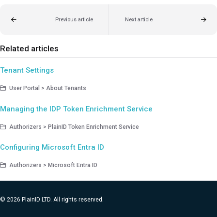
Previous article
Next article
Related articles
Tenant Settings
User Portal > About Tenants
Managing the IDP Token Enrichment Service
Authorizers > PlainID Token Enrichment Service
Configuring Microsoft Entra ID
Authorizers > Microsoft Entra ID
© 2026 PlainID LTD. All rights reserved.