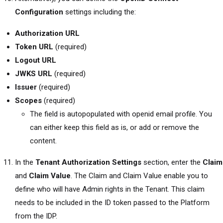
Configuration
settings including the:
Authorization URL
Token URL
(required)
Logout URL
JWKS URL
(required)
Issuer
(required)
Scopes
(required)
The field is autopopulated with openid email profile. You
can either keep this field as is, or add or remove the
content.
In the
Tenant Authorization Settings
section, enter the
Claim
and
Claim Value
. The Claim and Claim Value enable you to
define who will have Admin rights in the Tenant. This claim
needs to be included in the ID token passed to the Platform
from the IDP.