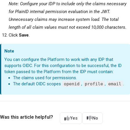
Note: Configure your IDP to include only the claims necessary
for PlainID internal permission evaluation in the JWT.
Unnecessary claims may increase system load. The total
length of all claim values must not exceed 10,000 characters.
Click
Save
.
Note
You can configure the
Platform
to work with any IDP that
supports OIDC. For this configuration to be successful, the ID
token passed to the
Platform
from the IDP must contain:
The claims used for permissions.
The default OIDC scopes
openid
,
profile
,
email
.
Was this article helpful?
Yes
No