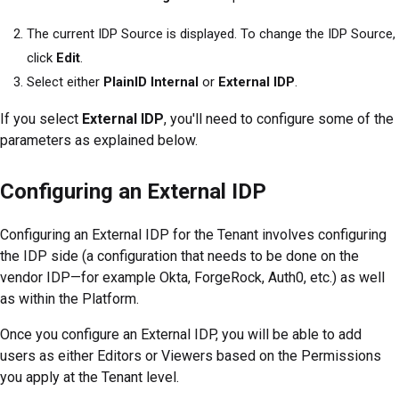
The current IDP Source is displayed. To change the IDP Source,
click
Edit
.
Select either
PlainID Internal
or
External IDP
.
If you select
External IDP
, you'll need to configure some of the
parameters as explained below.
Configuring an External IDP
Configuring an External IDP for the Tenant involves configuring
the IDP side (a configuration that needs to be done on the
vendor IDP—for example Okta, ForgeRock, Auth0, etc.) as well
as within the
Platform
.
Once you configure an External IDP, you will be able to add
users as either Editors or Viewers based on the Permissions
you apply at the Tenant level.