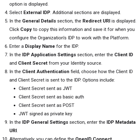
option is displayed.
Select
External IDP
. Additional sections are displayed.
In the
General Details
section, the
Redirect URI
is displayed.
Click
Copy
to copy this information and save it for when you
configure the Organization's IDP to work with the Platform.
Enter a
Display Name
for the IDP.
In the
IDP Application Settings
section, enter the
Client ID
and
Client Secret
from your Identity source.
In the
Client Authentication
field, choose how the Client ID
and Client Secret is sent to the IDP. Options include:
Client Secret sent as JWT
Client Secret sent as basic auth
Client Secret sent as POST
JWT signed as private key
In the
IDP General Settings
section, enter the
IDP Metadata
URI
.
Alternatively, you can define the
OpenID Connect