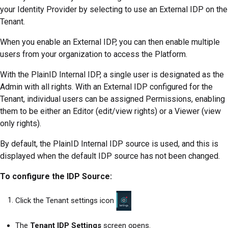
your Identity Provider by selecting to use an External IDP on the
Tenant.
When you enable an External IDP, you can then enable multiple
users from your organization to access the
Platform
.
With the PlainID Internal IDP, a single user is designated as the
Admin with all rights. With an External IDP configured for the
Tenant, individual users can be assigned Permissions, enabling
them to be either an Editor (edit/view rights) or a Viewer (view
only rights).
By default, the PlainID Internal IDP source is used, and this is
displayed when the default IDP source has not been changed.
To configure the IDP Source:
Click the Tenant settings icon
The
Tenant IDP Settings
screen opens.