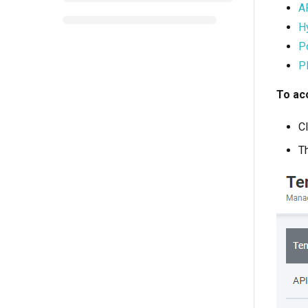
AP
H
Po
P
To ac
Cl
T