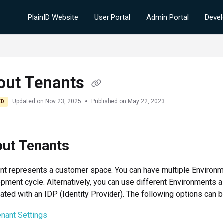
PlainID Website
User Portal
Admin Portal
Devel
out Tenants
Updated on
Nov 23, 2025
Published on May 22, 2023
ED
ut Tenants
nt represents a customer space. You can have multiple Environme
pment cycle. Alternatively, you can use different Environments as
ated with an IDP (Identity Provider). The following options can 
enant Settings