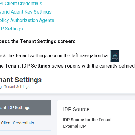
I Client Credentials
ybrid Agent Key Settings
licy Authorization Agents
IP Settings
cess the Tenant Settings screen:
ick the Tenant settings icon in the left navigation bar
he
Tenant IDP Settings
screen opens with the currently defined