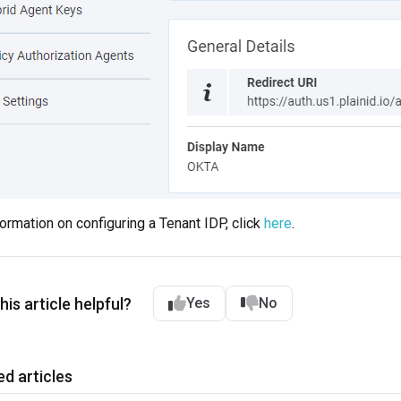
formation on configuring a Tenant IDP, click
here
.
is article helpful?
Yes
No
ed articles