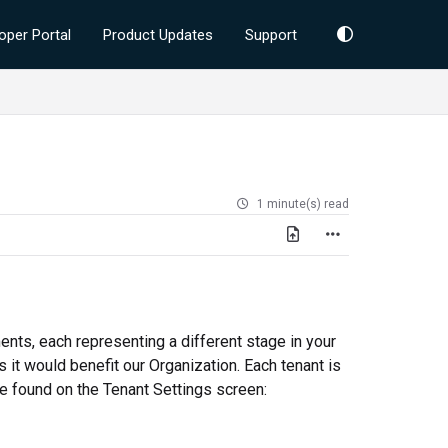
oper Portal
Product Updates
Support
1 minute(s) read
nts, each representing a different stage in your
 it would benefit our Organization. Each tenant is
be found on the Tenant Settings screen: