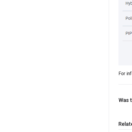
For in
Was th
Relat