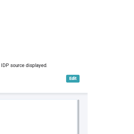
 IDP source displayed.