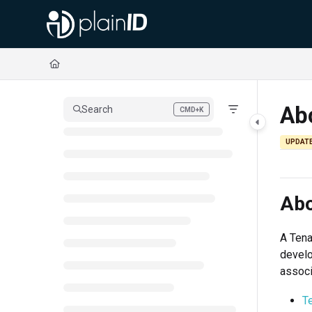
Documentation Index
Fetch the complete documentation index at:
https://docs.plainid.io/llms.txt
Use this file to discover all available pages before exploring further.
Ab
Search
CMD+K
Press CMD+K to open search
UPDAT
Abo
A Tena
develo
associ
T