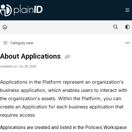
Documentation Index
Fetch the complete documentation index at:
https://docs.plainid.io/llms.txt
Use this file to discover all available pages before exploring further.
Category view
About Applications
Updated on
Jul 28, 2026
Applications in the Platform represent an organization's
business application, which enables users to interact with
the organization's assets. Within the Platform, you can
create an Application for each business application that
requires access
Applications are created and listed in the
Policies Workspace