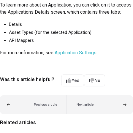
To learn more about an Application, you can click on it to access
the Applications Details screen, which contains three tabs:
Details
Asset Types (for the selected Application)
API Mappers
For more information, see
Application Settings
.
Was this article helpful?
Yes
No
Previous article
Next article
Related articles