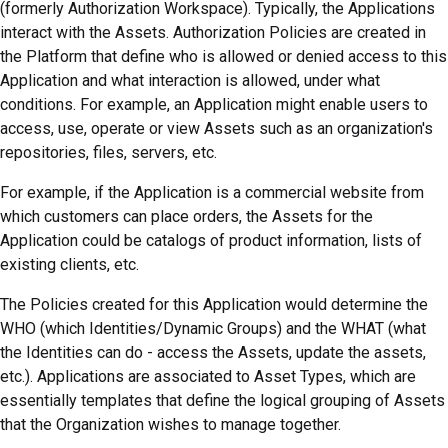
(formerly Authorization Workspace)
. Typically, the Applications
interact with the Assets. Authorization Policies are created in
the
Platform
that define who is allowed or denied access to this
Application and what interaction is allowed, under what
conditions. For example, an Application might enable users to
access, use, operate or view Assets such as an organization's
repositories, files, servers, etc.
For example, if the Application is a commercial website from
which customers can place orders, the Assets for the
Application could be catalogs of product information, lists of
existing clients, etc.
The Policies created for this Application would determine the
WHO (which Identities/Dynamic Groups) and the WHAT (what
the Identities can do - access the Assets, update the assets,
etc.). Applications are associated to Asset Types, which are
essentially templates that define the logical grouping of Assets
that the Organization wishes to manage together.