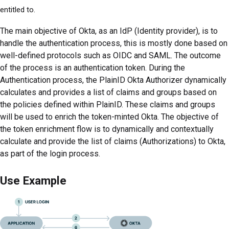
entitled to.
The main objective of Okta, as an IdP (Identity provider), is to
handle the authentication process, this is mostly done based on
well-defined protocols such as OIDC and SAML. The outcome
of the process is an authentication token. During the
Authentication process, the PlainID Okta Authorizer dynamically
calculates and provides a list of claims and groups based on
the policies defined within PlainID. These claims and groups
will be used to enrich the token-minted Okta. The objective of
the token enrichment flow is to dynamically and contextually
calculate and provide the list of claims (Authorizations) to Okta,
as part of the login process.
Use Example