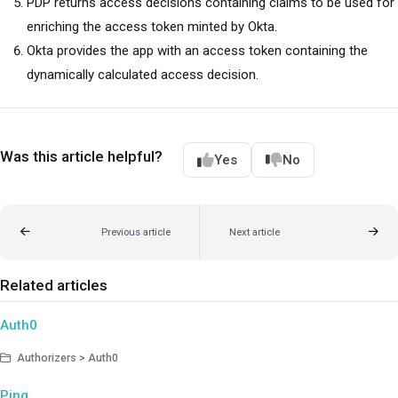
PDP returns access decisions containing claims to be used for
enriching the access token minted by Okta.
Okta provides the app with an access token containing the
dynamically calculated access decision.
Was this article helpful?
Yes
No
Previous article
Next article
Related articles
Auth0
Authorizers > Auth0
Ping