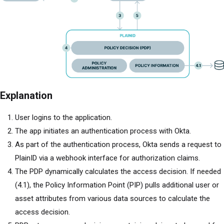
Explanation
User logins to the application.
The app initiates an authentication process with Okta.
As part of the authentication process, Okta sends a request to
PlainID via a webhook interface for authorization claims.
The PDP dynamically calculates the access decision. If needed
(4.1), the Policy Information Point (PIP) pulls additional user or
asset attributes from various data sources to calculate the
access decision.