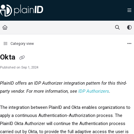
Documentation Index
Fetch the complete documentation index at:
https://docs.plainid.io/llms.txt
Use this file to discover all available pages before exploring further.
Category view
Okta
Published on Sep 1, 2024
PlainID offers an IDP Authorizer integration pattern for this third-
party vendor. For more information, see
IDP Authorizers
.
The integration between PlainID and Okta enables organizations to
apply a continuous Authentication-Authorization process. The
PlainID Okta Authorizer will continue the Authentication process
carried out by Okta, to provide the full adaptive access the user is