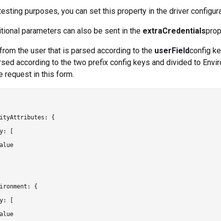
 testing purposes, you can set this property in the driver configur
itional parameters can also be sent in the
extraCredentials
prop
from the user that is parsed according to the
userField
config ke
rsed according to the two prefix config keys and divided to Envir
e request in this form.
ityAttributes: {

y: [

alue

ironment: {

y: [

alue
