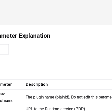
ameter Explanation
ameter
Description
ss-
The plugin name (plainid). Do not edit this paramet
rol.name
URL to the Runtime service (PDP)