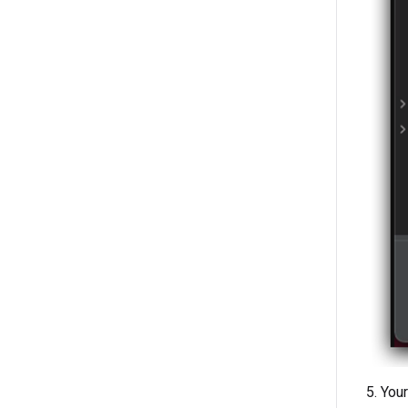
5. You