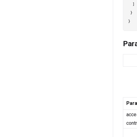
  ]

 }

Par
Par
acce
cont