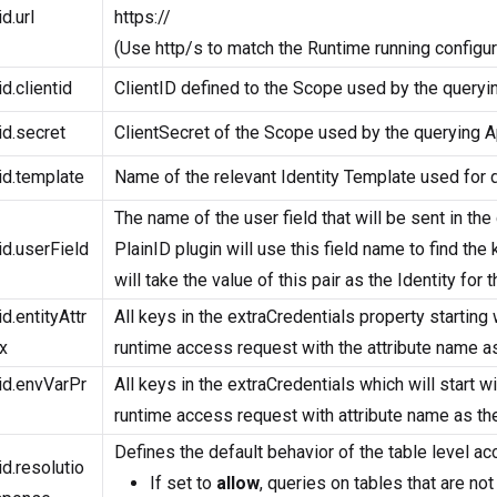
id.url
https://
(Use http/s to match the Runtime running configur
id.clientid
ClientID defined to the Scope used by the queryin
id.secret
ClientSecret of the Scope used by the querying Ap
id.template
Name of the relevant Identity Template used for da
The name of the user field that will be sent in the
id.userField
PlainID plugin will use this field name to find the 
will take the value of this pair as the Identity for
id.entityAttr
All keys in the extraCredentials property starting 
x
runtime access request with the attribute name as 
id.envVarPr
All keys in the extraCredentials which will start w
runtime access request with attribute name as the
Defines the default behavior of the table level ac
id.resolutio
If set to
allow
, queries on tables that are not