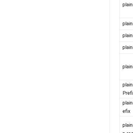
plain
plain
plain
plain
plain
plain
Prefi
plain
efix
plain