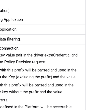
ation)
g Application.
plication.
ta filtering.
 connection.
key value pair in the driver extraCredential and
 the Policy Decision request.
with this prefix will be parsed and used in the
the Key (excluding the prefix) and the value.
ith this prefix will be parsed and used in the
 key without the prefix and the value
cess.
 defined in the Platform will be accessible.