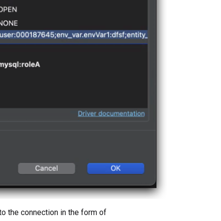
to the connection in the form of