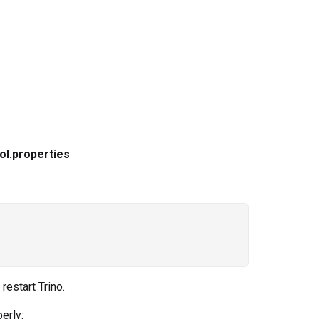
ol.properties
restart Trino.
erly: