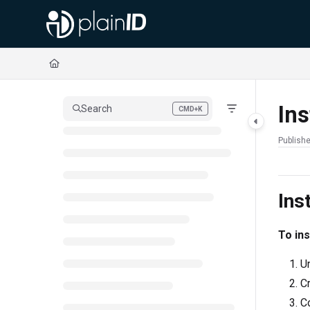
Documentation Index
Fetch the complete documentation index at:
https://docs.plainid.io/llms.txt
Use this file to discover all available pages before exploring further.
Ins
Search
CMD+K
Press CMD+K to open search
Publishe
Ins
To ins
Un
Cr
Co