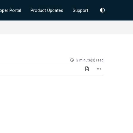
oper Portal
Product Updates
Support
2 minute(s) read