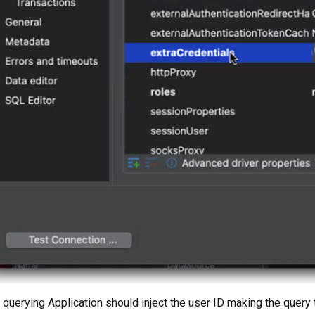
r querying Application should inject the user ID making the query 