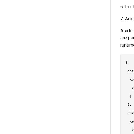
6. For
7. Add
Aside 
are pa
runtim
{

 ent
  ke
   v
  ]

 },

 env
  ke
   v