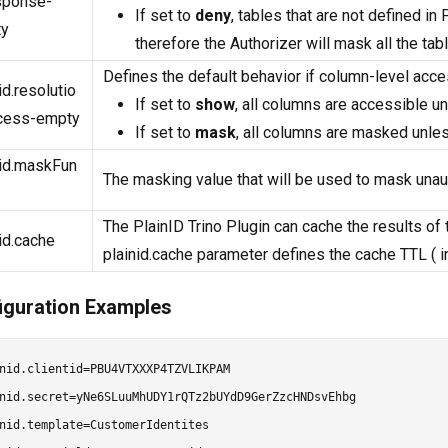
sponse-
If set to
deny
, tables that are not defined i
y
therefore the Authorizer will mask all the tab
Defines the default behavior if column-level acces
id.resolutio
If set to
show
, all columns are accessible 
cess-empty
If set to
mask
, all columns are masked unle
nid.maskFun
The masking value that will be used to mask unau
The PlainID Trino Plugin can cache the results of
id.cache
plainid.cache parameter defines the cache TTL ( i
iguration Examples
nid.clientid=PBU4VTXXXP4TZVLIKPAM

nid.secret=yNe6SLuuMhUDY1rQTz2bUYdD9GerZzcHNDsvEhbg

nid.template=CustomerIdentites
