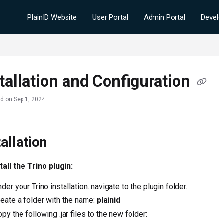
PlainID Website
User Portal
Admin Portal
Devel
tallation and Configuration
d on Sep 1, 2024
tallation
tall the Trino plugin:
der your Trino installation, navigate to the plugin folder.
eate a folder with the name:
plainid
py the following .jar files to the new folder: