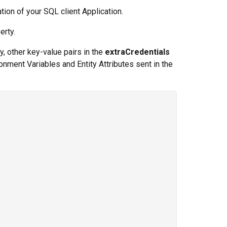
ation of your SQL client Application.
erty.
y, other key-value pairs in the
extraCredentials
onment Variables and Entity Attributes sent in the