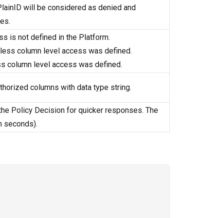
n PlainID will be considered as denied and
les.
s is not defined in the Platform.
unless column level access was defined.
ss column level access was defined.
thorized columns with data type string.
 the Policy Decision for quicker responses. The
n seconds).