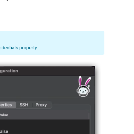
edentials property: