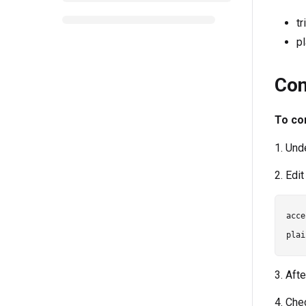
t
p
Con
To con
1. Und
2. Edi
acce
3. Afte
4. Che