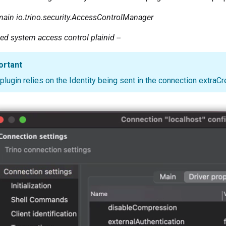
main
io.trino.security.AccessControlManager
ded system access control plainid --
ortant
plugin relies on the Identity being sent in the connection extraCr