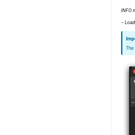
INFO
-- Loa
Imp
The 