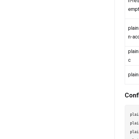
n-re
empt
plain
n-ac
plai
c
plain
Conf
plai
plai
plai