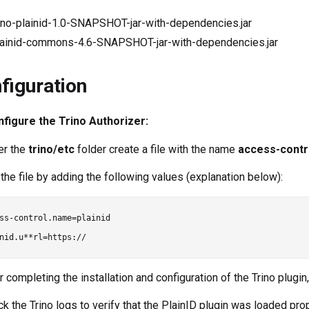
rino-plainid-1.0-SNAPSHOT-jar-with-dependencies.jar
lainid-commons-4.6-SNAPSHOT-jar-with-dependencies.jar
figuration
figure the Trino Authorizer:
er the
trino/etc
folder create a file with the name
access-contr
t the file by adding the following values (explanation below):
ss-control.name=plainid

r completing the installation and configuration of the Trino plugin, 
ck the Trino logs to verify that the PlainID plugin was loaded prop