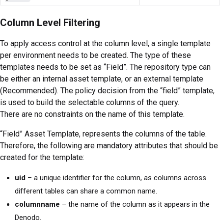
Column Level Filtering
To apply access control at the column level, a single template
per environment needs to be created. The type of these
templates needs to be set as “Field”. The repository type can
be either an internal asset template, or an external template
(Recommended). The policy decision from the “field” template,
is used to build the selectable columns of the query.
There are no constraints on the name of this template.
“Field” Asset Template, represents the columns of the table.
Therefore, the following are mandatory attributes that should be
created for the template:
uid
– a unique identifier for the column, as columns across
different tables can share a common name.
columnname
– the name of the column as it appears in the
Denodo.