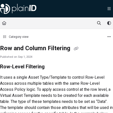
Documentation Index
Fetch the complete documentation index at:
https://docs.plainid.io/llms.txt
Use this file to discover all available pages before exploring further.
Category view
Row and Column Filtering
Published on Sep 1, 2024
Row-Level Filtering
It uses a single Asset Type/Template to control Row-Level
Access across multiple tables with the same Row-Level
Access Policy logic. To apply access control at the row level, a
Virtual Asset Template needs to be created for each available
table. The type of these templates needs to be set as “Data”.
The template should contain those attributes that will be used in