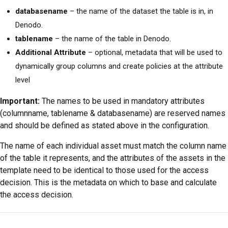
databasename
– the name of the dataset the table is in, in
Denodo.
tablename
– the name of the table in Denodo.
Additional Attribute
– optional, metadata that will be used to
dynamically group columns and create policies at the attribute
level
Important:
The names to be used in mandatory attributes
(columnname, tablename & databasename) are reserved names
and should be defined as stated above in the configuration.
The name of each individual asset must match the column name
of the table it represents, and the attributes of the assets in the
template need to be identical to those used for the access
decision. This is the metadata on which to base and calculate
the access decision.