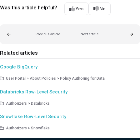
Was this article helpful?
Yes
No
Previous article
Next article
Related articles
Google BigQuery
User Portal > About Policies > Policy Authoring for Data
Databricks Row-Level Security
Authorizers > Databricks
Snowflake Row-Level Security
Authorizers > Snowflake