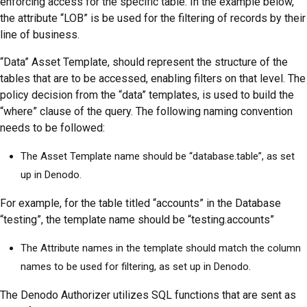
enforcing access for the specific table. In the example below,
the attribute “LOB” is be used for the filtering of records by their
line of business.
“Data” Asset Template, should represent the structure of the
tables that are to be accessed, enabling filters on that level. The
policy decision from the “data” templates, is used to build the
“where” clause of the query. The following naming convention
needs to be followed:
The Asset Template name should be “database.table”, as set
up in Denodo.
For example, for the table titled “accounts” in the Database
“testing”, the template name should be “testing.accounts”
The Attribute names in the template should match the column
names to be used for filtering, as set up in Denodo.
The Denodo Authorizer utilizes SQL functions that are sent as