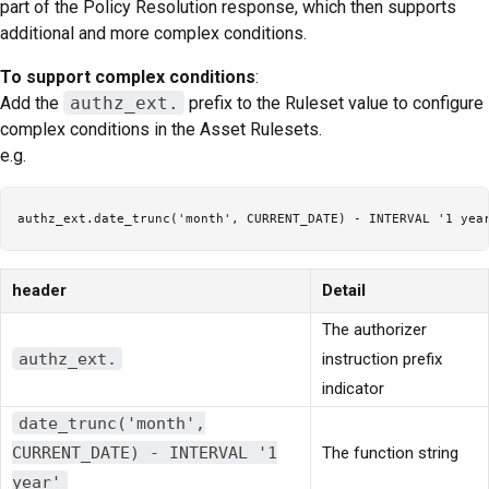
part of the Policy Resolution response, which then supports
additional and more complex conditions.
To support complex conditions
:
Add the
authz_ext.
prefix to the Ruleset value to configure
complex conditions in the Asset Rulesets.
e.g.
header
Detail
The authorizer
authz_ext.
instruction prefix
indicator
date_trunc('month',
CURRENT_DATE) - INTERVAL '1
The function string
year'