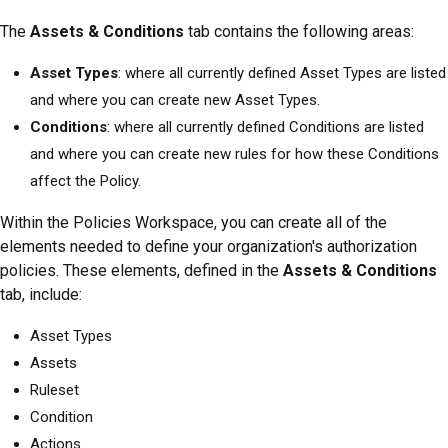
The
Assets & Conditions
tab contains the following areas:
Asset Types
: where all currently defined Asset Types are listed
and where you can create new Asset Types.
Conditions
: where all currently defined Conditions are listed
and where you can create new rules for how these Conditions
affect the Policy.
Within the Policies Workspace, you can create all of the
elements needed to define your organization's authorization
policies. These elements, defined in the
Assets & Conditions
tab, include:
Asset Types
Assets
Ruleset
Condition
Actions