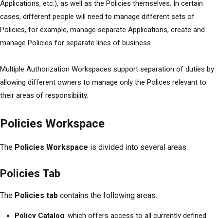
Applications, etc.), as well as the Policies themselves. In certain
cases, different people will need to manage different sets of
Policies, for example, manage separate Applications, create and
manage Policies for separate lines of business.
Multiple Authorization Workspaces support separation of duties by
allowing different owners to manage only the Polices relevant to
their areas of responsibility.
Policies Workspace
The
Policies Workspace
is divided into several areas:
Policies Tab
The
Policies tab
contains the following areas:
Policy Catalog
: which offers access to all currently defined