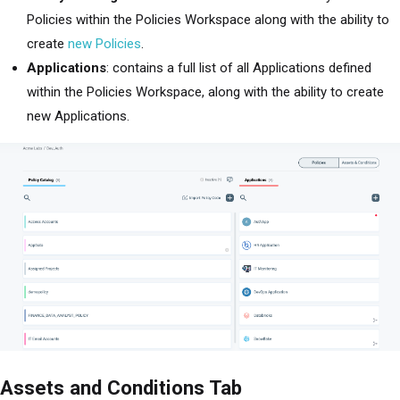
Policies within the Policies Workspace along with the ability to
create
new Policies
.
Applications
: contains a full list of all Applications defined
within the Policies Workspace, along with the ability to create
new Applications.
Assets and Conditions Tab