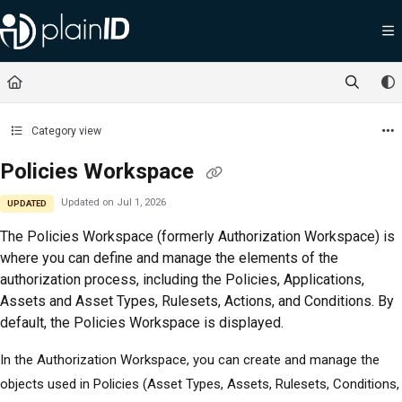
Documentation Index
Fetch the complete documentation index at:
https://docs.plainid.io/llms.txt
Use this file to discover all available pages before exploring further.
Category view
Policies Workspace
Updated on
Jul 1, 2026
UPDATED
The
Policies Workspace (formerly Authorization Workspace)
is
where you can define and manage the elements of the
authorization process, including the Policies, Applications,
Assets and Asset Types, Rulesets, Actions, and Conditions. By
default, the Policies Workspace is displayed.
In the Authorization Workspace, you can create and manage the
objects used in Policies (Asset Types, Assets, Rulesets, Conditions,