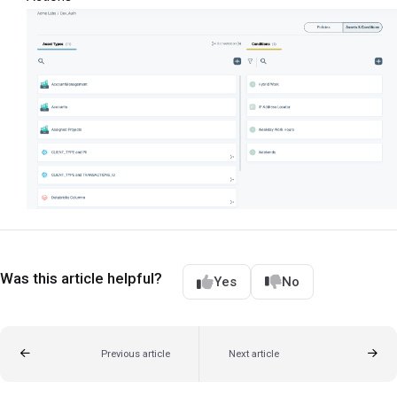
Was this article helpful?
Yes
No
Previous article
Next article