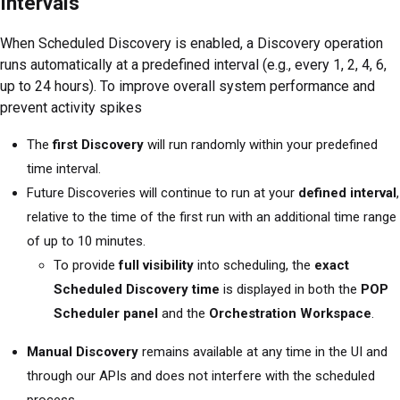
Intervals
When Scheduled Discovery is enabled, a Discovery operation
runs automatically at a predefined interval (e.g., every 1, 2, 4, 6,
up to 24 hours). To improve overall system performance and
prevent activity spikes
The
first Discovery
will run randomly within your predefined
time interval.
Future Discoveries will continue to run at your
defined interval
,
relative to the time of the first run with an additional time range
of up to 10 minutes.
To provide
full visibility
into scheduling, the
exact
Scheduled Discovery time
is displayed in both the
POP
Scheduler panel
and the
Orchestration Workspace
.
Manual Discovery
remains available at any time in the UI and
through our APIs and does not interfere with the scheduled
process.