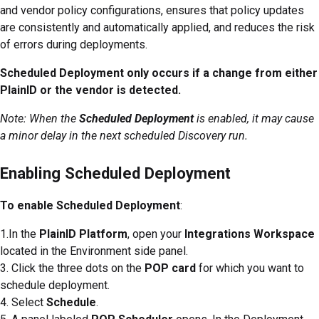
and vendor policy configurations, ensures that policy updates
are consistently and automatically applied, and reduces the risk
of errors during deployments.
Scheduled Deployment only occurs if a change from either
PlainID or the vendor is detected.
Note: When the
Scheduled Deployment
is enabled, it may cause
a minor delay in the next scheduled Discovery run.
Enabling Scheduled Deployment
To enable Scheduled Deployment
:
1.In the
PlainID Platform
, open your
Integrations Workspace
located in the Environment side panel.
3. Click the three dots on the
POP card
for which you want to
schedule deployment.
4. Select
Schedule
.