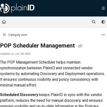
Documentation Index
Fetch the complete documentation index at:
https://docs.plainid.io/llms.txt
Use this file to discover all available pages before exploring further.
Category view
POP Scheduler Management
Updated on
Jun 28, 2026
The POP Management Scheduler helps maintain
synchronization between PlainID and connected vendor
systems by automating Discovery and Deployment operations.
It ensures continuous visibility and policy consistency with
minimal manual effort.
Scheduled Discovery
keeps PlainID in sync with the vendor
platform, reduces the need for manual discovery, and ensures
ongoing visibility and up-to-date information in the
Policies