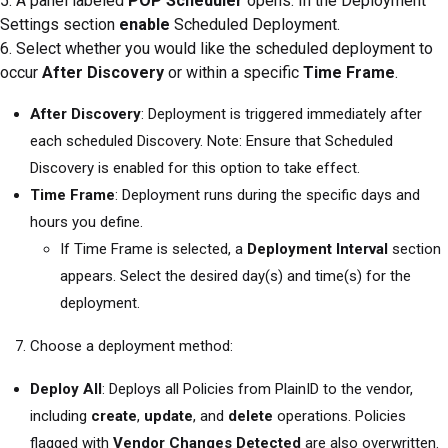
5. A panel labeled
POP Scheduler
opens. In the Deployment
Settings section
enable
Scheduled Deployment.
6. Select whether you would like the scheduled deployment to
occur
After Discovery
or within a specific
Time Frame
.
After Discovery
: Deployment is triggered immediately after
each scheduled Discovery. Note: Ensure that Scheduled
Discovery is enabled for this option to take effect.
Time Frame
: Deployment runs during the specific days and
hours you define.
If Time Frame is selected, a
Deployment Interval
section
appears. Select the desired day(s) and time(s) for the
deployment.
Choose a deployment method:
Deploy All
: Deploys all Policies from PlainID to the vendor,
including
create
,
update
, and
delete
operations. Policies
flagged with
Vendor Changes Detected
are also overwritten.