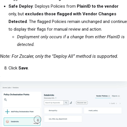
Safe Deploy
: Deploys Policies from
PlainID to the vendor
only, but
excludes those flagged with Vendor Changes
Detected
. The flagged Policies remain unchanged and continue
to display their flags for manual review and action.
Deployment only occurs if a change from either PlainID is
detected.
Note: For Zscaler, only the “Deploy All” method is supported.
Click
Save
.