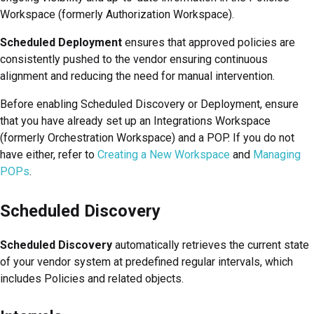
Workspace (formerly Authorization Workspace)
.
Scheduled Deployment
ensures that approved policies are
consistently pushed to the vendor ensuring continuous
alignment and reducing the need for manual intervention.
Before enabling Scheduled Discovery or Deployment, ensure
that you have already set up an
Integrations Workspace
(formerly Orchestration Workspace)
and a POP. If you do not
have either, refer to
Creating a New Workspace
and
Managing
POPs
.
Scheduled Discovery
Scheduled Discovery
automatically retrieves the current state
of your vendor system at predefined regular intervals, which
includes Policies and related objects.