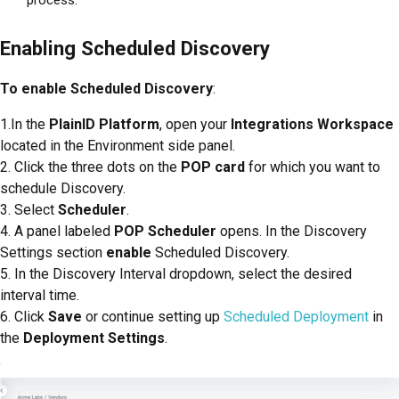
Enabling Scheduled Discovery
To enable Scheduled Discovery
:
1.In the
PlainID Platform
, open your
Integrations Workspace
located in the Environment side panel.
2. Click the three dots on the
POP card
for which you want to
schedule Discovery.
3. Select
Scheduler
.
4. A panel labeled
POP Scheduler
opens. In the Discovery
Settings section
enable
Scheduled Discovery.
5. In the Discovery Interval dropdown, select the desired
interval time.
6. Click
Save
or continue setting up
Scheduled Deployment
in
the
Deployment Settings
.