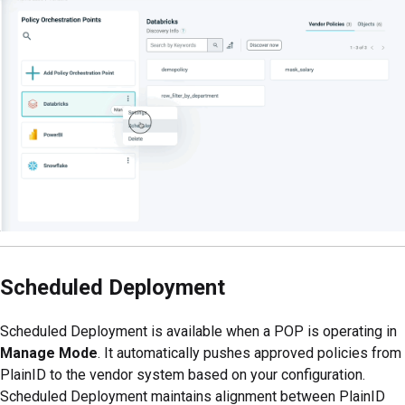
Scheduled Deployment
Scheduled Deployment is available when a POP is operating in
Manage Mode
. It automatically pushes approved policies from
PlainID to the vendor system based on your configuration.
Scheduled Deployment maintains alignment between PlainID