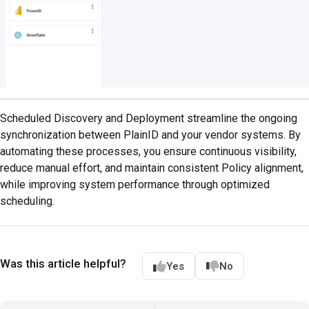
Scheduled Discovery and Deployment streamline the ongoing
synchronization between PlainID and your vendor systems. By
automating these processes, you ensure continuous visibility,
reduce manual effort, and maintain consistent Policy alignment,
while improving system performance through optimized
scheduling.
Was this article helpful?
Yes
No