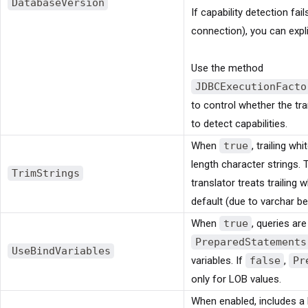
DatabaseVersion
If capability detection fail
connection), you can explic
Use the method
JDBCExecutionFacto
to control whether the tr
to detect capabilities.
When
true
, trailing w
length character strings. 
TrimStrings
translator treats trailing
default (due to varchar be
When
true
, queries ar
PreparedStatements
UseBindVariables
variables. If
false
,
Pr
only for LOB values.
When enabled, includes a