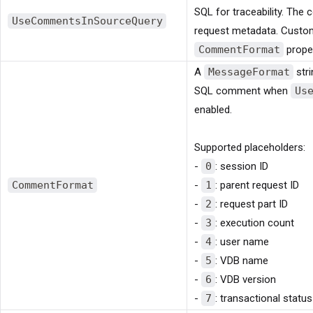
SQL for traceability. Th
UseCommentsInSourceQuery
request metadata. Custom
CommentFormat
proper
A
MessageFormat
stri
SQL comment when
Us
enabled.
Supported placeholders:
-
0
: session ID
CommentFormat
-
1
: parent request ID
-
2
: request part ID
-
3
: execution count
-
4
: user name
-
5
: VDB name
-
6
: VDB version
-
7
: transactional status