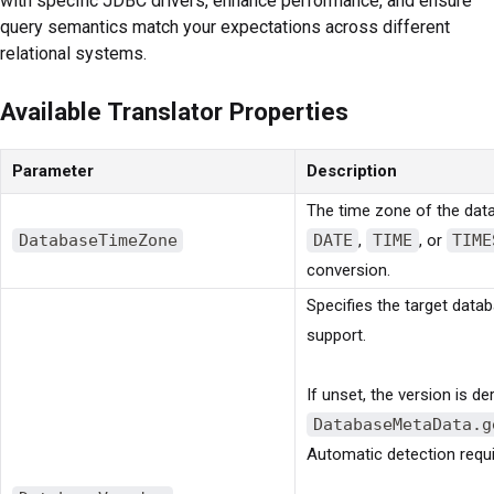
with specific JDBC drivers, enhance performance, and ensure
query semantics match your expectations across different
relational systems.
Available Translator Properties
Parameter
Description
The time zone of the data
DatabaseTimeZone
DATE
,
TIME
, or
TIME
conversion.
Specifies the target dat
support.
If unset, the version is d
DatabaseMetaData.g
Automatic detection requi