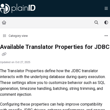
Documentation Index
Fetch the complete documentation index at:
https://docs.plainid.io/llms.txt
Use this file to discover all available pages before exploring further.
Category view
Available Translator Properties for JDBC
Updated on
Oct 27, 2025
The Translator Properties define how the JDBC translator
interacts with the underlying database during query execution.
These settings allow you to customize behavior such as SQL
generation, timezone handling, batching, string trimming, and
comment injection.
Configuring these properties can help improve compatibility