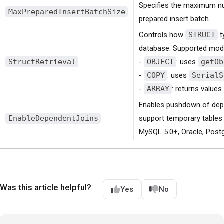
Specifies the maximum nu
MaxPreparedInsertBatchSize
prepared insert batch.
Controls how
STRUCT
t
database. Supported mod
StructRetrieval
-
OBJECT
: uses
getOb
-
COPY
: uses
SerialS
-
ARRAY
: returns values
Enables pushdown of depe
EnableDependentJoins
support temporary tables (
MySQL 5.0+, Oracle, Post
Was this article helpful?
Yes
No