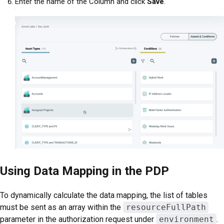
Enter the name of the Column and click
Save
.
Using Data Mapping in the PDP
To dynamically calculate the data mapping, the list of tables
must be sent as an array within the
resourceFullPath
parameter in the authorization request under
environment
.