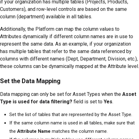
if your organization has multiple tables (Projects, Products,
Customers), and row-level controls are based on the same
column (department) available in all tables.
Additionally, the Platform can map the column values to
Attributes dynamically if different column names are in use to
represent the same data. As an example, if your organization
has multiple tables that refer to the same data referenced by
columns with different names (Dept, Department, Division, etc.),
these columns can be dynamically mapped at the Attribute level.
Set the Data Mapping
Data mapping can only be set for Asset Types when the
Asset
Type is used for data filtering?
field is set to
Yes
.
Set the list of tables that are represented by the Asset Type.
If the same column name is used in all tables, make sure that
the
Attribute Name
matches the column name.