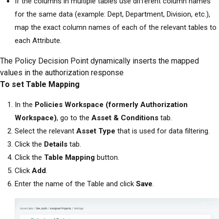
If the columns in multiple tables use different column names
for the same data (example: Dept, Department, Division, etc.),
map the exact column names of each of the relevant tables to
each Attribute.
The Policy Decision Point dynamically inserts the mapped
values in the authorization response
To set Table Mapping
In the
Policies Workspace (formerly Authorization
Workspace)
, go to the
Asset & Conditions
tab.
Select the relevant
Asset Type
that is used for data filtering.
Click the
Details
tab.
Click the
Table Mapping
button.
Click
Add
.
Enter the name of the Table and click
Save
.