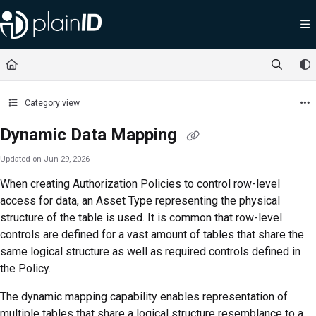
Documentation Index
Fetch the complete documentation index at:
https://docs.plainid.io/llms.txt
Use this file to discover all available pages before exploring further.
Category view
Dynamic Data Mapping
Updated on
Jun 29, 2026
When creating Authorization Policies to control row-level
access for data, an Asset Type representing the physical
structure of the table is used. It is common that row-level
controls are defined for a vast amount of tables that share the
same logical structure as well as required controls defined in
the Policy.
The dynamic mapping capability enables representation of
multiple tables that share a logical structure resemblance to a