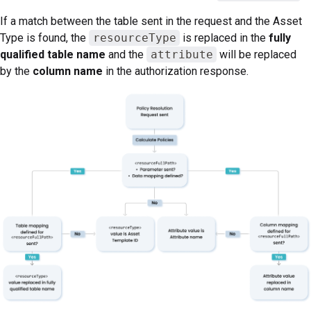
If a match between the table sent in the request and the Asset
Type is found, the
resourceType
is replaced in the
fully
qualified table name
and the
attribute
will be replaced
by the
column name
in the authorization response.