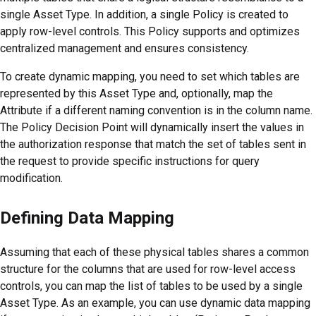
single Asset Type. In addition, a single Policy is created to
apply row-level controls. This Policy supports and optimizes
centralized management and ensures consistency.
To create dynamic mapping, you need to set which tables are
represented by this Asset Type and, optionally, map the
Attribute if a different naming convention is in the column name.
The Policy Decision Point will dynamically insert the values in
the authorization response that match the set of tables sent in
the request to provide specific instructions for query
modification.
Defining Data Mapping
Assuming that each of these physical tables shares a common
structure for the columns that are used for row-level access
controls, you can map the list of tables to be used by a single
Asset Type. As an example, you can use dynamic data mapping