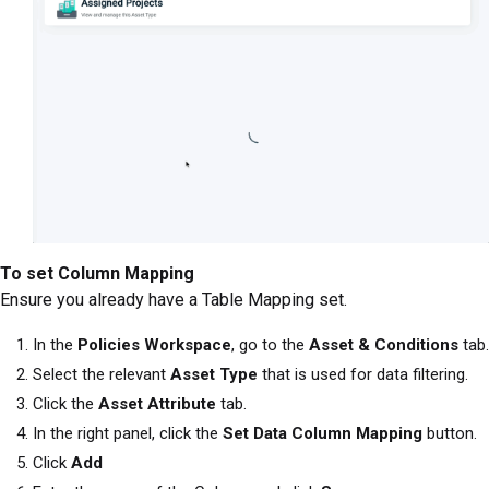
To set Column Mapping
Ensure you already have a Table Mapping set.
In the
Policies Workspace
, go to the
Asset & Conditions
tab.
Select the relevant
Asset Type
that is used for data filtering.
Click the
Asset Attribute
tab.
In the right panel, click the
Set Data Column Mapping
button.
Click
Add