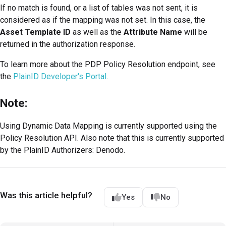
If no match is found, or a list of tables was not sent, it is
considered as if the mapping was not set. In this case, the
Asset Template ID
as well as the
Attribute Name
will be
returned in the authorization response.
To learn more about the PDP Policy Resolution endpoint, see
the
PlainID Developer's Portal
.
Note:
Using Dynamic Data Mapping is currently supported using the
Policy Resolution API. Also note that this is currently supported
by the PlainID Authorizers: Denodo.
Was this article helpful?
Yes
No