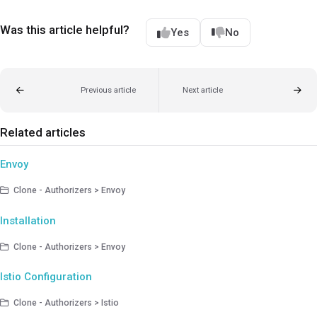
Was this article helpful?
Yes
No
Previous article
Next article
Related articles
Envoy
Clone - Authorizers > Envoy
Installation
Clone - Authorizers > Envoy
Istio Configuration
Clone - Authorizers > Istio