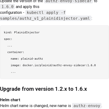
Update the version of the
authz-envoy-sidecar
to
1.6.0
and apply this
configuration -
kubectl apply -f
samples/authz_v1_plainidinjector.yaml
:
kind: PlainidInjector

spec:

  ...

  container:

    name: plainid-authz

    image: docker.io/plainid/authz-envoy-sidecar:1.6.0

Upgrade from version 1.2.x to 1.6.x
Helm chart
Helm chart name is changed, new name is
authz-envoy
.