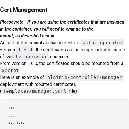
Cert Management
Please note - if you are using the certificates that are included
in the container, you will need to change to the
mount, as described below.
As part of the security enhancements in
authz-operator
version
1.6.0
, the certificates are no longer included inside
of
authz-operator
container.
From version 1.6.0, the certificates should be mounted from a
Secret
.
Here is an example of
plainid-controller-manager
deployment with mounted certificates
(
templates/manager.yaml
file):
spec:

  ...

  template:
