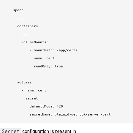
    ...

    spec:

      ...

      containers:

        ...

        volumeMounts:

            - mountPath: /app/certs

              name: cert

              readOnly: true

              ...

      volumes:

        - name: cert

          secret:

            defaultMode: 420

Secret
configuration is present in