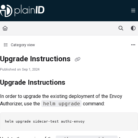
Documentation Index
Fetch the complete documentation index at:
https://docs.plainid.io/llms.txt
Use this file to discover all available pages before exploring further.
Category view
Upgrade Instructions
Published on Sep 1, 2024
Upgrade Instructions
In order to upgrade the existing deployment of the Envoy
Authorizer, use the
helm upgrade
command: