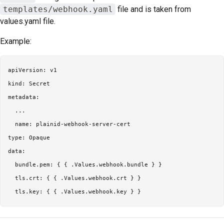
templates/webhook.yaml
file and is taken from
values.yaml file.
Example:
apiVersion: v1

kind: Secret

metadata:

  ...

  name: plainid-webhook-server-cert

type: Opaque

data:

  bundle.pem: { { .Values.webhook.bundle } }

  tls.crt: { { .Values.webhook.crt } }
