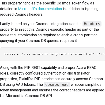
This property handles the specific Cosmos Token flow as
detailed in
Microsoft's documentation
in addition to injecting
required Cosmos headers.
Lastly, based on your Cosmos integration, use the
Headers
property to inject this Cosmos-specific header as part of the
request customization as required to enable cross-partition
querying if your Cosmos DB queries requires it:
Along with the PIP REST capability and proper Azure RBAC
roles, correctly configured authentication and translator
properties, PlainID’s PIP service can securely access Cosmos
DB using AAD tokens. The
cosmos-aad
wrapper simplifies
token management and ensures the correct headers are applied
for Microsoft’s Cosmos DB API.