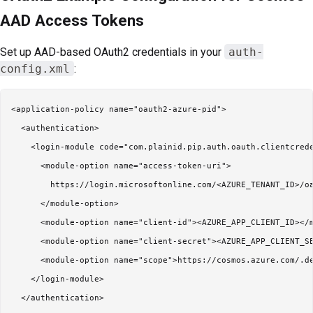
AAD Access Tokens
Set up AAD-based OAuth2 credentials in your
auth-
config.xml
:
<application-policy name="oauth2-azure-pid">

  <authentication>

    <login-module code="com.plainid.pip.auth.oauth.clientcrede
      <module-option name="access-token-uri">

        https://login.microsoftonline.com/<AZURE_TENANT_ID>/oa
      </module-option>

      <module-option name="client-id"><AZURE_APP_CLIENT_ID></m
      <module-option name="client-secret"><AZURE_APP_CLIENT_SE
      <module-option name="scope">https://cosmos.azure.com/.de
    </login-module>

  </authentication>
