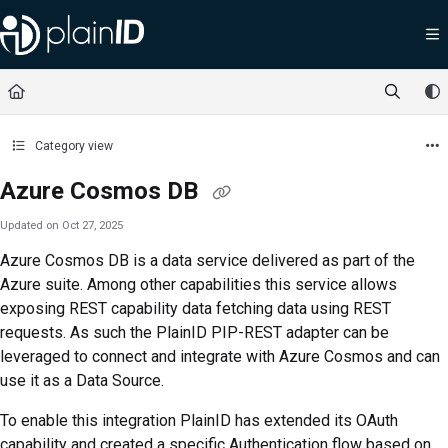
Documentation Index
Fetch the complete documentation index at:
https://docs.plainid.io/llms.txt
Use this file to discover all available pages before exploring further.
Category view
Azure Cosmos DB
Updated on
Oct 27, 2025
Azure Cosmos DB is a data service delivered as part of the
Azure suite. Among other capabilities this service allows
exposing REST capability data fetching data using REST
requests. As such the PlainID PIP-REST adapter can be
leveraged to connect and integrate with Azure Cosmos and can
use it as a Data Source.
To enable this integration PlainID has extended its OAuth
capability and created a specific Authentication flow based on