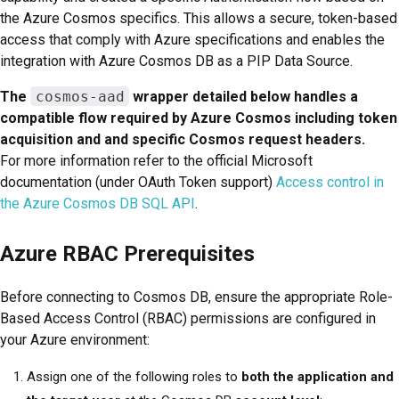
the Azure Cosmos specifics. This allows a secure, token-based
access that comply with Azure specifications and enables the
integration with Azure Cosmos DB as a PIP Data Source.
The
cosmos-aad
wrapper detailed below handles a
compatible flow required by Azure Cosmos including token
acquisition and and specific Cosmos request headers.
For more information refer to the official Microsoft
documentation (under OAuth Token support)
Access control in
the Azure Cosmos DB SQL API
.
Azure RBAC Prerequisites
Before connecting to Cosmos DB, ensure the appropriate Role-
Based Access Control (RBAC) permissions are configured in
your Azure environment:
Assign one of the following roles to
both the application and