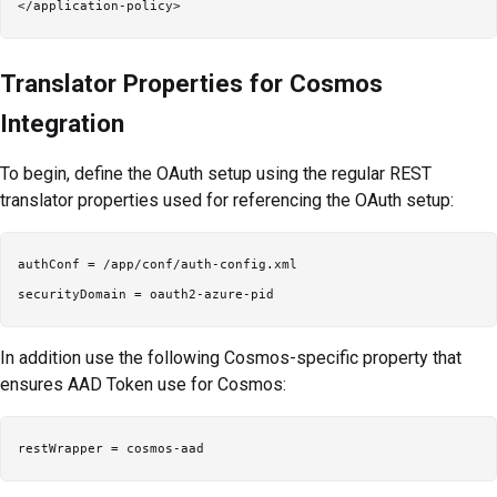
Translator Properties for Cosmos
Integration
To begin, define the OAuth setup using the regular REST
translator properties used for referencing the OAuth setup:
authConf = /app/conf/auth-config.xml

In addition use the following Cosmos-specific property that
ensures AAD Token use for Cosmos: