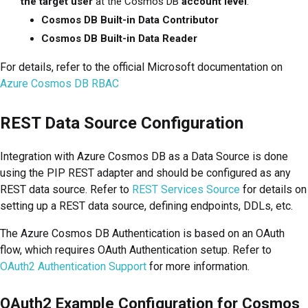
the target user
at the Cosmos DB
account level
:
Cosmos DB Built-in Data Contributor
Cosmos DB Built-in Data Reader
For details, refer to the official Microsoft documentation on
Azure Cosmos DB RBAC
REST Data Source Configuration
Integration with Azure Cosmos DB as a Data Source is done
using the PIP REST adapter and should be configured as any
REST data source. Refer to
REST Services Source
for details on
setting up a REST data source, defining endpoints, DDLs, etc.
The Azure Cosmos DB Authentication is based on an OAuth
flow, which requires OAuth Authentication setup. Refer to
OAuth2 Authentication Support
for more information.
OAuth2 Example Configuration for Cosmos