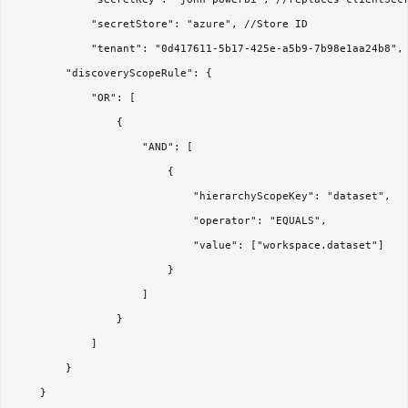
            "secretStore": "azure", //Store ID

            "tenant": "0d417611-5b17-425e-a5b9-7b98e1aa24b8",

        "discoveryScopeRule": {

            "OR": [

                {

                    "AND": [

                        {

                            "hierarchyScopeKey": "dataset",

                            "operator": "EQUALS",

                            "value": ["workspace.dataset"]

                        }

                    ]

                }

            ]

        }

    }
