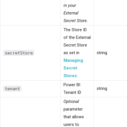
in your
External
Secret Store.
The Store ID
of the External
Secret Store
secretStore
as set in
string
Managing
Secret
Stores
.
Power BI
tenant
string
Tenant ID
Optional
parameter
that allows
users to