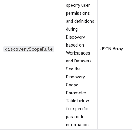
specify user
permissions
and definitions
during
Discovery
based on
discoveryScopeRule
JSON Array
Workspaces
and Datasets.
See the
Discovery
Scope
Parameter
Table below
for specific
parameter
information.