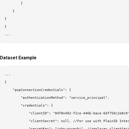
        }

    }

}

}

Dataset Example
...

{

    "popConnectionCredentials": {

        "authenticationMethod": "service_principal",

        "credentials": {

            "clientID": "84f8n492-f2ce-446b-bace-6df750c2e8c9"
            "clientSecret": null, //For use with PlainID Inter
            "secretKey": "john-powerbi", //replaces clientSecr