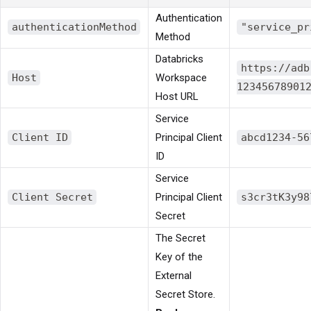
Authentication
authenticationMethod
"service_pr
Method
Databricks
https://adb
Host
Workspace
12345678901
Host URL
Service
Client ID
Principal Client
abcd1234-56
ID
Service
Client Secret
Principal Client
s3cr3tK3y98
Secret
The Secret
Key of the
External
Secret Store.