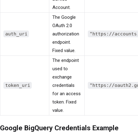
Account.
The Google
OAuth 2.0
auth_uri
authorization
"https://accounts
endpoint.
Fixed value.
The endpoint
used to
exchange
token_uri
credentials
"https://oauth2.g
for an access
token. Fixed
value.
Google BigQuery Credentials Example