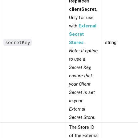
Replaces
clientSecret
.
Only for use
with
External
Secret
secretKey
Stores
.
string
Note: If opting
to use a
Secret Key,
ensure that
your Client
Secret is set
in your
External
Secret Store.
The Store ID
of the External