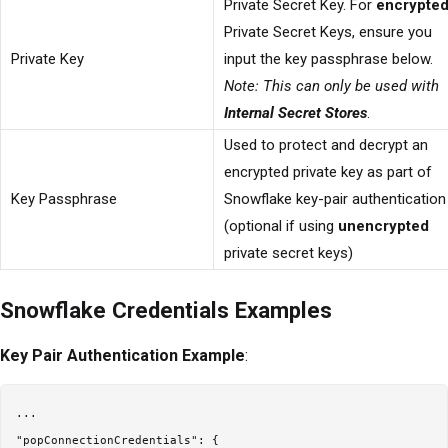
Private Secret Key. For
encrypte
Private Secret Keys, ensure you
Private Key
input the key passphrase below.
Note: This can only be used with
Internal Secret Stores
.
Used to protect and decrypt an
encrypted private key as part of
Key Passphrase
Snowflake key-pair authentication
(optional if using
unencrypted
private secret keys)
Snowflake Credentials Examples
Key Pair Authentication Example
:
...

"popConnectionCredentials": {
