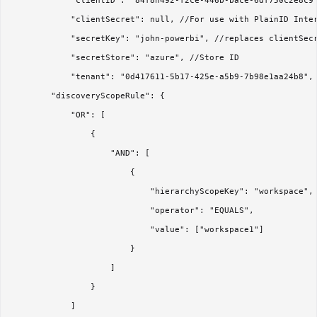
            "clientID": "84f8n492-f2ce-446b-bace-6df750c2e8c9"
            "clientSecret": null, //For use with PlainID Inter
            "secretKey": "john-powerbi", //replaces clientSecr
            "secretStore": "azure", //Store ID

            "tenant": "0d417611-5b17-425e-a5b9-7b98e1aa24b8",

        "discoveryScopeRule": {

            "OR": [

                {

                    "AND": [

                        {

                            "hierarchyScopeKey": "workspace",

                            "operator": "EQUALS",

                            "value": ["workspace1"]

                        }

                    ]

                }

            ]
