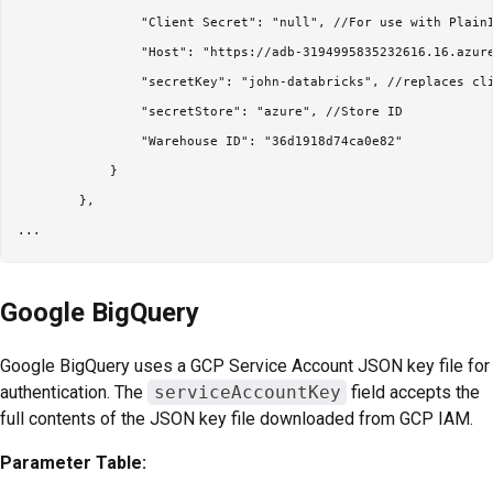
                "Client Secret": "null", //For use with PlainI
                "Host": "https://adb-3194995835232616.16.azure
                "secretKey": "john-databricks", //replaces cli
                "secretStore": "azure", //Store ID

                "Warehouse ID": "36d1918d74ca0e82"

            }

        },

Google BigQuery
Google BigQuery uses a GCP Service Account JSON key file for
authentication. The
serviceAccountKey
field accepts the
full contents of the JSON key file downloaded from GCP IAM.
Parameter Table: