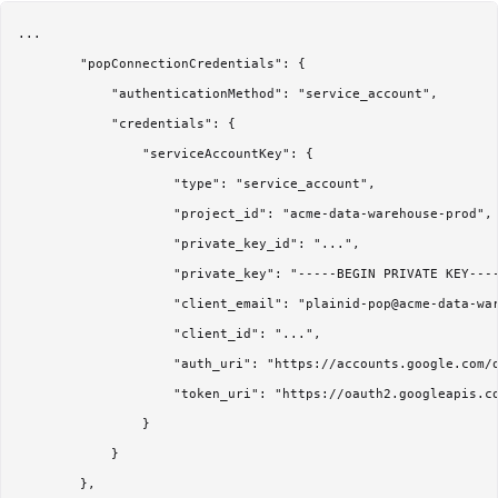
...

        "popConnectionCredentials": {

            "authenticationMethod": "service_account",

            "credentials": {

                "serviceAccountKey": {

                    "type": "service_account",

                    "project_id": "acme-data-warehouse-prod",

                    "private_key_id": "...",

                    "private_key": "-----BEGIN PRIVATE KEY----
                    "client_email": "plainid-pop@acme-data-war
                    "client_id": "...",

                    "auth_uri": "https://accounts.google.com/o
                    "token_uri": "https://oauth2.googleapis.co
                }

            }

        },
