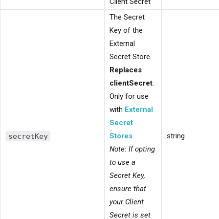
Client Secret
The Secret
Key of the
External
Secret Store.
Replaces
clientSecret
.
Only for use
with
External
Secret
secretKey
Stores
.
string
Note: If opting
to use a
Secret Key,
ensure that
your Client
Secret is set