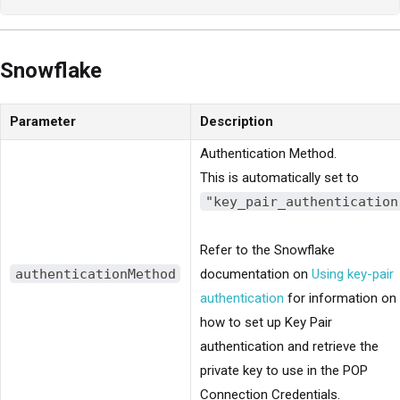
Snowflake
Parameter
Description
Authentication Method.
This is automatically set to
"key_pair_authentication
Refer to the Snowflake
authenticationMethod
documentation on
Using key-pair
authentication
for information on
how to set up Key Pair
authentication and retrieve the
private key to use in the POP
Connection Credentials.