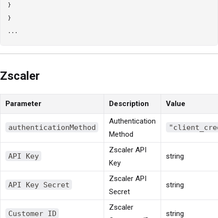
}

}

Zscaler
Parameter
Description
Value
Authentication
authenticationMethod
"client_cre
Method
Zscaler API
API Key
string
Key
Zscaler API
API Key Secret
string
Secret
Zscaler
Customer ID
string