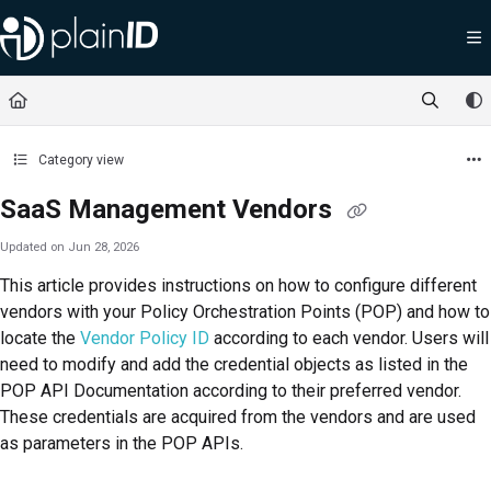
Documentation Index
Fetch the complete documentation index at:
https://docs.plainid.io/llms.txt
Use this file to discover all available pages before exploring further.
Category view
SaaS Management Vendors
Updated on
Jun 28, 2026
This article provides instructions on how to configure different
vendors with your Policy Orchestration Points (POP) and how to
locate the
Vendor Policy ID
according to each vendor. Users will
need to modify and add the credential objects as listed in the
POP API Documentation according to their preferred vendor.
These credentials are acquired from the vendors and are used
as parameters in the POP APIs.