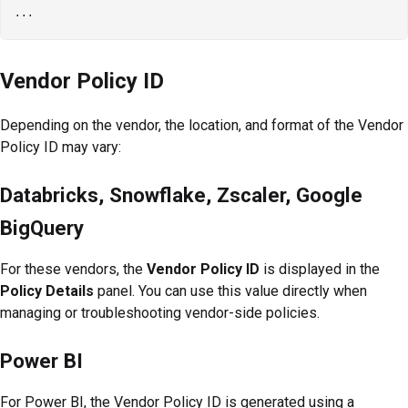
Vendor Policy ID
Depending on the vendor, the location, and format of the Vendor
Policy ID may vary:
Databricks, Snowflake, Zscaler, Google
BigQuery
For these vendors, the
Vendor Policy ID
is displayed in the
Policy Details
panel. You can use this value directly when
managing or troubleshooting vendor-side policies.
Power BI
For Power BI, the Vendor Policy ID is generated using a