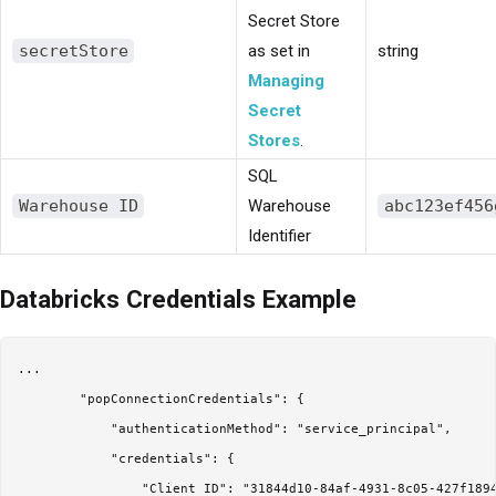
Secret Store
secretStore
as set in
string
Managing
Secret
Stores
.
SQL
Warehouse ID
Warehouse
abc123ef456
Identifier
Databricks Credentials Example
...

        "popConnectionCredentials": {

            "authenticationMethod": "service_principal",

            "credentials": {

                "Client ID": "31844d10-84af-4931-8c05-427f1894