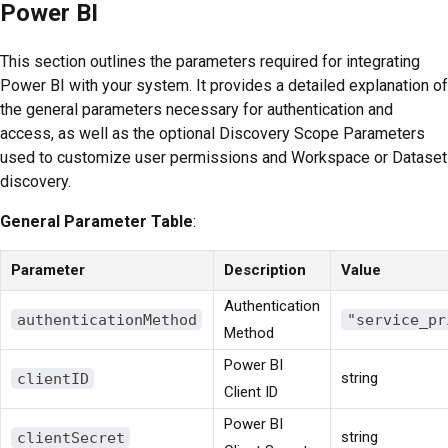
Power BI
This section outlines the parameters required for integrating
Power BI with your system. It provides a detailed explanation of
the general parameters necessary for authentication and
access, as well as the optional Discovery Scope Parameters
used to customize user permissions and Workspace or Dataset
discovery.
General Parameter Table
:
Parameter
Description
Value
Authentication
authenticationMethod
"service_pr
Method
Power BI
clientID
string
Client ID
Power BI
clientSecret
string