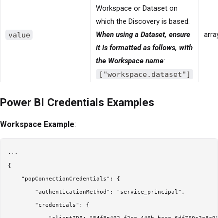
Workspace or Dataset on
which the Discovery is based.
value
When using a Dataset, ensure
arra
it is formatted as follows, with
the Workspace name
:
["workspace.dataset"]
Power BI Credentials Examples
Workspace Example
:
...

{

    "popConnectionCredentials": {

        "authenticationMethod": "service_principal",

        "credentials": {
