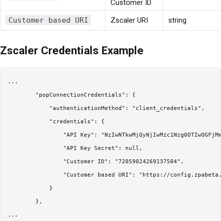
Customer ID
Customer based URI
Zscaler URI
string
Zscaler Credentials Example
...

        "popConnectionCredentials": {

            "authenticationMethod": "client_credentials",

            "credentials": {

                "API Key": "NzIwNTkwMjQyNjIwMzc1Nzg0OTIwOGFjMm
                "API Key Secret": null,

                "Customer ID": "72059024269137504",

                "Customer based URI": "https://config.zpabeta.
            }

        },
