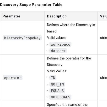
Discovery Scope Parameter Table
:
Parameter
Description
Val
Defines where the Discovery is
based
hierarchyScopeKey
Valid values:
stri
-
workspace
-
dataset
Defines the operator for the
Discovery.
Valid Values:
operator
-
IN
stri
-
NOT_IN
-
EQUALS
-
NOTEQUALS
Specifies the name of the