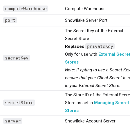
computeWarehouse
Compute Warehouse
port
Snowflake Server Port
The Secret Key of the External
Secret Store.
Replaces
privateKey
.
Only for use with
External Secre
secretKey
Stores
.
Note: If opting to use a Secret Key
ensure that your Client Secret is 
in your External Secret Store.
The Store ID of the External Secre
secretStore
Store as set in
Managing Secret
Stores
.
server
Snowflake Account Server