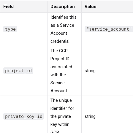
Field
Description
Value
Identifies this
as a Service
type
"service_account"
Account
credential.
The GCP
Project ID
associated
project_id
string
with the
Service
Account.
The unique
identifier for
private_key_id
the private
string
key within
GCP.