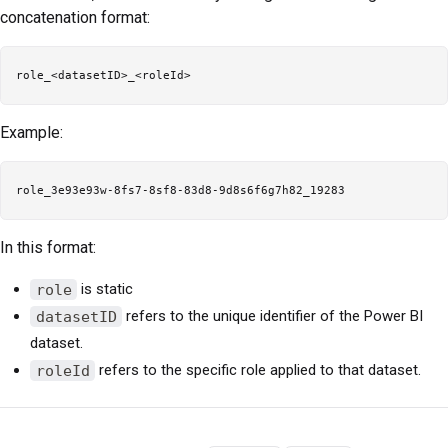
concatenation format:
Example:
In this format:
role
is static
datasetID
refers to the unique identifier of the Power BI
dataset.
roleId
refers to the specific role applied to that dataset.