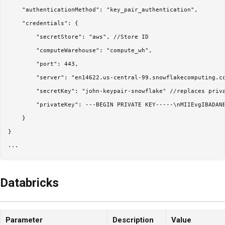
    "authenticationMethod": "key_pair_authentication",

    "credentials": {

        "secretStore": "aws", //Store ID

        "computeWarehouse": "compute_wh",

        "port": 443,        

        "server": "en14622.us-central-99.snowflakecomputing.co
        "secretKey": "john-keypair-snowflake" //replaces priva
        "privateKey": ---BEGIN PRIVATE KEY-----\nMIIEvgIBADAN
    }

}

Databricks
Parameter
Description
Value