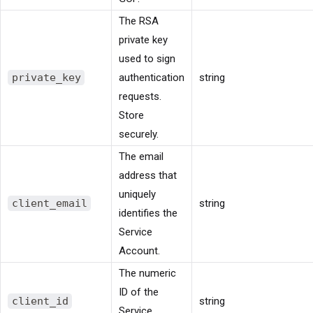
The RSA
private key
used to sign
private_key
authentication
string
requests.
Store
securely.
The email
address that
uniquely
client_email
string
identifies the
Service
Account.
The numeric
ID of the
client_id
string
Service