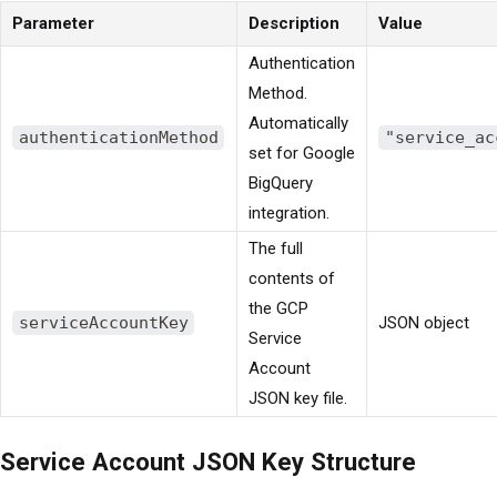
Parameter
Description
Value
Authentication
Method.
Automatically
authenticationMethod
"service_ac
set for Google
BigQuery
integration.
The full
contents of
the GCP
serviceAccountKey
JSON object
Service
Account
JSON key file.
Service Account JSON Key Structure