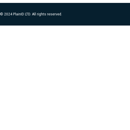
© 2024 PlainID LTD. All rights reserved.