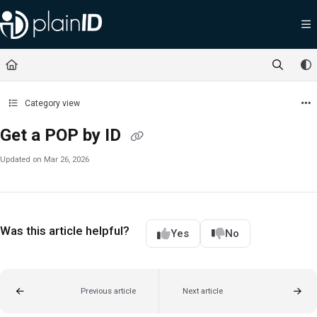
Documentation Index
Fetch the complete documentation index at:
https://docs.plainid.io/llms.txt
Use this file to discover all available pages before exploring further.
Category view
Get a POP by ID
Updated on
Mar 26, 2026
Was this article helpful?
Yes
No
Previous article
Next article